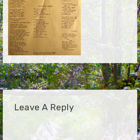
Post
←
Previous Media
navigation
Leave A Reply