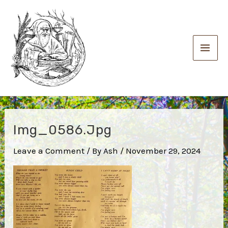
Skip
to
content
Main
Men
Img_0586.jpg
Leave a Comment
/ By
Ash
/
November 29, 2024