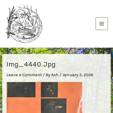
Skip
to
content
Main
Men
Img_4440.jpg
Leave a Comment
/ By
Ash
/
January 3, 2026