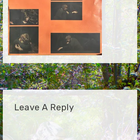
Post
←
Previous Media
navigation
Leave A Reply