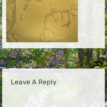
Post
←
Previous Media
navigation
Leave A Reply