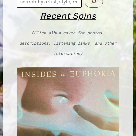
Search
Recent Spins
(Click album cover for photos,
descriptions, listening links, and other
information)