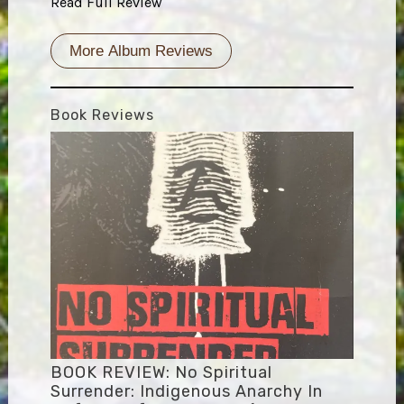
Read Full Review
More Album Reviews
Book Reviews
BOOK REVIEW: No Spiritual
Surrender: Indigenous Anarchy In