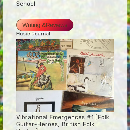
School
Writing &Reviews
Music Journal
Vibrational Emergences #1 [Folk
Guitar-Heroes, British Folk