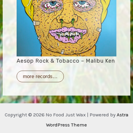
Aesop Rock & Tobacco – Malibu Ken
more records…
Copyright © 2026 No Food Just Wax | Powered by
Astra
WordPress Theme