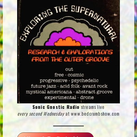
Sonic Gnostic Radio
streams live
every second Wednesday
at
www.bedcrumbshow.com