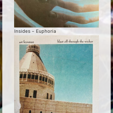
Insides – Euphoria