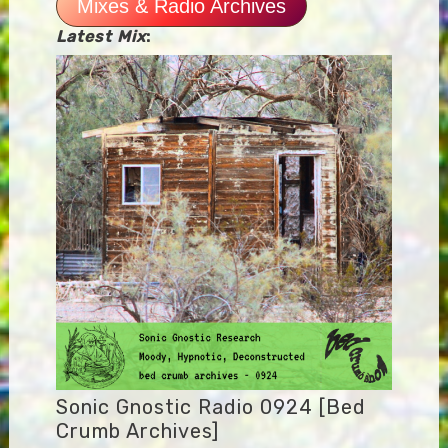
Mixes & Radio Archives
Latest Mix
:
Sonic Gnostic Radio 0924 [Bed
Crumb Archives]