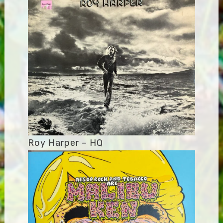
Roy Harper – HQ