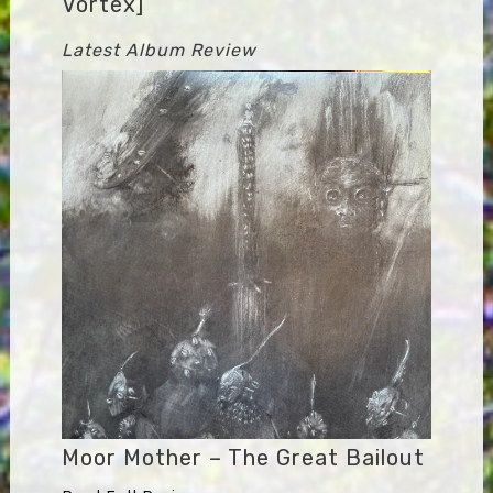
Vortex]
Latest Album Review
Moor Mother – The Great Bailout