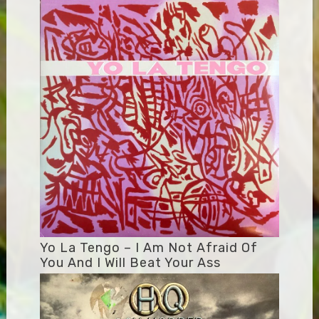
Yo La Tengo – I Am Not Afraid Of
You And I Will Beat Your Ass