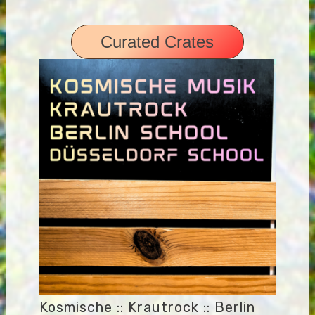
Curated Crates
Kosmische :: Krautrock :: Berlin