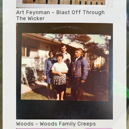
Art Feynman – Blast Off Through
The Wicker
Woods – Woods Family Creeps