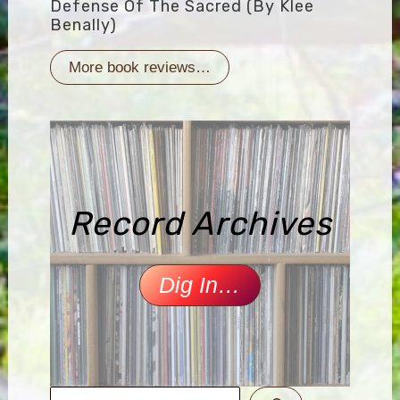
Defense Of The Sacred (by Klee
Benally)
More book reviews…
Record Archives
Dig In…