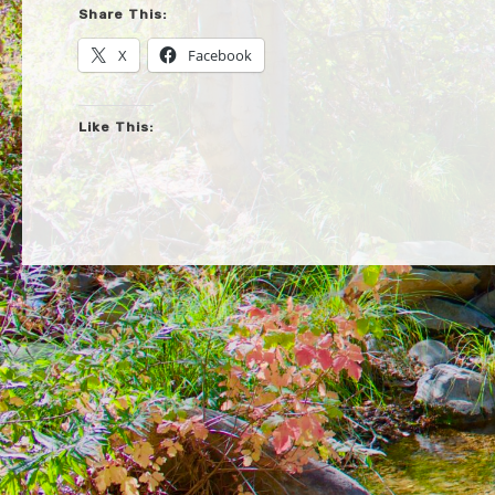
Share This:
X
Facebook
Like This: