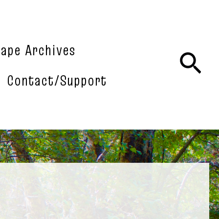
tape Archives
Sea
Contact/Support