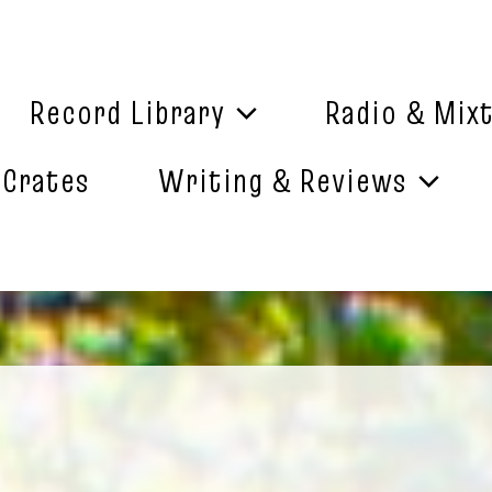
Record Library
Radio & Mix
 Crates
Writing & Reviews