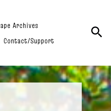
tape Archives
Sea
Contact/Support