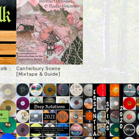
olk ::
Canterbury Scene
[Mixtape & Guide]