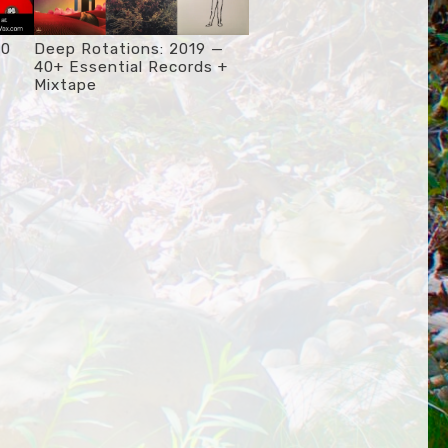
20
Deep Rotations: 2019 —
40+ Essential Records +
Mixtape