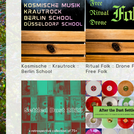
Kosmische :: Krautrock ::
Ritual Folk :: Drone F
Berlin School
Free Folk