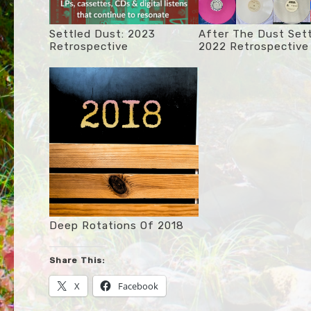
Settled Dust: 2023
After The Dust Sett
Retrospective
2022 Retrospective
Deep Rotations Of 2018
Share This:
X
Facebook