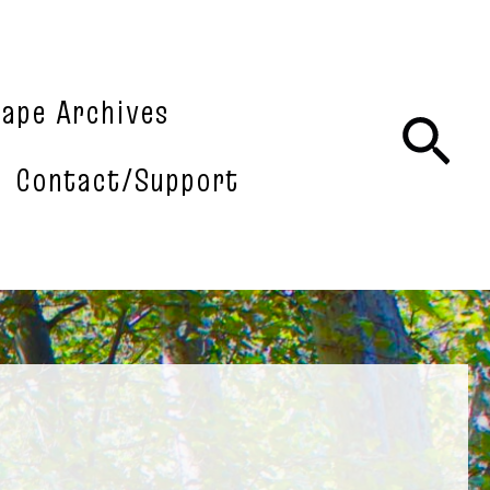
tape Archives
Sea
Contact/Support