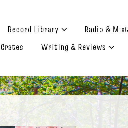
Record Library
Radio & Mix
 Crates
Writing & Reviews