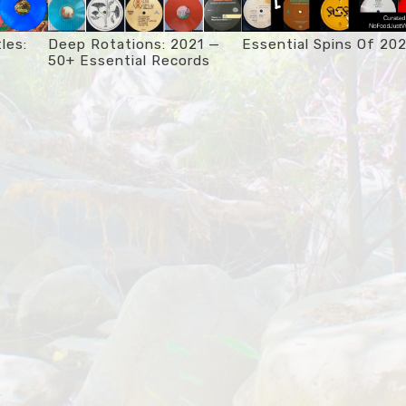
les:
Deep Rotations: 2021 —
Essential Spins Of 20
50+ Essential Records