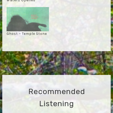
Waters Opened
Ghost – Temple Stone
Post
←
Previous Post
Next Post
→
navigation
Recommended
Listening