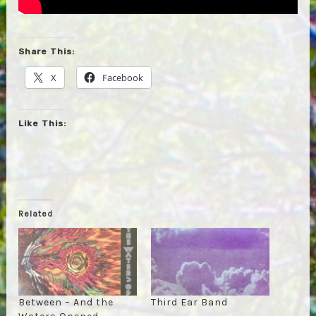
Share This:
X
Facebook
Like This:
Related
Between – And the
Third Ear Band