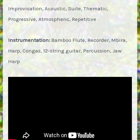
Improvisation, Acoustic, Suite, Thematic,
Progressive, Atmospheric, Repetitive
Instrumentation:
Bamboo Flute, Recorder, Mbira,
Harp, Congas, 12-string guitar, Percussion, Jaw
Harp