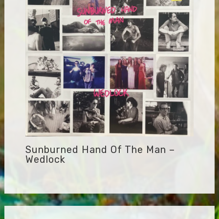
Sunburned Hand Of The Man –
Wedlock