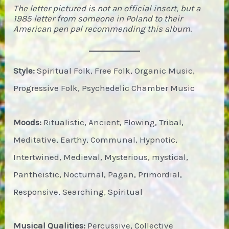
The letter pictured is not an official insert, but a
1985 letter from someone in Poland to their
American pen pal recommending this album
.
Style:
Spiritual Folk, Free Folk, Organic Music,
Progressive Folk, Psychedelic Chamber Music
Moods:
Ritualistic, Ancient, Flowing, Tribal,
Meditative, Earthy, Communal, Hypnotic,
Intertwined, Medieval, Mysterious, mystical,
Pantheistic, Nocturnal, Pagan, Primordial,
Responsive, Searching, Spiritual
Musical Qualities:
Percussive, Collective