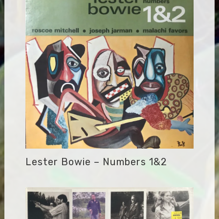
Lester Bowie – Numbers 1&2