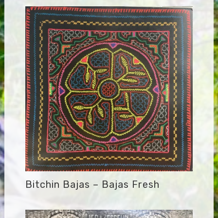
Bitchin Bajas – Bajas Fresh