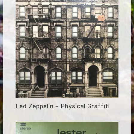
Led Zeppelin – Physical Graffiti