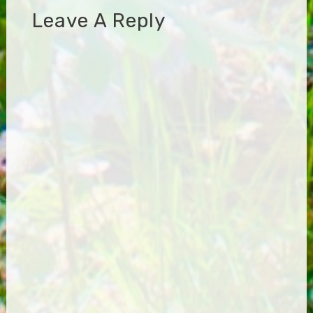
Leave A Reply