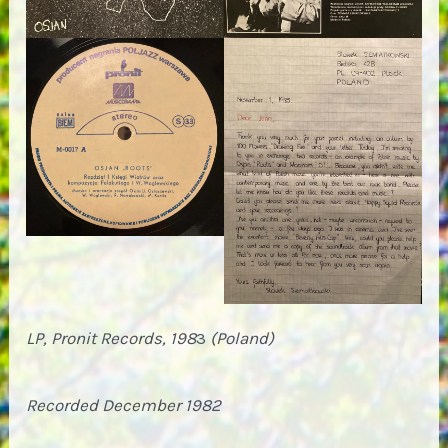
LP, Pronit Records, 198
3
(Poland)
Recorded December 1982