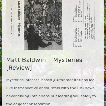
Matt Baldwin – Mysteries
[Review]
Mysteries’ process-based guitar meditations feel
like introspective encounters with the unknown,
never diving into chaos but leading you safely to
the edge for observation.