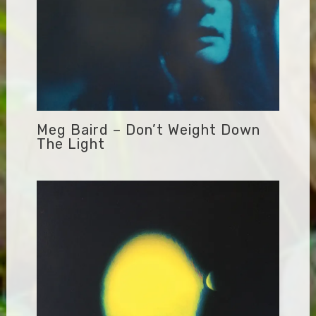
Meg Baird – Don’t Weight Down
The Light