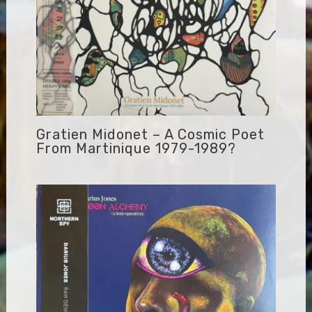
Gratien Midonet – A Cosmic Poet
From Martinique 1979-1989?