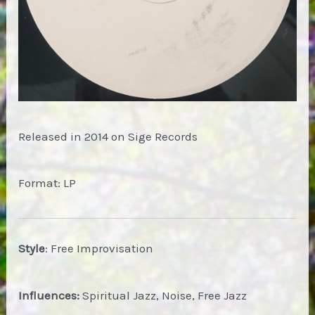
Released in 2014 on Sige Records
Format: LP
Style
: Free Improvisation
Influences:
Spiritual Jazz, Noise, Free Jazz