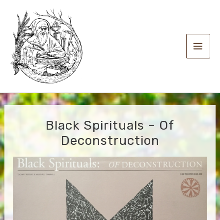
Skip
to
content
Main
Men
Black Spirituals – Of
Deconstruction