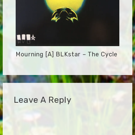
Mourning [A] BLKstar – The Cycle
Leave A Reply