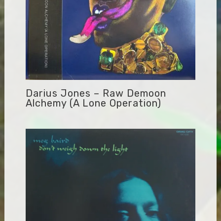
Darius Jones – Raw Demoon
Alchemy (A Lone Operation)