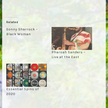
Related
Sonny Sharrock –
Black Woman
Pharoah Sanders –
Live at the East
Essential Spins of
2020