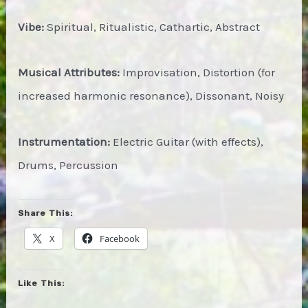
Vibe:
Spiritual, Ritualistic, Cathartic, Abstract
Musical Attributes:
Improvisation, Distortion (for
increased harmonic resonance), Dissonant, Noisy
Instrumentation:
Electric Guitar (with effects),
Drums, Percussion
Share This:
X
Facebook
Like This: