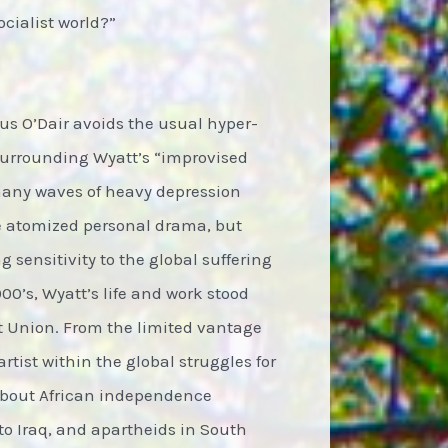
ocialist world?”
us O’Dair avoids the usual hyper-
surrounding Wyatt’s “improvised
 many waves of heavy depression
e atomized personal drama, but
 sensitivity to the global suffering
0’s, Wyatt’s life and work stood
et Union. From the limited vantage
rtist within the global struggles for
 about African independence
o Iraq, and apartheids in South