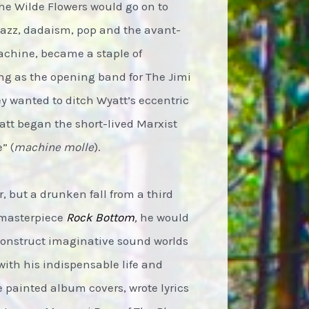
The Wilde Flowers would go on to
jazz, dadaism, pop and the avant-
Machine, became a staple of
ing as the opening band for The Jimi
hey wanted to ditch Wyatt’s eccentric
yatt began the short-lived Marxist
” (
machine molle
).
 but a drunken fall from a third
4 masterpiece
Rock Bottom
,
he would
 construct imaginative sound worlds
with his indispensable life and
e painted album covers, wrote lyrics