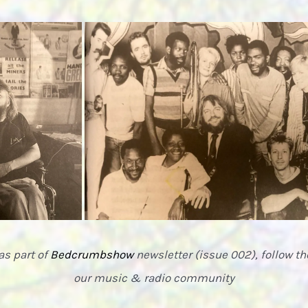
as part of
Bedcrumbshow
newsletter (issue 002), follow 
our music & radio community