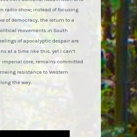
wn radio show; instead of focusing
ow of democracy, the return to a
political movements in South
eelings of apocalyptic despair are
s at a time like this, yet I can’t
he imperial core, remains committed
growing resistance to Western
along the way.