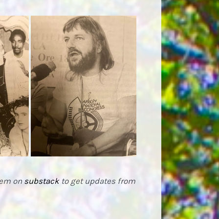
them on
substack
to get updates from