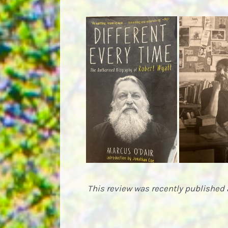
This review was recently published 