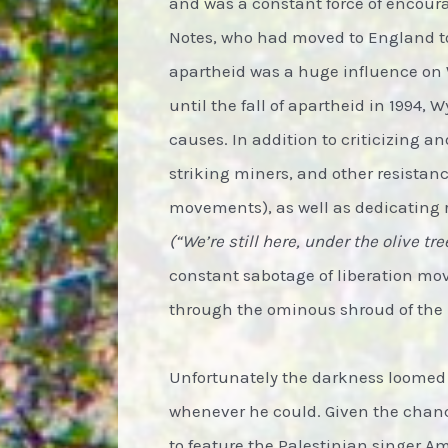
and was a constant force of encoura
Notes, who had moved to England to
apartheid was a huge influence on 
until the fall of apartheid in 1994
causes. In addition to criticizing a
striking miners, and other resist
movements), as well as dedicating 
(“We’re still here, under the olive tr
constant sabotage of liberation move
through the ominous shroud of the
Unfortunately the darkness loomed 
whenever he could. Given the chanc
to feature the Palestinian singer 