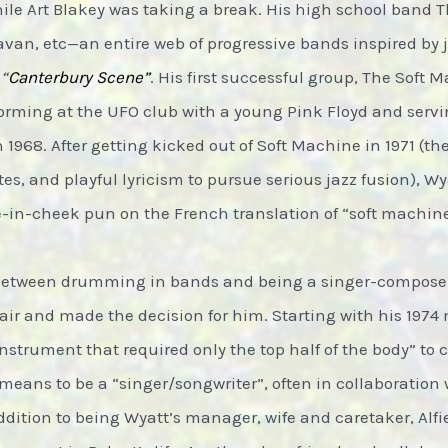
hile Art Blakey was taking a break. His high school band 
van, etc—an entire web of progressive bands inspired by 
e
“
Canterbury Scene”
. His first successful group, The Soft 
forming at the UFO club with a young Pink Floyd and serv
n 1968. After getting kicked out of Soft Machine in 1971 (t
s, and playful lyricism to pursue serious jazz fusion), W
e-in-cheek pun on the French translation of “soft machine
n between drumming in bands and being a singer-composer,
air and made the decision for him. Starting with his 197
nstrument that required only the top half of the body” to
means to be a “singer/songwriter”, often in collaboration 
ddition to being Wyatt’s manager, wife and caretaker, Alfi