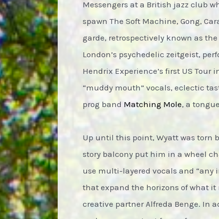
Messengers at a British jazz club w
spawn The Soft Machine, Gong, Cara
garde, retrospectively known as th
London’s psychedelic zeitgeist, per
Hendrix Experience’s first US Tour i
“muddy mouth” vocals, eclectic taste
prog band
Matching Mole
, a tongu
Up until this point, Wyatt was tor
story balcony put him in a wheel ch
use multi-layered vocals and “any i
that expand the horizons of what it 
creative partner Alfreda Benge. In a