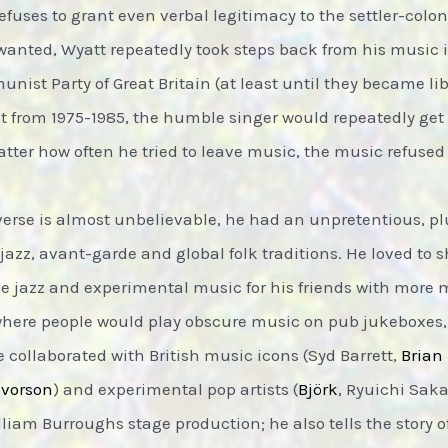
fuses to grant even verbal legitimacy to the settler-colony
e wanted, Wyatt repeatedly took steps back from his music i
ist Party of Great Britain (at least until they became libe
t from 1975-1985, the humble singer would repeatedly get 
atter how often he tried to leave music, the music refused
erse is almost unbelievable, he had an unpretentious, plur
azz, avant-garde and global folk traditions. He loved to 
he jazz and experimental music for his friends with more 
where people would play obscure music on pub jukeboxes
e collaborated with British music icons (Syd Barrett,
Brian
lvorson
) and experimental pop artists (
Björk
, Ryuichi Sak
am Burroughs stage production; he also tells the story of