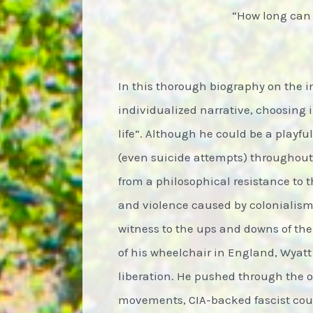
“How long can I
In this thorough biography on the i
individualized narrative, choosing
life”. Although he could be a playf
(even suicide attempts) throughout
from a philosophical resistance to t
and violence caused by colonialism,
witness to the ups and downs of the
of his wheelchair in England, Wyatt 
liberation. He pushed through the 
movements, CIA-backed fascist coup