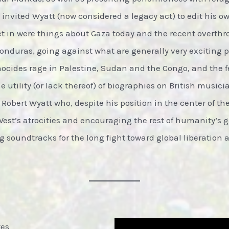
C invited Wyatt (now considered a legacy act) to edit his o
et in were things about Gaza today and the recent overthr
Honduras, going against what are generally very exciting 
enocides rage in Palestine, Sudan and the Congo, and the f
 utility (or lack thereof) of biographies on British musician
 Robert Wyatt who, despite his position in the center of t
West’s atrocities and encouraging the rest of humanity’s 
 soundtracks for the long fight toward global liberation 
tes