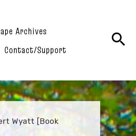
tape Archives
Sea
Contact/Support
ert Wyatt [book