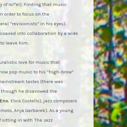
 of Isr*el). Finding that music
n order to focus on the
ral “revisionists” in his eyes).
coaxed into collaboration by a wide
 to leave him.
alistic love for music that
show pop music to his “high-brow”
mainstream tastes (there was
, though he disavowed the
 Eno
, Elvis Costello), jazz composers
amoto, Anja Garbarek). As a young
 sitting in with The Jazz