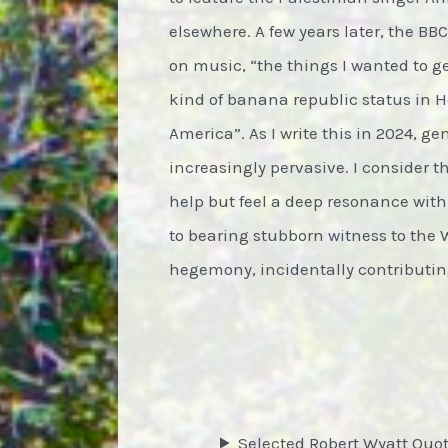
elsewhere. A few years later, the BB
on music, “the things I wanted to g
kind of banana republic status in 
America”. As I write this in 2024, g
increasingly pervasive. I consider the
help but feel a deep resonance with
to bearing stubborn witness to the 
hegemony, incidentally contributing
Selected Robert Wyatt Quo