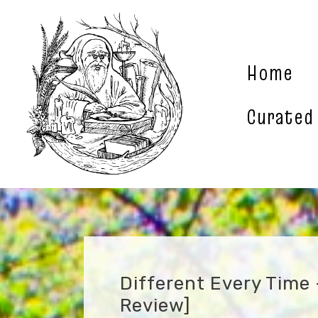
Skip
to
content
Home
Curated
Different Every Time
Review]