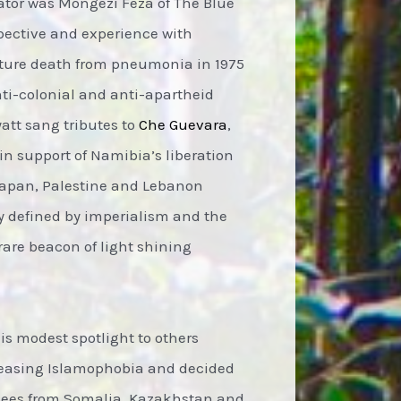
rator was Mongezi Feza of The Blue
pective and experience with
ature death from pneumonia in 1975
nti-colonial and anti-apartheid
yatt sang tributes to
Che Guevara
,
in support of Namibia’s liberation
 Japan, Palestine and Lebanon
ry defined by imperialism and the
rare beacon of light shining
s modest spotlight to others
creasing Islamophobia and decided
ugees from Somalia, Kazakhstan and