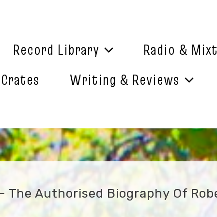
Record Library
Radio & Mix
 Crates
Writing & Reviews
 – The Authorised Biography Of Rob