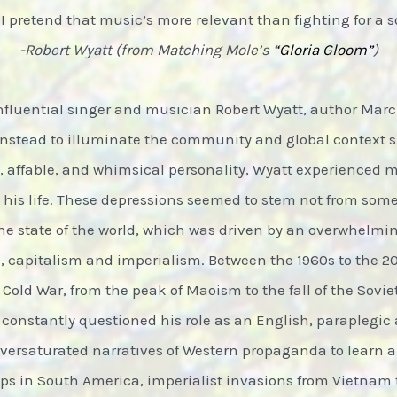
 pretend that music’s more relevant than fighting for a s
-Robert Wyatt (from Matching Mole’s
“Gloria Gloom”
)
nfluential singer and musician Robert Wyatt, author Marc
 instead to illuminate the community and global context 
ul, affable, and whimsical personality, Wyatt experienced
 his life. These depressions seemed to stem not from som
he state of the world, which was driven by an overwhelming
 capitalism and imperialism. Between the 1960s to the 200
 Cold War, from the peak of Maoism to the fall of the Sovi
constantly questioned his role as an English, paraplegic a
oversaturated narratives of Western propaganda to learn
s in South America, imperialist invasions from Vietnam t