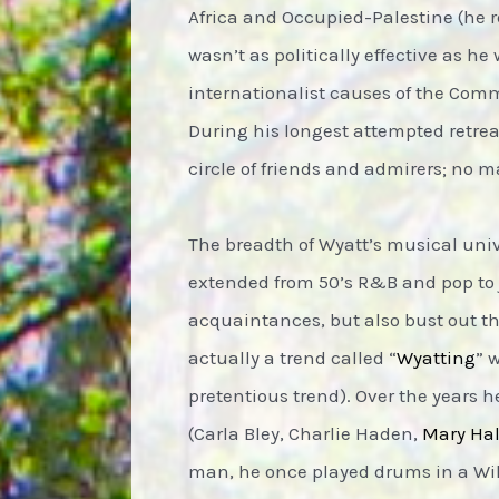
Africa and Occupied-Palestine (he re
wasn’t as politically effective as h
internationalist causes of the Commun
During his longest attempted retrea
circle of friends and admirers; no m
The breadth of Wyatt’s musical univ
extended from 50’s R&B and pop to j
acquaintances, but also bust out t
actually a trend called “
Wyatting
” 
pretentious trend). Over the years h
(Carla Bley, Charlie Haden,
Mary Ha
man, he once played drums in a Willi