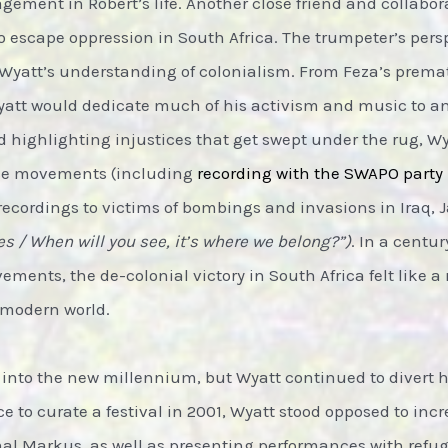
gement in Robert’s life. Another close friend and collabo
 escape oppression in South Africa. The trumpeter’s pers
Wyatt’s understanding of colonialism. From Feza’s prem
, Wyatt would dedicate much of his activism and music to a
nd highlighting injustices that get swept under the rug, W
ance movements (including
recording with the SWAPO party
recordings to victims of bombings and invasions in Iraq,
ees / When will you see, it’s where we belong?”)
. In a centu
ments, the de-colonial victory in South Africa felt like a 
 modern world.
into the new millennium, but Wyatt continued to divert hi
e to curate a festival in 2001, Wyatt stood opposed to in
Amal Markus, as well as presenting performances with ref