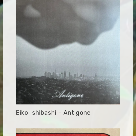
Eiko Ishibashi – Antigone