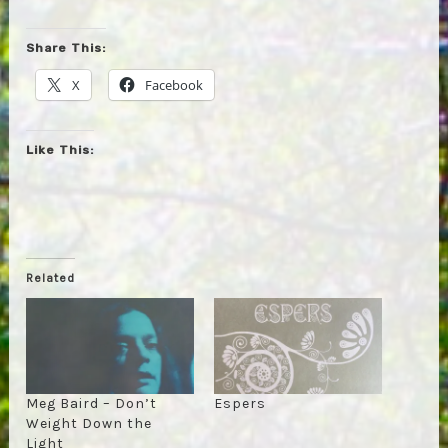
Share This:
X
Facebook
Like This:
Related
Meg Baird – Don’t
Espers
Weight Down the
Light