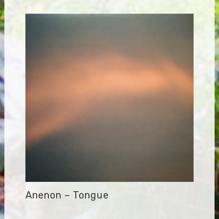
Anenon – Tongue