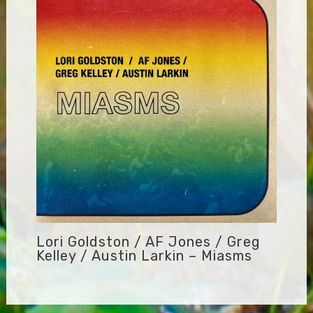
Lori Goldston / AF Jones / Greg
Kelley / Austin Larkin – Miasms