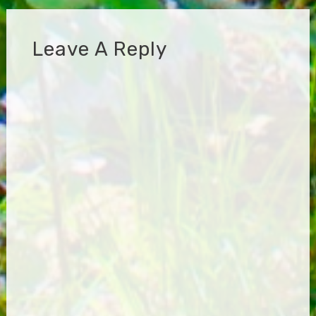
Leave A Reply