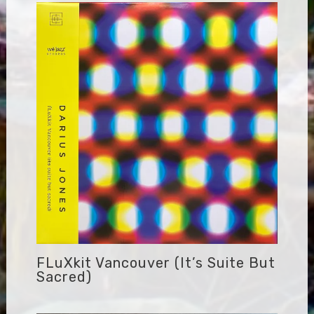
FLuXkit Vancouver (it’s Suite But
Sacred)