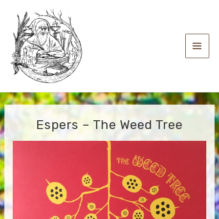
Skip
to
content
Main
Men
Espers – The Weed Tree