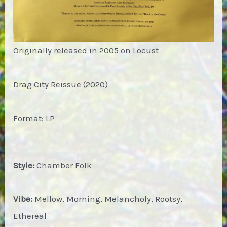
Originally released in 2005 on Locust
Drag City Reissue (2020)
Format: LP
Style:
Chamber Folk
Vibe:
Mellow, Morning, Melancholy, Rootsy,
Ethereal