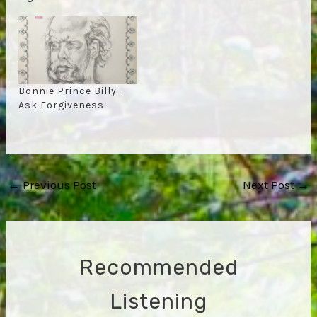
Bonnie Prince Billy –
Ask Forgiveness
Post
←
Previous Post
Next Post
→
navigation
Recommended
Listening