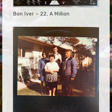
Bon Iver – 22, A Million