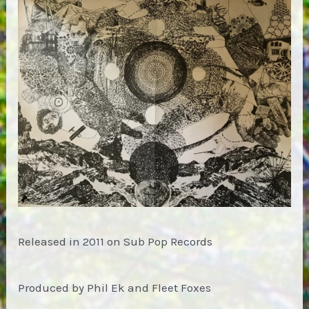
Released in 2011 on Sub Pop Records
Produced by Phil Ek and Fleet Foxes