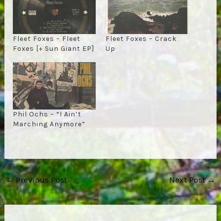
Fleet Foxes – Fleet
Fleet Foxes – Crack
Foxes [+ Sun Giant EP]
Up
Phil Ochs – “I Ain’t
Marching Anymore”
Post
←
Previous Post
Next Post
→
navigation