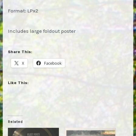
Format: LPx2
Includes large foldout poster
Share This:
X
Facebook
Like This:
Related