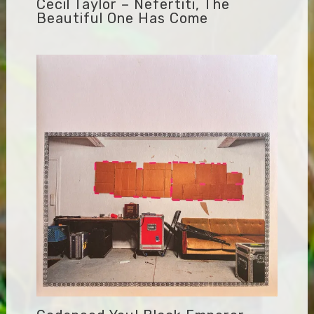
Cecil Taylor – Nefertiti, The
Beautiful One Has Come