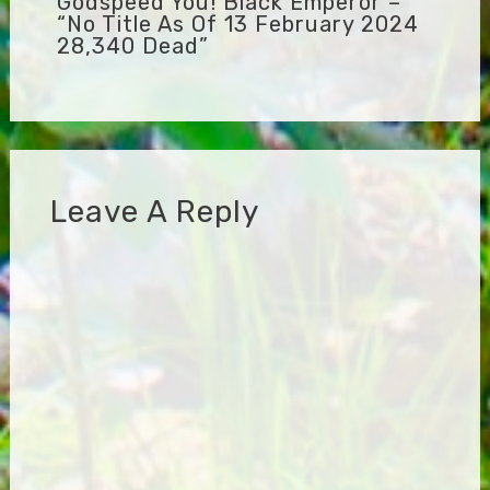
Godspeed You! Black Emperor –
“No Title As Of 13 February 2024
28,340 Dead”
Leave A Reply