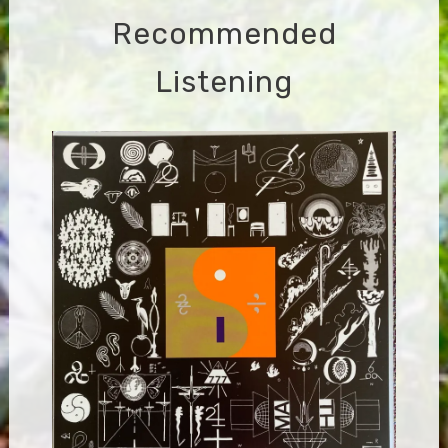
Recommended
Listening