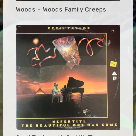
Woods – Woods Family Creeps