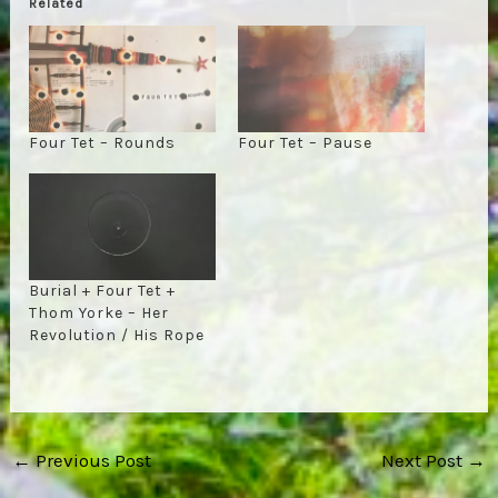
Related
Four Tet – Rounds
Four Tet – Pause
Burial + Four Tet +
Thom Yorke – Her
Revolution / His Rope
Post
←
Previous Post
Next Post
→
navigation