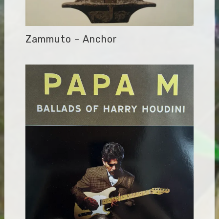
Zammuto – Anchor