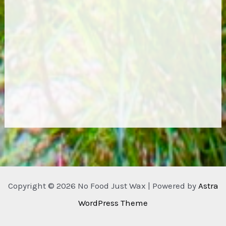
Copyright © 2026 No Food Just Wax | Powered by
Astra
WordPress Theme