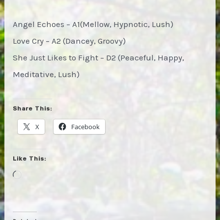
Angel Echoes – A1(Mellow, Hypnotic, Lush)
Love Cry – A2 (Dancey, Groovy)
She Just Likes to Fight – D2 (Peaceful, Happy,
Meditative, Lush)
Share This:
X
Facebook
Like This:
Loading…