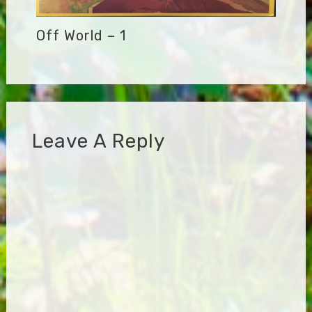
Off World – 1
Leave A Reply