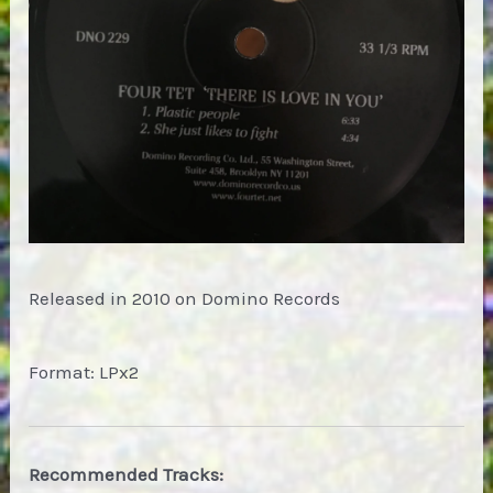
Released in 2010 on Domino Records
Format: LPx2
Recommended Tracks: