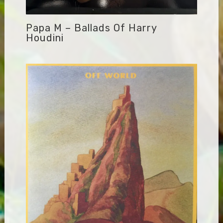
Papa M – Ballads Of Harry
Houdini