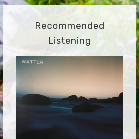
Recommended
Listening