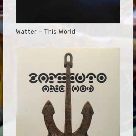
Watter – This World