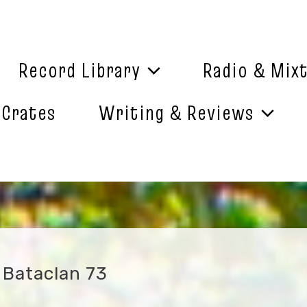
Record Library
Radio & Mix
 Crates
Writing & Reviews
– Bataclan 73