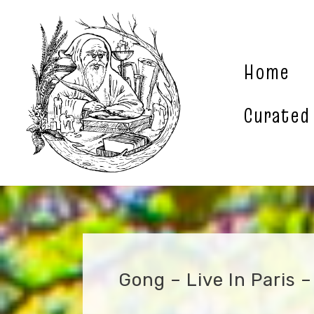
Skip
to
content
Home
Curated
Gong – Live In Paris 