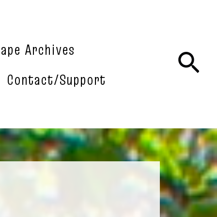
tape Archives
Sea
Contact/Support