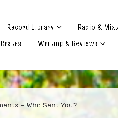
Record Library
Radio & Mix
 Crates
Writing & Reviews
ements – Who Sent You?