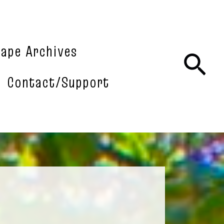
tape Archives
Sea
Contact/Support