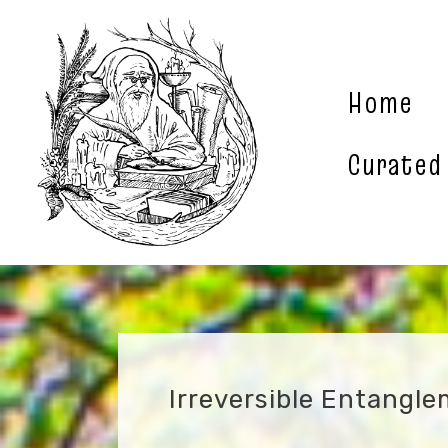
Skip
to
content
Home
Curated
Irreversible Entangl