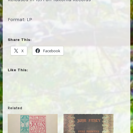
Format: LP
Share This:
X
Facebook
Like This:
Related