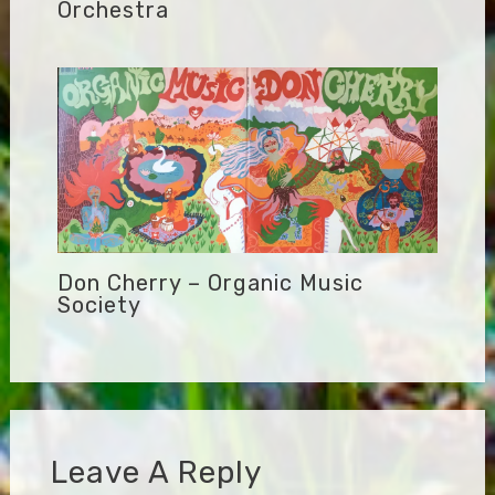
Orchestra
Don Cherry – Organic Music
Society
Leave A Reply