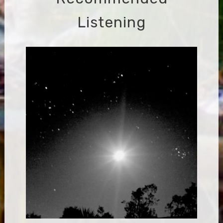
Listening