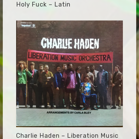
Holy Fuck – Latin
Charlie Haden – Liberation Music