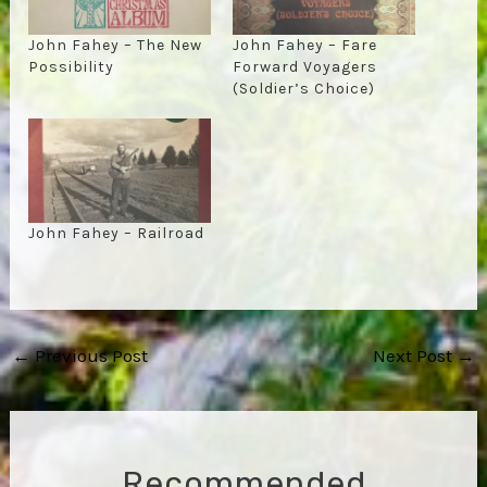
John Fahey – The New
John Fahey – Fare
Possibility
Forward Voyagers
(Soldier’s Choice)
John Fahey – Railroad
Post
←
Previous Post
Next Post
→
navigation
Recommended