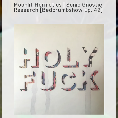
Moonlit Hermetics | Sonic Gnostic
Research [bedcrumbshow Ep. 42]