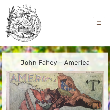
Skip
to
content
Main
Men
John Fahey – America