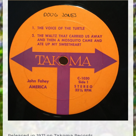
Released in 1971 on Takoma Records