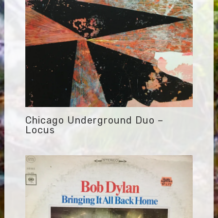
Chicago Underground Duo –
Locus