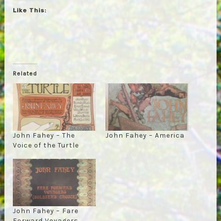
Like This:
Related
John Fahey – The
John Fahey – America
Voice of the Turtle
John Fahey – Fare
Forward Voyagers