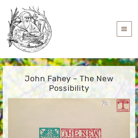
Skip
to
content
Main
Men
John Fahey – The New
Possibility