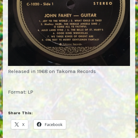
Released in 1968 on Takoma Records
Format: LP
Share This:
X
Facebook