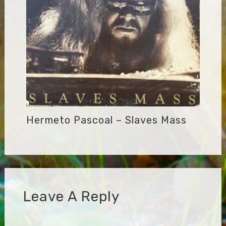
Hermeto Pascoal – Slaves Mass
Leave A Reply