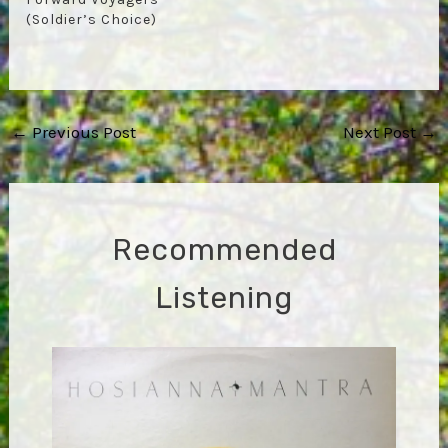
(Soldier’s Choice)
Post
←
Previous Post
Next Post
→
navigation
Recommended
Listening