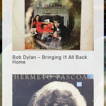
Bob Dylan – Bringing It All Back
Home