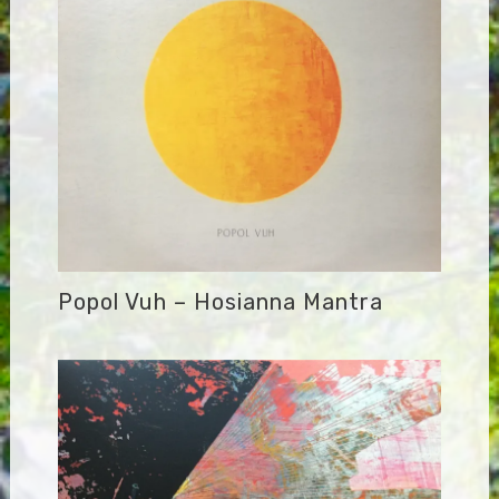
Popol Vuh – Hosianna Mantra