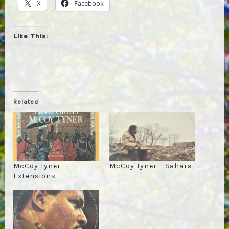
X
Facebook
Like This:
Related
McCoy Tyner –
McCoy Tyner – Sahara
Extensions