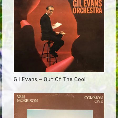
Gil Evans – Out Of The Cool