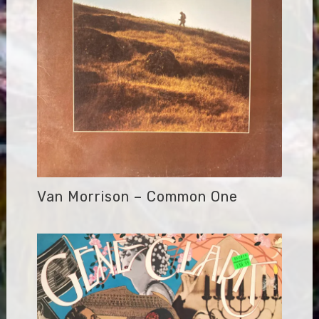
Van Morrison – Common One