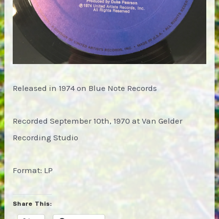
Released in 1974 on Blue Note Records
Recorded September 10th, 1970 at Van Gelder
Recording Studio
Format: LP
Share This: