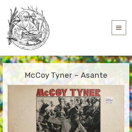
Skip
to
content
Main
Men
McCoy Tyner – Asante