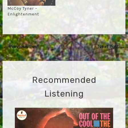
McCoy Tyner –
Enlightenment
Post
←
Previous Post
Next Post
→
navigation
Recommended
Listening