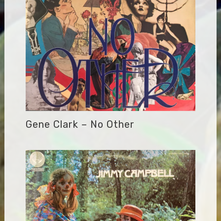
Gene Clark – No Other