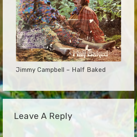
Jimmy Campbell – Half Baked
Leave A Reply