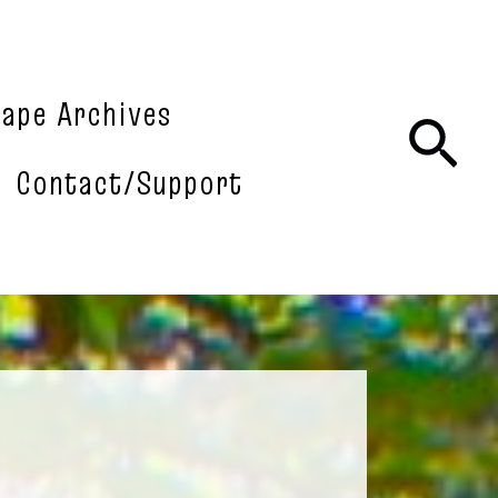
tape Archives
Sea
Contact/Support