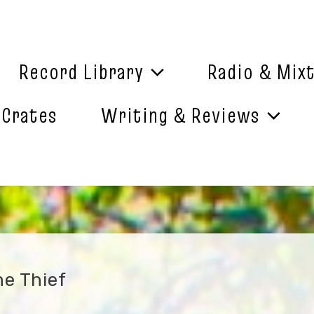
Record Library
Radio & Mix
 Crates
Writing & Reviews
he Thief