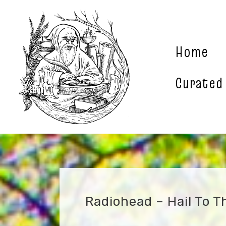
Skip
to
content
Home
Curated
Radiohead – Hail To T