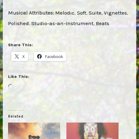
Musical Attributes:
Melodic
,
Soft
,
Suite
,
Vignettes
,
Polished
,
Studio-as-an-Instrument
,
Beats
Share This:
X
Facebook
Like This:
Loading…
Related