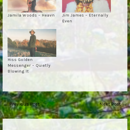
Jamila Woods – Heavn
Jim James – Eternally
Even
Hiss Golden
Messenger – Quietly
Blowing It
Post
←
Previous Post
Next Post
→
navigation