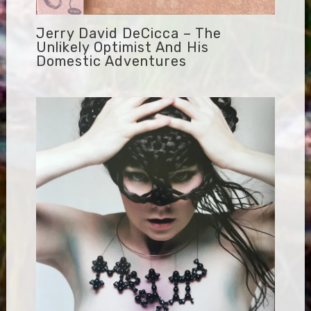
Jerry David DeCicca – The
Unlikely Optimist And His
Domestic Adventures