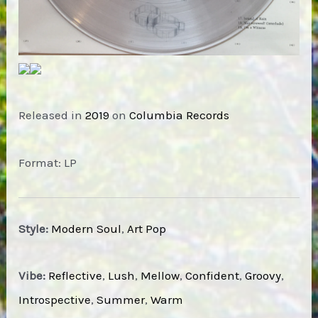
Released in
2019
on
Columbia Records
Format: LP
Style:
Modern Soul
,
Art Pop
Vibe:
Reflective
,
Lush
,
Mellow
,
Confident
,
Groovy
,
Introspective
,
Summer
,
Warm