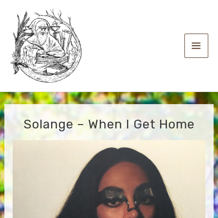
Skip
to
content
Main
Men
Solange – When I Get Home