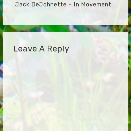
Jack DeJohnette – In Movement
Leave A Reply