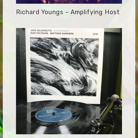
Richard Youngs – Amplifying Host