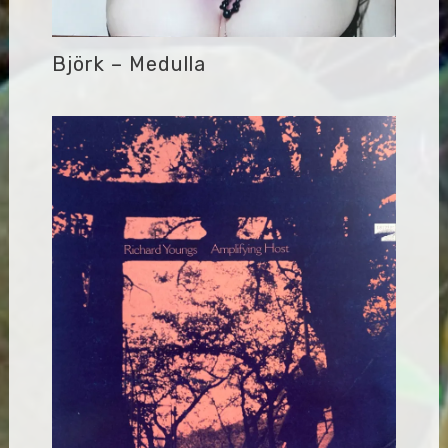
Björk – Medulla