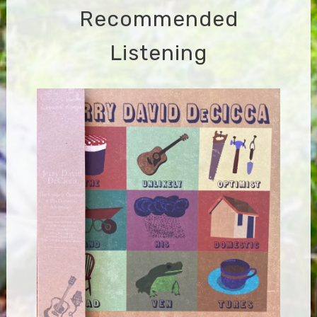
Recommended
Listening