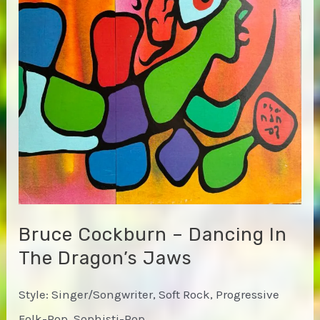
Bruce Cockburn – Dancing In
The Dragon’s Jaws
Style: Singer/Songwriter, Soft Rock, Progressive
Folk-Pop, Sophisti-Pop