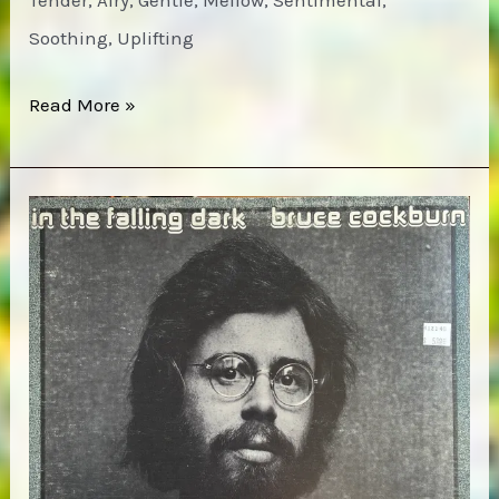
Tender, Airy, Gentle, Mellow, Sentimental,
Soothing, Uplifting
Bruce
Read More »
Cockburn
–
Sunwheel
Dance