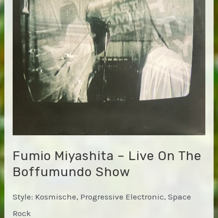
in
Space
Fumio Miyashita – Live On The
Boffumundo Show
Style: Kosmische, Progressive Electronic, Space
Rock