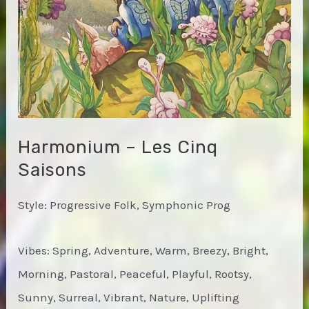
Harmonium – Les Cinq
Saisons
Style: Progressive Folk, Symphonic Prog
Vibes: Spring, Adventure, Warm, Breezy, Bright,
Morning, Pastoral, Peaceful, Playful, Rootsy,
Sunny, Surreal, Vibrant, Nature, Uplifting