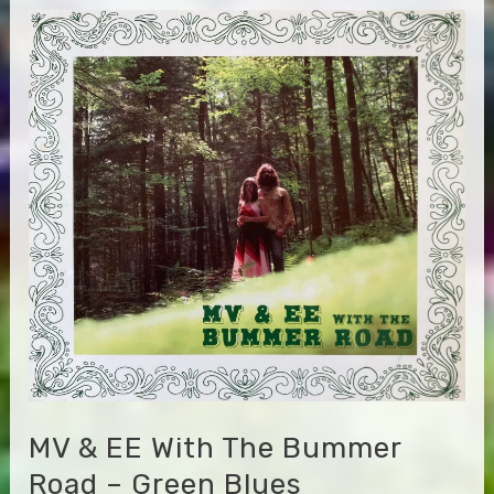
the
L.A.
Express
–
Miles
of
Aisles
MV & EE With The Bummer
Road – Green Blues