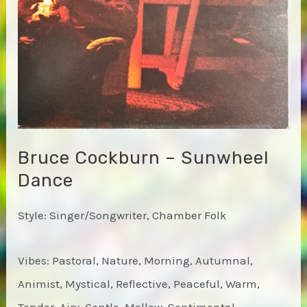
Bruce Cockburn – Sunwheel
Dance
Style: Singer/Songwriter, Chamber Folk
Vibes: Pastoral, Nature, Morning, Autumnal,
Animist, Mystical, Reflective, Peaceful, Warm,