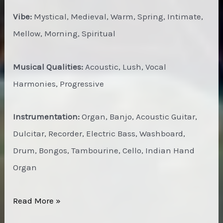
Vibe:
Mystical, Medieval, Warm, Spring, Intimate,
Mellow, Morning, Spiritual
Musical Qualities:
Acoustic, Lush, Vocal
Harmonies, Progressive
Instrumentation:
Organ, Banjo, Acoustic Guitar,
Dulcitar, Recorder, Electric Bass, Washboard,
Drum, Bongos, Tambourine, Cello, Indian Hand
Organ
C.O.B.
Read More »
–