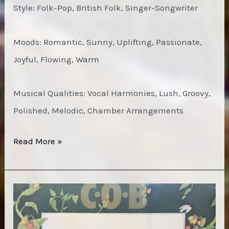
Style: Folk-Pop, British Folk, Singer-Songwriter
Moods: Romantic, Sunny, Uplifting, Passionate,
Joyful, Flowing, Warm
Musical Qualities: Vocal Harmonies, Lush, Groovy,
Polished, Melodic, Chamber Arrangements
Richard
Read More »
&
Linda
Thompson
–
First