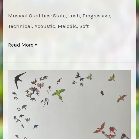
Musical Qualities: Suite, Lush, Progressive,
Technical, Acoustic, Melodic, Soft
Harmonium
Read More »
–
Les
cinq
saisons