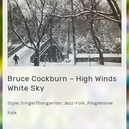
Bruce Cockburn – High Winds
White Sky
Style: Singer/Songwriter, Jazz-Folk, Progressive
Folk