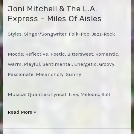
Joni Mitchell & The L.A.
Express – Miles Of Aisles
Styles: Singer/Songwriter, Folk-Pop, Jazz-Rock
Moods: Reflective, Poetic, Bittersweet, Romantic,
Warm, Playful, Sentimental, Energetic, Groovy,
Passionate, Melancholy, Sunny
Musical Qualities: Lyrical, Live, Melodic, Soft
Joni
Read More »
Mitchell
&