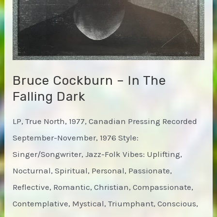
Bruce Cockburn – In The
Falling Dark
LP, True North, 1977, Canadian Pressing Recorded
September-November, 1976 Style:
Singer/Songwriter, Jazz-Folk Vibes: Uplifting,
Nocturnal, Spiritual, Personal, Passionate,
Reflective, Romantic, Christian, Compassionate,
Contemplative, Mystical, Triumphant, Conscious,