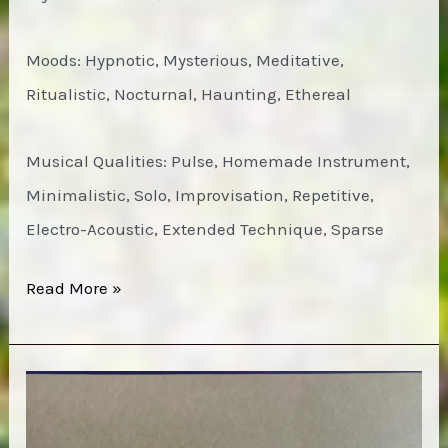
Moods: Hypnotic, Mysterious, Meditative,
Ritualistic, Nocturnal, Haunting, Ethereal
Musical Qualities: Pulse, Homemade Instrument,
Minimalistic, Solo, Improvisation, Repetitive,
Electro-Acoustic, Extended Technique, Sparse
Michael
Read More »
O’Shea