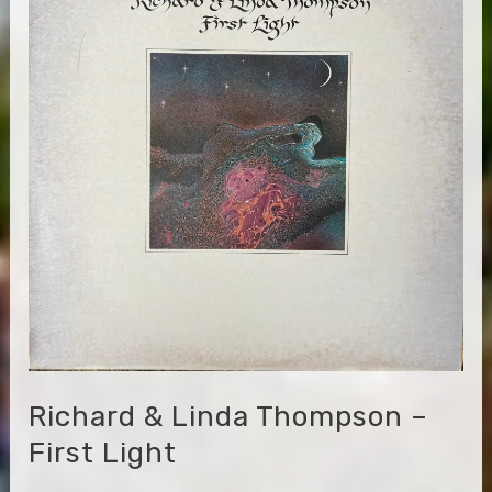
Appalachians
Richard & Linda Thompson –
First Light