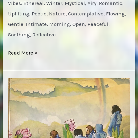
Vibes: Ethereal, Winter, Mystical, Airy, Romantic,
Uplifting, Poetic, Nature, Contemplative, Flowing,
Gentle, Intimate, Morning, Open, Peaceful,
Soothing, Reflective
Bruce
Read More »
Cockburn
–
High
Winds
White
Sky