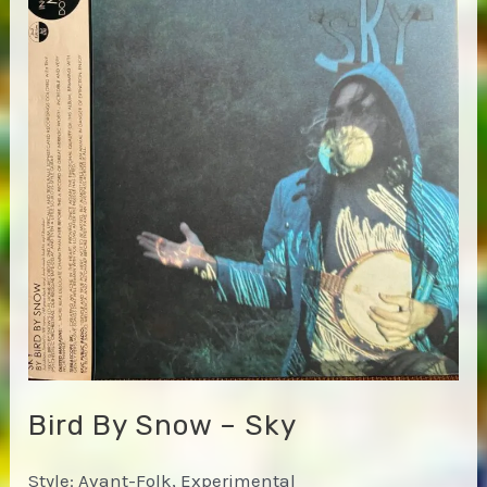
Bird By Snow – Sky
Style: Avant-Folk, Experimental