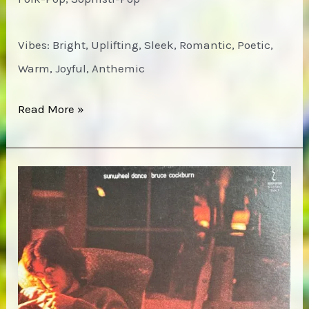
Vibes: Bright, Uplifting, Sleek, Romantic, Poetic,
Warm, Joyful, Anthemic
Bruce
Read More »
Cockburn
–
Dancing
in
the
Dragon’s
Jaws