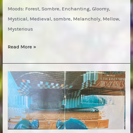
Moods: Forest, Sombre, Enchanting, Gloomy,
Mystical, Medieval, sombre, Melancholy, Mellow,
Mysterious
Espers
Read More »