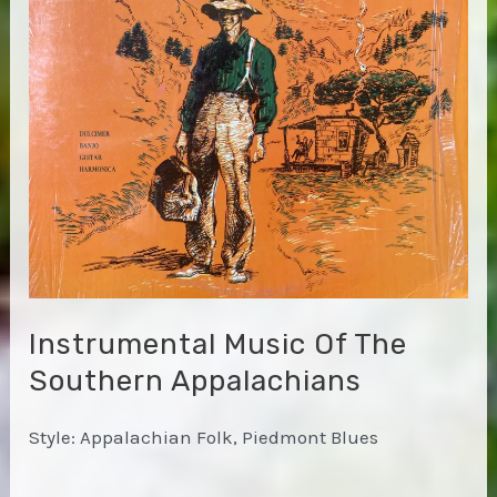
Instrumental Music Of The
Southern Appalachians
Style: Appalachian Folk, Piedmont Blues