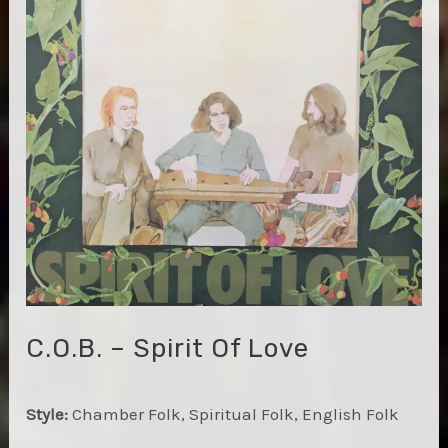
Light
C.O.B. – Spirit Of Love
Style:
Chamber Folk, Spiritual Folk, English Folk