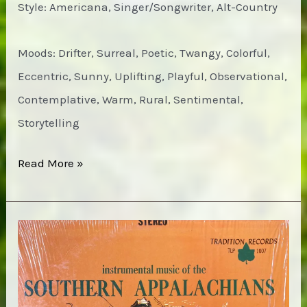
Style: Americana, Singer/Songwriter, Alt-Country
Moods: Drifter, Surreal, Poetic, Twangy, Colorful,
Eccentric, Sunny, Uplifting, Playful, Observational,
Contemplative, Warm, Rural, Sentimental,
Storytelling
Jim
Read More »
White
–
Waffles,
Triangles
&
Jesus