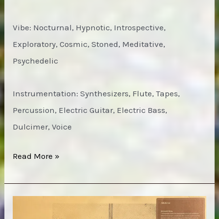
Vibe: Nocturnal, Hypnotic, Introspective,
Exploratory, Cosmic, Stoned, Meditative,
Psychedelic
Instrumentation: Synthesizers, Flute, Tapes,
Percussion, Electric Guitar, Electric Bass,
Dulcimer, Voice
Fumio
Read More »
Miyashita
–
Live