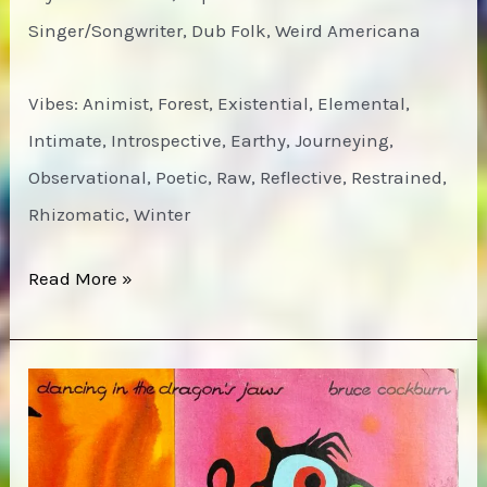
Singer/Songwriter, Dub Folk, Weird Americana
Vibes: Animist, Forest, Existential, Elemental,
Intimate, Introspective, Earthy, Journeying,
Observational, Poetic, Raw, Reflective, Restrained,
Rhizomatic, Winter
Bird
Read More »
by
Snow
–
Sky