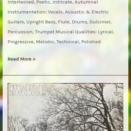
Intertwined, Poetic, Intricate, Autumnal
Instrumentation: Vocals, Acoustic & Electric
Guitars, Upright Bass, Flute, Drums, Dulcimer,
Percussion, Trumpet Musical Qualities: Lyrical,
Progressive, Melodic, Technical, Polished
Bruce
Read More »
Cockburn
–
In
the
Falling
Dark