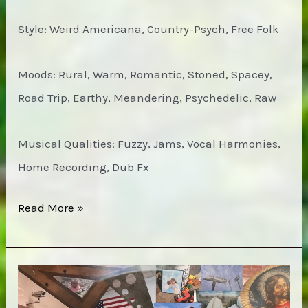
Style: Weird Americana, Country-Psych, Free Folk
Moods: Rural, Warm, Romantic, Stoned, Spacey,
Road Trip, Earthy, Meandering, Psychedelic, Raw
Musical Qualities: Fuzzy, Jams, Vocal Harmonies,
Home Recording, Dub Fx
MV
Read More »
&
EE
with
the