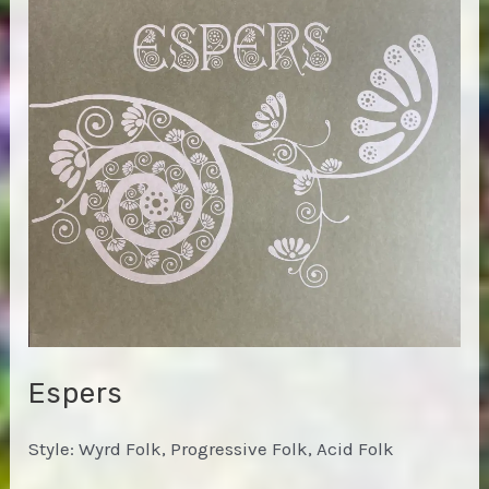
Espers
Style: Wyrd Folk, Progressive Folk, Acid Folk