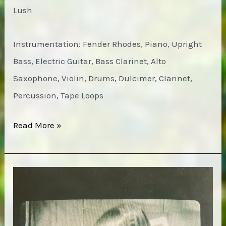
Lush
Instrumentation: Fender Rhodes, Piano, Upright
Bass, Electric Guitar, Bass Clarinet, Alto
Saxophone, Violin, Drums, Dulcimer, Clarinet,
Percussion, Tape Loops
Modern
Read More »
Nature
–
No
Fixed
Point