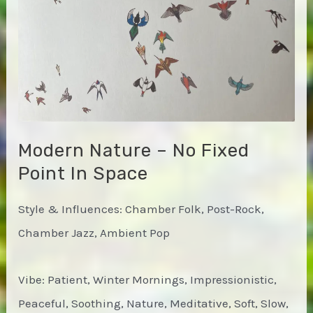
Modern Nature – No Fixed
Point In Space
Style & Influences: Chamber Folk, Post-Rock,
Chamber Jazz, Ambient Pop
Vibe: Patient, Winter Mornings, Impressionistic,
Peaceful, Soothing, Nature, Meditative, Soft, Slow,