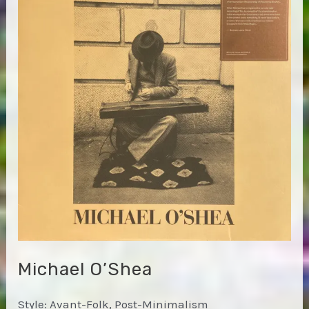
on
the
Boffumundo
Show
Michael O’Shea
Style: Avant-Folk, Post-Minimalism