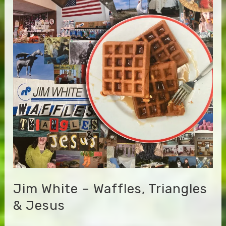
Bummer
Road
–
Green
Blues
Jim White – Waffles, Triangles
& Jesus