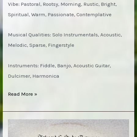
Vibe: Pastoral, Rootsy, Morning, Rustic, Bright,
Spiritual, Warm, Passionate, Contemplative
Musical Qualities: Solo Instrumentals, Acoustic,
Melodic, Sparse, Fingerstyle
Instruments: Fiddle, Banjo, Acoustic Guitar,
Dulcimer, Harmonica
Instrumental
Read More »
Music
of
the
Southern