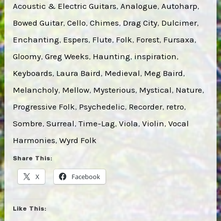
Acoustic & Electric Guitars
, 
Analogue
, 
Autoharp
, 
Bowed Guitar
, 
Cello
, 
Chimes
, 
Drag City
, 
Dulcimer
, 
Enchanting
, 
Espers
, 
Flute
, 
Folk
, 
Forest
, 
Fursaxa
, 
Gloomy
, 
Greg Weeks
, 
Haunting
, 
inspiration
, 
Keyboards
, 
Laura Baird
, 
Medieval
, 
Meg Baird
, 
Melancholy
, 
Mellow
, 
Mysterious
, 
Mystical
, 
Nature
, 
Progressive Folk
, 
Psychedelic
, 
Recorder
, 
retro
, 
Sombre
, 
Surreal
, 
Time-Lag
, 
Viola
, 
Violin
, 
Vocal
Harmonies
, 
Wyrd Folk
Share This:
X
Facebook
Like This: