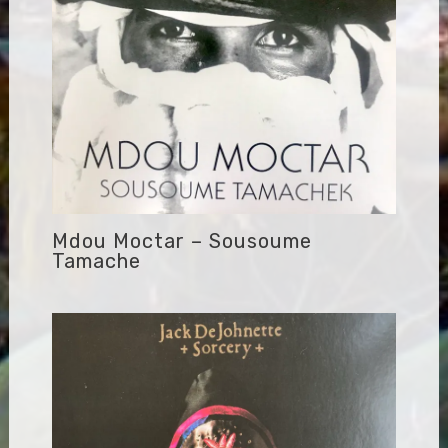
Mdou Moctar – Sousoume
Tamache