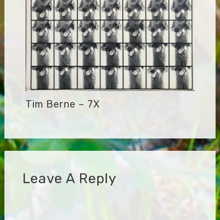
Tim Berne – 7X
Leave A Reply