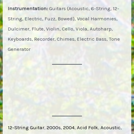
Instrumentation:
Guitars (Acoustic, 6-String, 12-
String, Electric, Fuzz, Bowed), Vocal Harmonies,
Dulcimer, Flute, Violin, Cello, Viola, Autoharp,
Keyboards, Recorder, Chimes, Electric Bass, Tone
Generator
12-String Guitar
, 
2000s
, 
2004
, 
Acid Folk
, 
Acoustic
, 