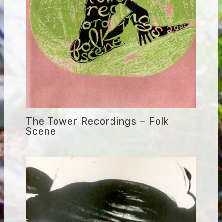
The Tower Recordings – Folk
Scene