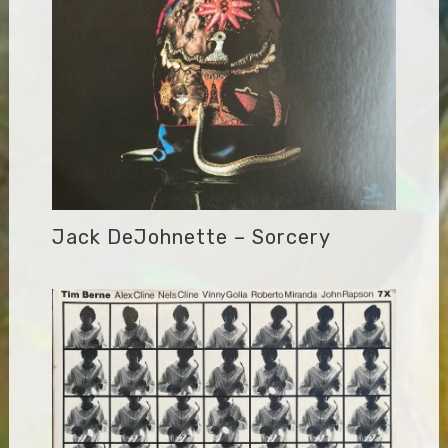
Jack DeJohnette – Sorcery