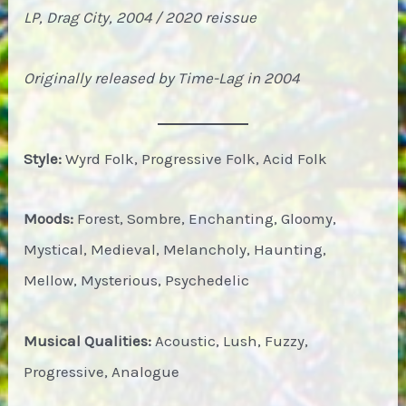
LP, Drag City, 2004 / 2020 reissue
Originally released by Time-Lag in 2004
Style:
Wyrd Folk, Progressive Folk, Acid Folk
Moods:
Forest, Sombre, Enchanting, Gloomy,
Mystical, Medieval, Melancholy, Haunting,
Mellow, Mysterious, Psychedelic
Musical Qualities:
Acoustic, Lush, Fuzzy,
Progressive, Analogue