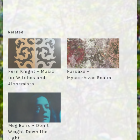
Related
Fern Knight – Music
Fursaxa –
for Witches and
Mycorrhizae Realm
Alchemists
Meg Baird – Don’t
Weight Down the
Light