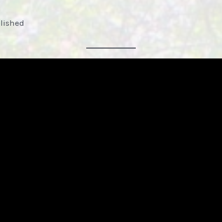
olished