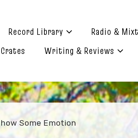
Record Library
Radio & Mix
 Crates
Writing & Reviews
Show Some Emotion