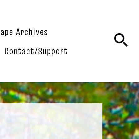
tape Archives
Sea
Contact/Support