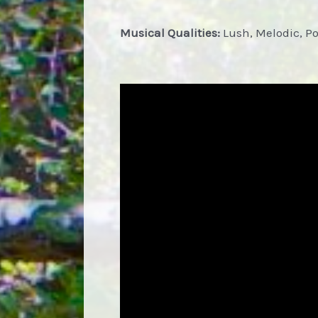
Musical Qualities:
Lush, Melodic, P