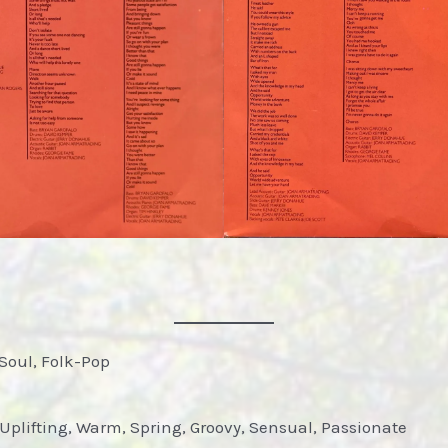
Soul, Folk-Pop
Uplifting, Warm, Spring, Groovy, Sensual, Passionate