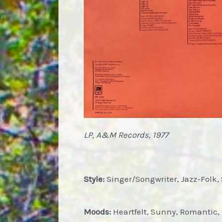
LP, A&M Records, 1977
Style:
Singer/Songwriter, Jazz-Folk, 
Moods:
Heartfelt, Sunny, Romantic, 