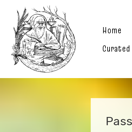
Skip
to
content
Home
Curated
Pass