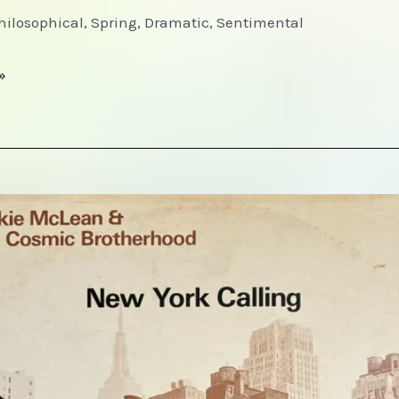
Philosophical, Spring, Dramatic, Sentimental
»