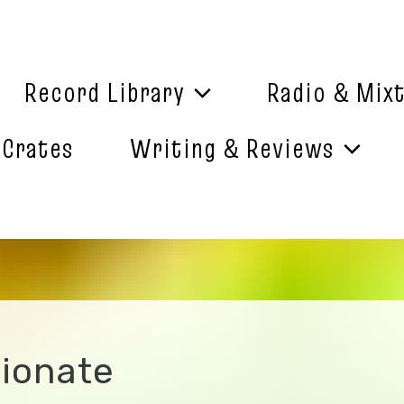
Record Library
Radio & Mix
 Crates
Writing & Reviews
ionate