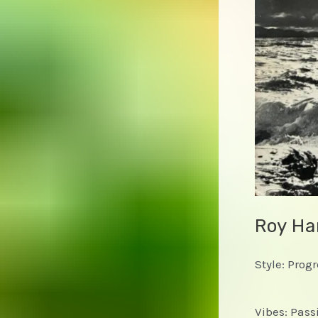
Roy Ha
Style: Prog
Vibes: Passi