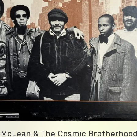
 McLean & The Cosmic Brotherhoo