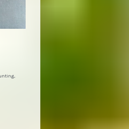
unting,