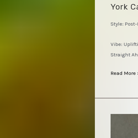
York Ca
Style: Post
Vibe: Uplif
Straight Ah
Jackie
Read More 
McLean
&
the
Cosmic
Brotherhoo
–