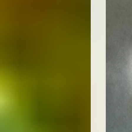
New
York
Calling