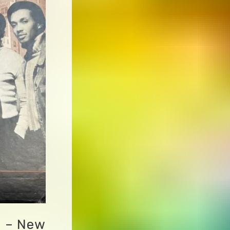
d – New