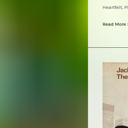
Heartfelt, 
Roy
Read More 
Harper
–
HQ