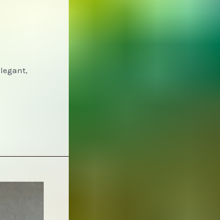
Elegant,