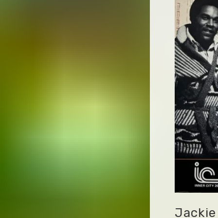
Jackie