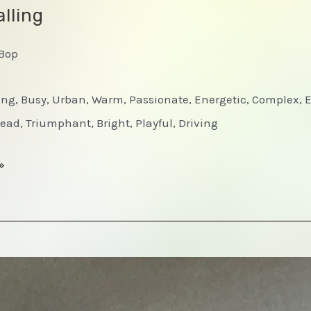
lling
-Bop
ting, Busy, Urban, Warm, Passionate, Energetic, Complex, 
ead, Triumphant, Bright, Playful, Driving
»
d