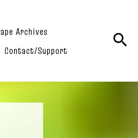
tape Archives
Sea
Contact/Support