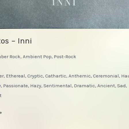
os – Inni
mber Rock, Ambient Pop, Post-Rock
er, Ethereal, Cryptic, Cathartic, Anthemic, Ceremonial, Ha
 Passionate, Hazy, Sentimental, Dramatic, Ancient, Sad,
t
»