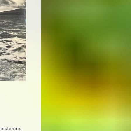
Boisterous,