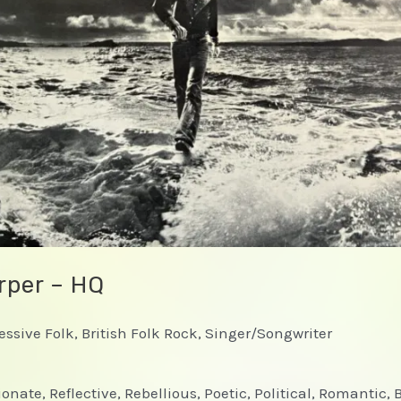
rper – HQ
ressive Folk, British Folk Rock, Singer/Songwriter
onate, Reflective, Rebellious, Poetic, Political, Romantic, 