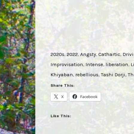
2020s
, 
2022
, 
Angsty
, 
Cathartic
, 
Driv
Improvisation
, 
Intense
, 
liberation
, 
L
Khiyaban
, 
rebellious
, 
Tashi Dorji
, 
Th
Share This:
X
Facebook
Like This: