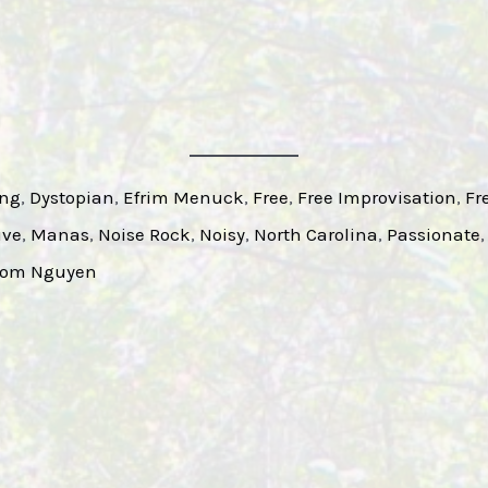
ing
, 
Dystopian
, 
Efrim Menuck
, 
Free
, 
Free Improvisation
, 
Fr
ive
, 
Manas
, 
Noise Rock
, 
Noisy
, 
North Carolina
, 
Passionate
,
om Nguyen