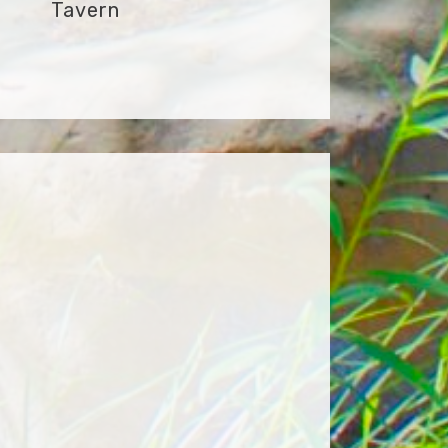
Tavern