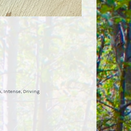
n, Intense, Driving