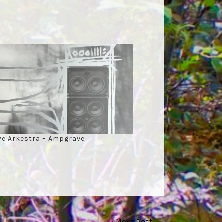
ye Arkestra – Ampgrave
Next Post
→