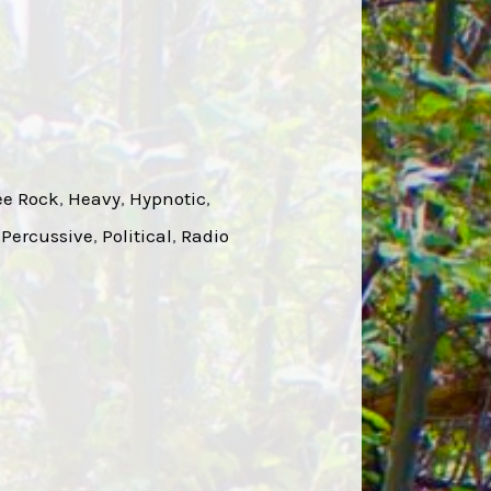
ee Rock
, 
Heavy
, 
Hypnotic
, 
 
Percussive
, 
Political
, 
Radio