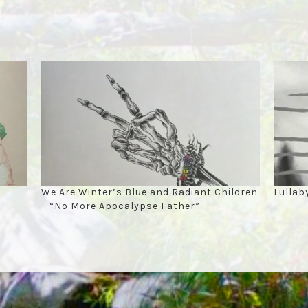
We Are Winter’s Blue and Radiant Children
Lullab
– “No More Apocalypse Father”