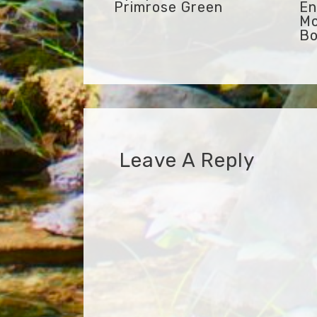
Primrose Green
En
Mo
Bo
Leave A Reply