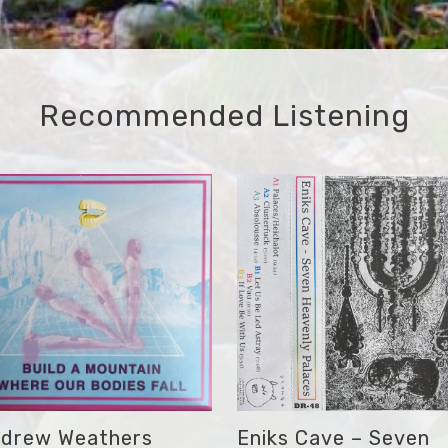
Recommended Listening
drew Weathers
Eniks Cave – Seven