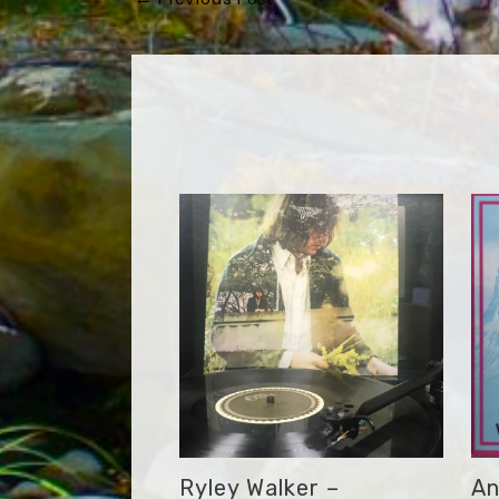
navigation
Ryley Walker –
An