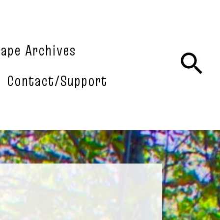
tape Archives
Sea
Contact/Support