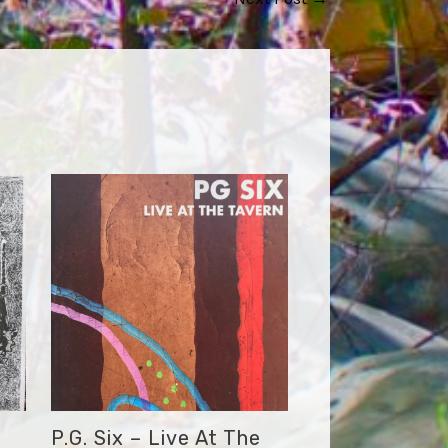
P.G. Six – Live At The