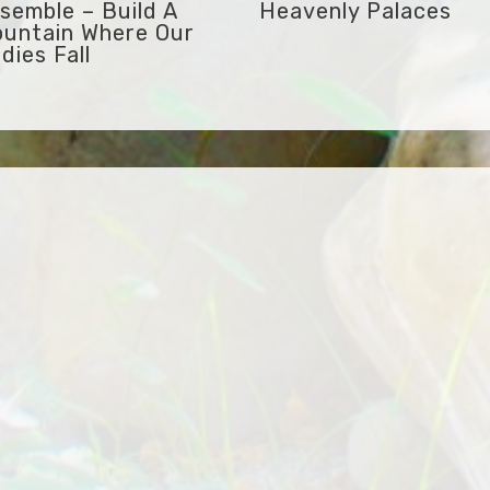
semble – Build A
Heavenly Palaces
untain Where Our
dies Fall