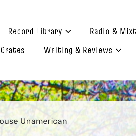
Record Library
Radio & Mix
 Crates
Writing & Reviews
House Unamerican