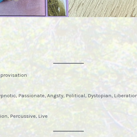
mprovisation
pnotic, Passionate, Angsty, Political, Dystopian, Liberatio
ion, Percussive, Live