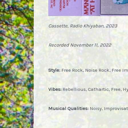
Cassette, Radio Khiyaban, 2023
Recorded November 11, 2022
Style:
Free Rock, Noise Rock, Free I
Vibes:
Rebellious, Cathartic, Free, Hy
Musical Qualities:
Noisy, Improvisat