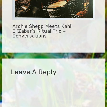
Archie Shepp Meets Kahil
El’Zabar’s Ritual Trio –
Conversations
Leave A Reply