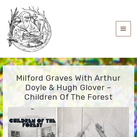
Skip
to
content
Main
Men
Milford Graves With Arthur
Doyle & Hugh Glover –
Children Of The Forest