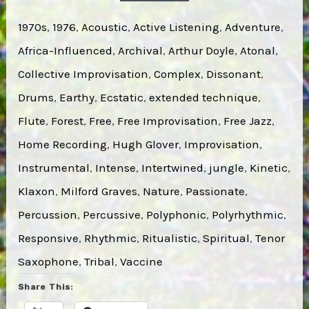
1970s
, 
1976
, 
Acoustic
, 
Active Listening
, 
Adventure
, 
Africa-Influenced
, 
Archival
, 
Arthur Doyle
, 
Atonal
, 
Collective Improvisation
, 
Complex
, 
Dissonant
, 
Drums
, 
Earthy
, 
Ecstatic
, 
extended technique
, 
Flute
, 
Forest
, 
Free
, 
Free Improvisation
, 
Free Jazz
, 
Home Recording
, 
Hugh Glover
, 
Improvisation
, 
Instrumental
, 
Intense
, 
Intertwined
, 
jungle
, 
Kinetic
, 
Klaxon
, 
Milford Graves
, 
Nature
, 
Passionate
, 
Percussion
, 
Percussive
, 
Polyphonic
, 
Polyrhythmic
, 
Responsive
, 
Rhythmic
, 
Ritualistic
, 
Spiritual
, 
Tenor
Saxophone
, 
Tribal
, 
Vaccine
Share This: