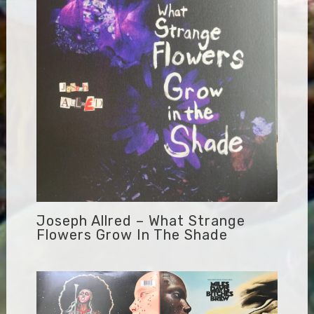
Joseph Allred – What Strange
Flowers Grow In The Shade