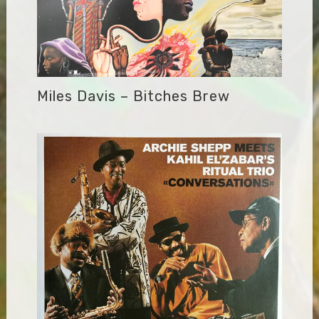
Miles Davis – Bitches Brew