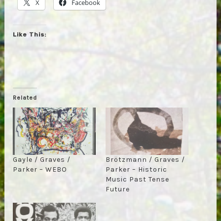
X
Facebook
Like This:
Related
Gayle / Graves /
Brötzmann / Graves /
Parker – WEBO
Parker – Historic
Music Past Tense
Future