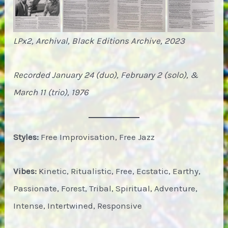
LPx2, Archival, Black Editions Archive, 2023
Recorded January 24 (duo), February 2 (solo), &
March 11 (trio), 1976
Styles:
Free Improvisation, Free Jazz
Vibes:
Kinetic, Ritualistic, Free, Ecstatic, Earthy,
Passionate, Forest, Tribal, Spiritual, Adventure,
Intense, Intertwined, Responsive