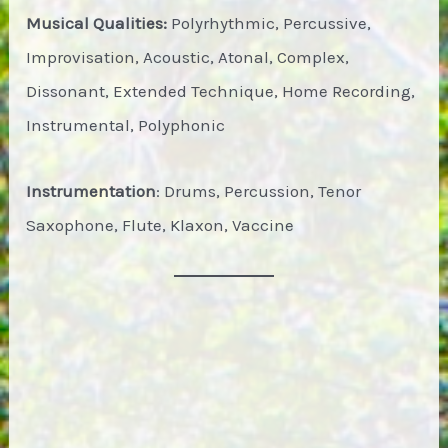
Musical Qualities:
Polyrhythmic, Percussive,
Improvisation, Acoustic, Atonal, Complex,
Dissonant, Extended Technique, Home Recording,
Instrumental, Polyphonic
Instrumentation
: Drums, Percussion, Tenor
Saxophone, Flute, Klaxon, Vaccine