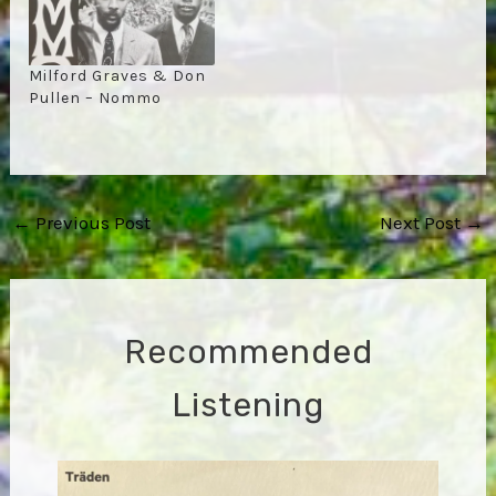
Milford Graves & Don
Pullen – Nommo
Post
←
Previous Post
Next Post
→
navigation
Recommended
Listening