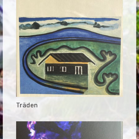
Träden