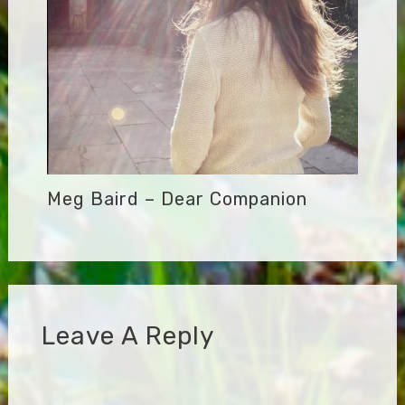
Meg Baird – Dear Companion
Leave A Reply