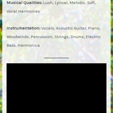
Musical Qualities:
Lush, Lyrical, Melodic, Soft,
Vocal Harmonies
Instrumentation:
Vocals, Acoustic Guitar, Piano,
Woodwinds, Percussion, Strings, Drums, Electric
Bass, Harmonica