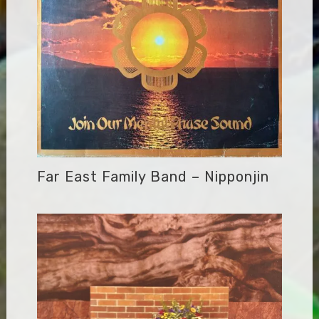
Far East Family Band – Nipponjin