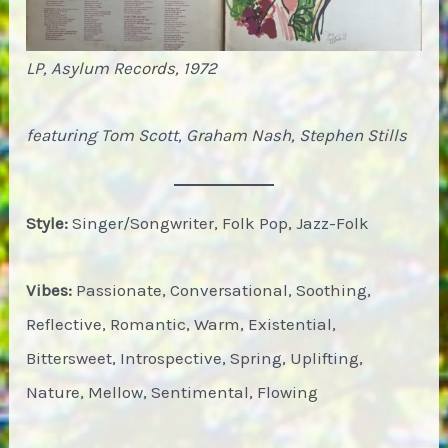
LP, Asylum Records, 1972
featuring Tom Scott, Graham Nash, Stephen Stills
Style:
Singer/Songwriter, Folk Pop, Jazz-Folk
Vibes:
Passionate, Conversational, Soothing,
Reflective, Romantic, Warm, Existential,
Bittersweet, Introspective, Spring, Uplifting,
Nature, Mellow, Sentimental, Flowing