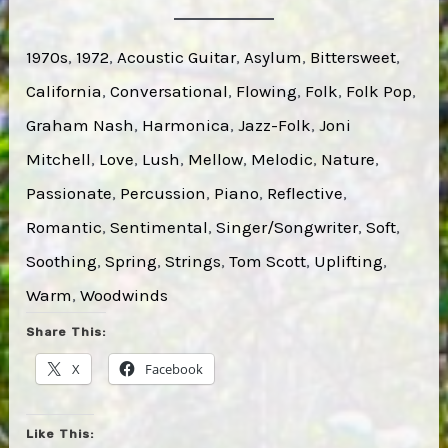
1970s
, 
1972
, 
Acoustic Guitar
, 
Asylum
, 
Bittersweet
, 
California
, 
Conversational
, 
Flowing
, 
Folk
, 
Folk Pop
, 
Graham Nash
, 
Harmonica
, 
Jazz-Folk
, 
Joni
Mitchell
, 
Love
, 
Lush
, 
Mellow
, 
Melodic
, 
Nature
, 
Passionate
, 
Percussion
, 
Piano
, 
Reflective
, 
Romantic
, 
Sentimental
, 
Singer/Songwriter
, 
Soft
, 
Soothing
, 
Spring
, 
Strings
, 
Tom Scott
, 
Uplifting
, 
Warm
, 
Woodwinds
Share This:
X
Facebook
Like This: