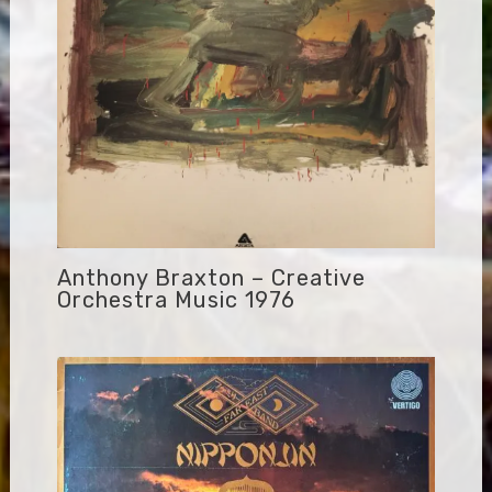
Anthony Braxton – Creative
Orchestra Music 1976