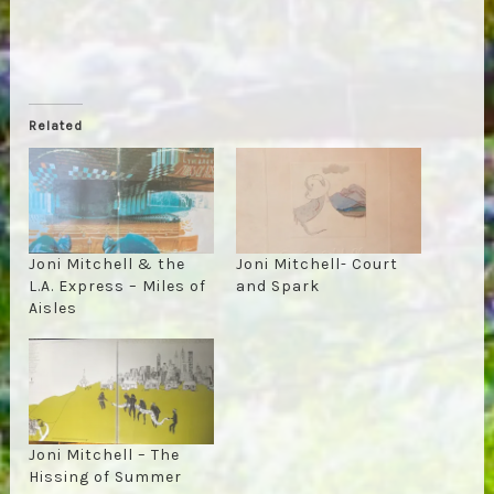
Related
Joni Mitchell & the
Joni Mitchell- Court
L.A. Express – Miles of
and Spark
Aisles
Joni Mitchell – The
Hissing of Summer