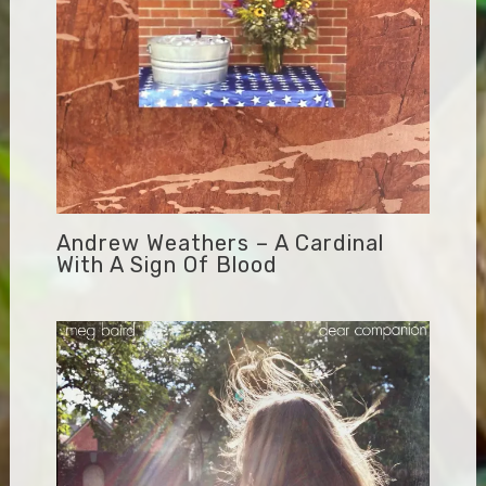
Andrew Weathers – A Cardinal
With A Sign Of Blood