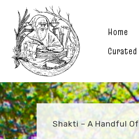
Skip
to
content
Home
Curated
Shakti – A Handful O