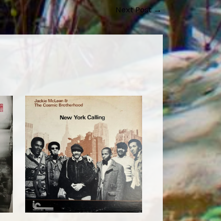
Next Post
→