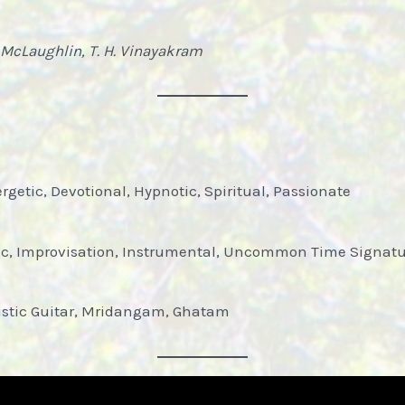
 McLaughlin, T. H. Vinayakram
rgetic, Devotional, Hypnotic, Spiritual, Passionate
tic, Improvisation, Instrumental, Uncommon Time Signatu
oustic Guitar, Mridangam, Ghatam