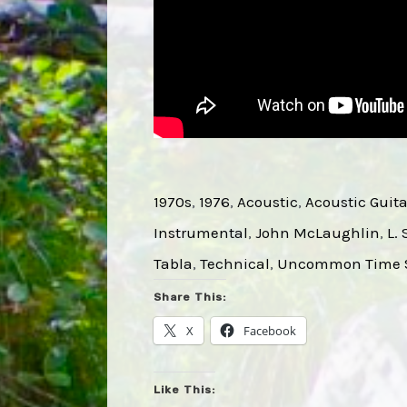
1970s
, 
1976
, 
Acoustic
, 
Acoustic Guita
Instrumental
, 
John McLaughlin
, 
L.
Tabla
, 
Technical
, 
Uncommon Time S
Share This:
X
Facebook
Like This: