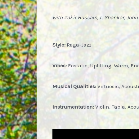
with Zakir Hussain, L. Shankar, John
Style:
Raga-Jazz
Vibes:
Ecstatic, Uplifting, Warm, Ene
Musical Qualities:
Virtuosic, Acous
Instrumentation:
Violin, Tabla, Ac