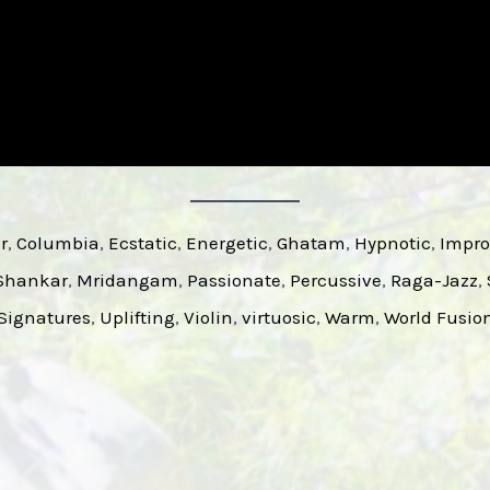
r
, 
Columbia
, 
Ecstatic
, 
Energetic
, 
Ghatam
, 
Hypnotic
, 
Impro
 Shankar
, 
Mridangam
, 
Passionate
, 
Percussive
, 
Raga-Jazz
, 
ignatures
, 
Uplifting
, 
Violin
, 
virtuosic
, 
Warm
, 
World Fusio