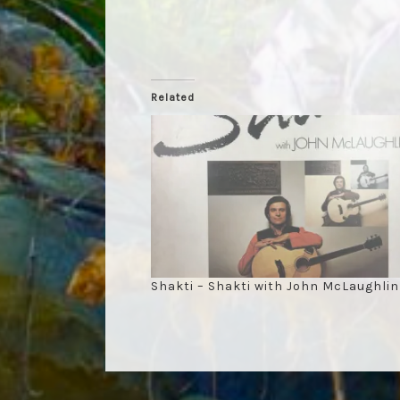
Related
Shakti – Shakti with John McLaughlin