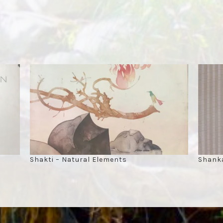
Shakti – Natural Elements
Shanka