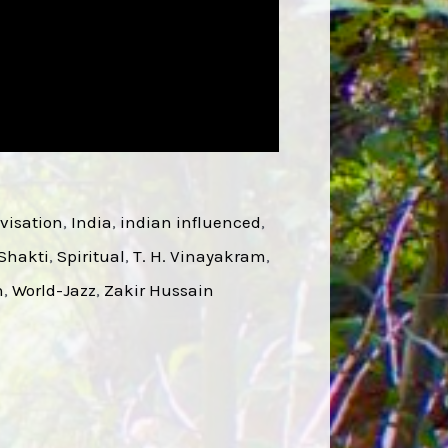
visation
, 
India
, 
indian influenced
, 
Shakti
, 
Spiritual
, 
T. H. Vinayakram
, 
n
, 
World-Jazz
, 
Zakir Hussain