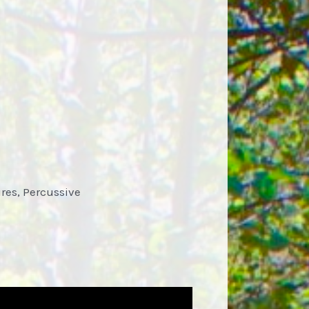
res, Percussive