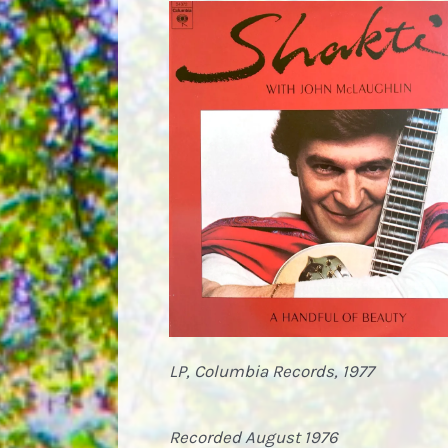
LP, Columbia Records, 1977
Recorded August 1976