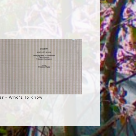
r – Who’s To Know