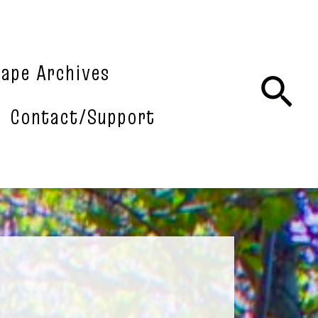
tape Archives
Sea
Contact/Support