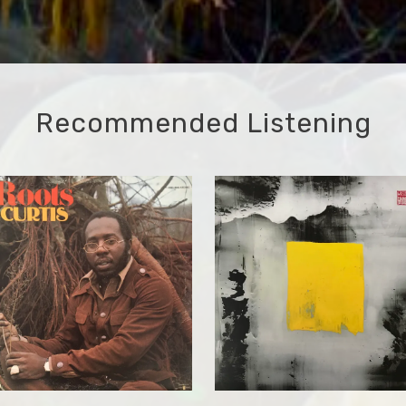
Recommended Listening