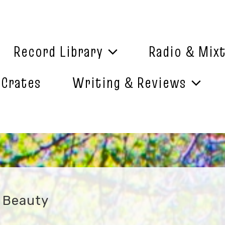
Record Library
Radio & Mix
 Crates
Writing & Reviews
f Beauty