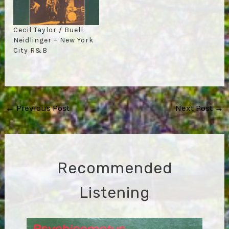
Cecil Taylor / Buell
Neidlinger – New York
City R&B
Post
←
Previous Post
Next Post
→
navigation
Recommended
Listening