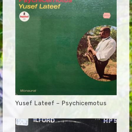
Yusef Lateef – Psychicemotus