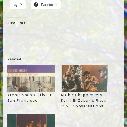
X
Facebook
Like This:
Related
Archie Shepp – Live in
Archie Shepp meets
San Francisco
Kahil El’Zabar’s Ritual
Trio – Conversations