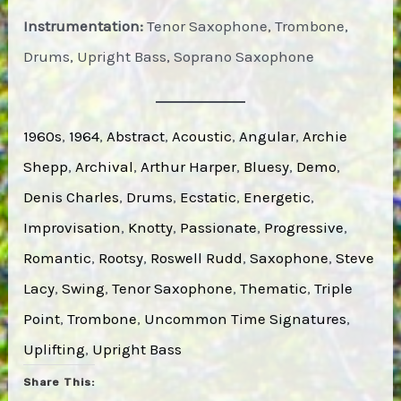
Instrumentation:
Tenor Saxophone, Trombone,
Drums, Upright Bass, Soprano Saxophone
1960s
, 
1964
, 
Abstract
, 
Acoustic
, 
Angular
, 
Archie
Shepp
, 
Archival
, 
Arthur Harper
, 
Bluesy
, 
Demo
, 
Denis Charles
, 
Drums
, 
Ecstatic
, 
Energetic
, 
Improvisation
, 
Knotty
, 
Passionate
, 
Progressive
, 
Romantic
, 
Rootsy
, 
Roswell Rudd
, 
Saxophone
, 
Steve
Lacy
, 
Swing
, 
Tenor Saxophone
, 
Thematic
, 
Triple
Point
, 
Trombone
, 
Uncommon Time Signatures
, 
Uplifting
, 
Upright Bass
Share This: