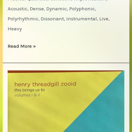
Acoustic, Dense, Dynamic, Polyphonic,
Polyrhythmic, Dissonant, Instrumental, Live,
Heavy
Gayle
Read More »
/
Graves
/
Parker
–
WEBO