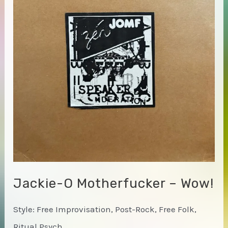
the
Lower
Manhattan
Ocean
Club
Jackie-O Motherfucker – Wow!
Style: Free Improvisation, Post-Rock, Free Folk,
Ritual Psych