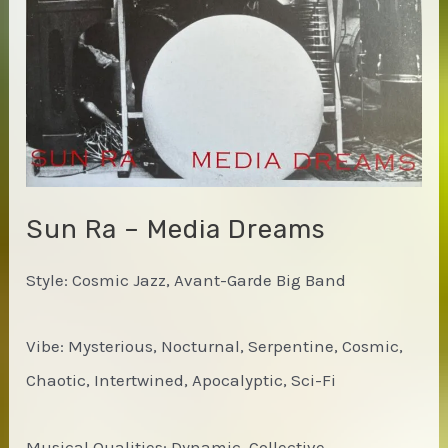
Calling
Sun Ra – Media Dreams
Style: Cosmic Jazz, Avant-Garde Big Band
Vibe: Mysterious, Nocturnal, Serpentine, Cosmic,
Chaotic, Intertwined, Apocalyptic, Sci-Fi
Musical Qualities: Dynamic, Collective