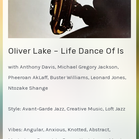
Oliver Lake – Life Dance Of Is
with Anthony Davis, Michael Gregory Jackson,
Pheeroan AkLaff, Buster Williams, Leonard Jones,
Ntozake Shange
Style: Avant-Garde Jazz, Creative Music, Loft Jazz
Vibes: Angular, Anxious, Knotted, Abstract,