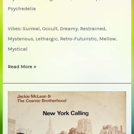
Psychedelia
Vibes: Surreal, Occult, Dreamy, Restrained,
Mysterious, Lethargic, Retro-Futuristic, Mellow,
Mystical
Monde
Read More »
UFO
–
7171