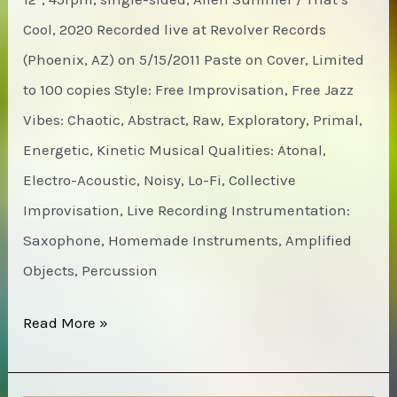
Cool, 2020 Recorded live at Revolver Records
(Phoenix, AZ) on 5/15/2011 Paste on Cover, Limited
to 100 copies Style: Free Improvisation, Free Jazz
Vibes: Chaotic, Abstract, Raw, Exploratory, Primal,
Energetic, Kinetic Musical Qualities: Atonal,
Electro-Acoustic, Noisy, Lo-Fi, Collective
Improvisation, Live Recording Instrumentation:
Saxophone, Homemade Instruments, Amplified
Objects, Percussion
James
Read More »
Fella
/