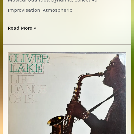
Improvisation, Atmospheric
Sun
Read More »
Ra
–
Media
Dreams