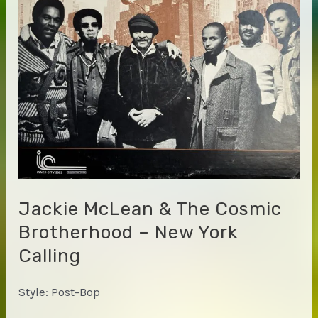
Jackie McLean & The Cosmic
Brotherhood – New York
Calling
Style: Post-Bop