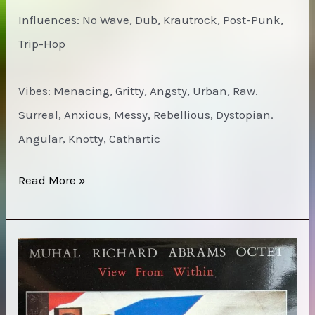
Influences: No Wave, Dub, Krautrock, Post-Punk,
Trip-Hop
Vibes: Menacing, Gritty, Angsty, Urban, Raw.
Surreal, Anxious, Messy, Rebellious, Dystopian.
Angular, Knotty, Cathartic
Moonshake
Read More »
–
Eva
Luna