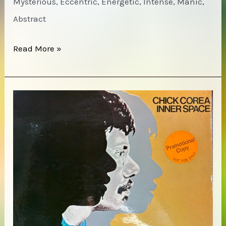
Mysterious, Eccentric, Energetic, Intense, Manic,
Abstract
Oliver
Read More »
Lake
–
Life
Dance
of
Is