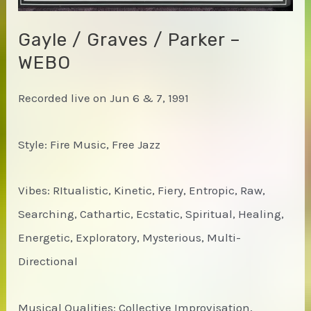
Gayle / Graves / Parker –
WEBO
Recorded live on Jun 6 & 7, 1991
Style: Fire Music, Free Jazz
Vibes: RItualistic, Kinetic, Fiery, Entropic, Raw,
Searching, Cathartic, Ecstatic, Spiritual, Healing,
Energetic, Exploratory, Mysterious, Multi-
Directional
Musical Qualities: Collective Improvisation,