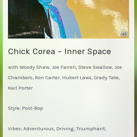
Chick Corea – Inner Space
with Woody Shaw, Joe Farrell, Steve Swallow, Joe
Chambers, Ron Carter, Hubert Laws, Grady Tate,
Karl Porter
Style: Post-Bop
Vibes: Adventurous, Driving, Triumphant,