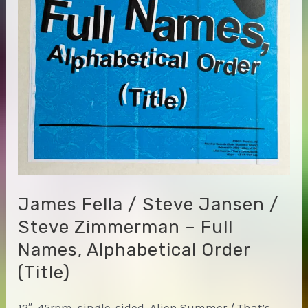
James Fella / Steve Jansen /
Steve Zimmerman – Full
Names, Alphabetical Order
(Title)
12″, 45rpm, single-sided, Alien Summer / That’s