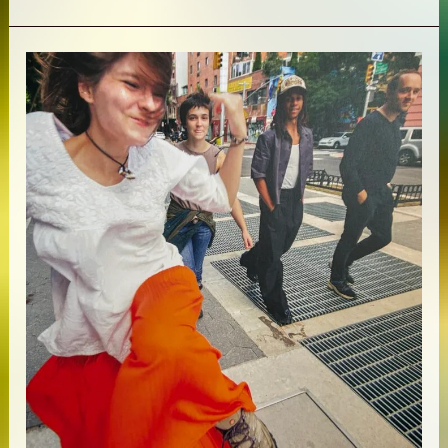
McBee
–
Alternate
Spaces