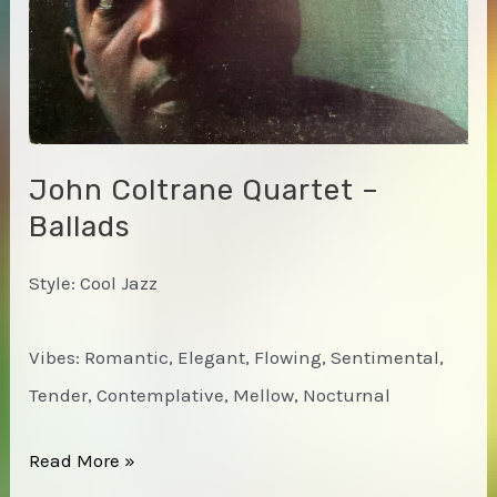
John Coltrane Quartet –
Ballads
Style: Cool Jazz
Vibes: Romantic, Elegant, Flowing, Sentimental,
Tender, Contemplative, Mellow, Nocturnal
John
Read More »