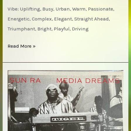
Vibe: Uplifting, Busy, Urban, Warm, Passionate,
Energetic, Complex, Elegant, Straight Ahead,
Triumphant, Bright, Playful, Driving
Jackie
Read More »
McLean
&
the
Cosmic
Brotherhood
–
New
York