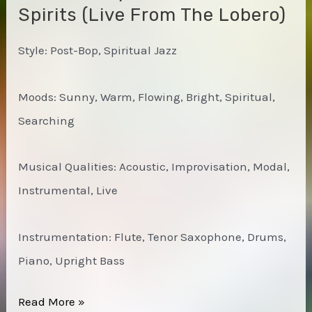
Spirits (Live From The Lobero)
Style: Post-Bop, Spiritual Jazz
Moods: Sunny, Warm, Flowing, Bright, Spiritual,
Searching
Musical Qualities: Acoustic, Improvisation, Modal,
Instrumental, Live
Instrumentation: Flute, Tenor Saxophone, Drums,
Piano, Upright Bass
Charles
Read More »