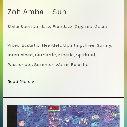
Zoh Amba – Sun
Style: Spiritual Jazz, Free Jazz, Organic Music
Vibes: Ecstatic, Heartfelt, Uplifting, Free, Sunny,
Intertwined, Cathartic, Kinetic, Spiritual,
Passionate, Summer, Warm, Eclectic
Zoh
Read More »
Amba
–
Sun