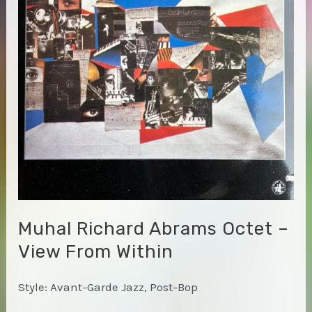
Muhal Richard Abrams Octet –
View From Within
Style: Avant-Garde Jazz, Post-Bop