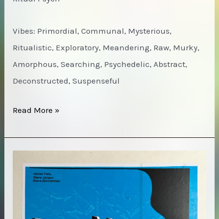
Vibes: Primordial, Communal, Mysterious,
Ritualistic, Exploratory, Meandering, Raw, Murky,
Amorphous, Searching, Psychedelic, Abstract,
Deconstructed, Suspenseful
Jackie-
Read More »
O
Motherfucker
–
Wow!