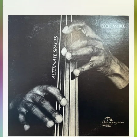
Coltrane
Quartet
–
Ballads