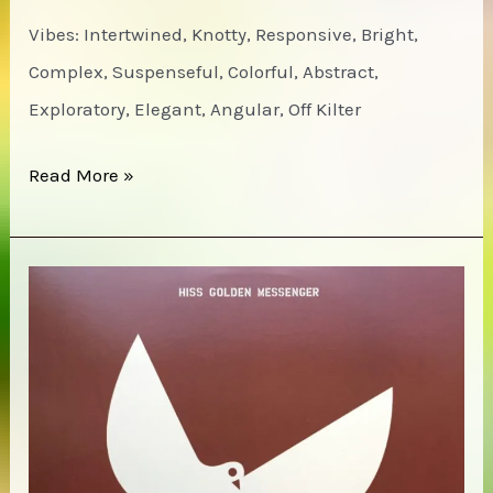
Vibes: Intertwined, Knotty, Responsive, Bright,
Complex, Suspenseful, Colorful, Abstract,
Exploratory, Elegant, Angular, Off Kilter
Henry
Read More »
Threadgill’s
Zooid
–
This
Brings
Us
To,
Volumes