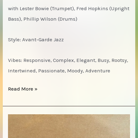
View
with Lester Bowie (Trumpet), Fred Hopkins (Upright
From
Bass), Phillip Wilson (Drums)
Within
Style: Avant-Garde Jazz
Vibes: Responsive, Complex, Elegant, Busy, Rootsy,
Intertwined, Passionate, Moody, Adventure
David
Read More »
Murray
–
Live
at