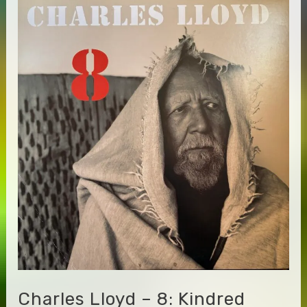
Steve
Jansen
/
Steve
Zimmerman
–
Full
Names,
Alphabetical
Order
(Title)
Charles Lloyd – 8: Kindred