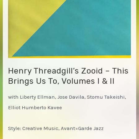
Henry Threadgill’s Zooid – This
Brings Us To, Volumes I & II
with Liberty Ellman, Jose Davila, Stomu Takeishi,
Elliot Humberto Kavee
Style: Creative Music, Avant=Garde Jazz