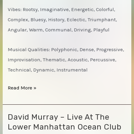
Vibes: Rootsy, Imaginative, Energetic, Colorful,
Complex, Bluesy, History, Eclectic, Triumphant,
Angular, Warm, Communal, Driving, Playful
Musical Qualities: Polyphonic, Dense, Progressive,
Improvisation, Thematic, Acoustic, Percussive,
Technical, Dynamic, Instrumental
Muhal
Read More »
Richard
Abrams
David Murray – Live At The
Octet
Lower Manhattan Ocean Club
–