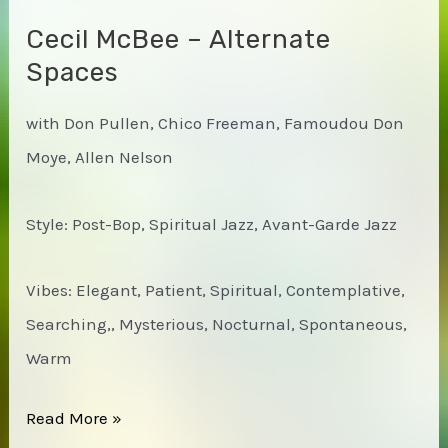
Cecil McBee – Alternate
Spaces
with Don Pullen, Chico Freeman, Famoudou Don
Moye, Allen Nelson
Style: Post-Bop, Spiritual Jazz, Avant-Garde Jazz
Vibes: Elegant, Patient, Spiritual, Contemplative,
Searching,, Mysterious, Nocturnal, Spontaneous,
Warm
Cecil
Read More »