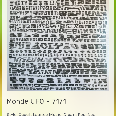
Monde UFO – 7171
Style: Occult Lounge Music, Dream Pop, Neo-