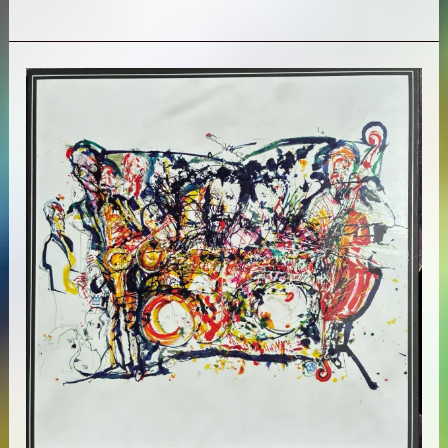
Lloyd
–
8:
Kindred
Spirits
(Live
from
The
Lobero)