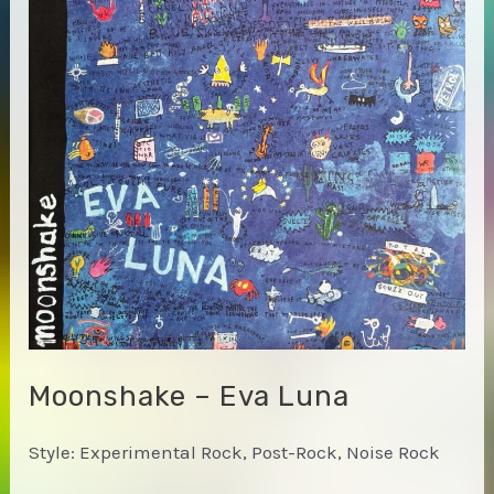
Moonshake – Eva Luna
Style: Experimental Rock, Post-Rock, Noise Rock