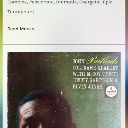
Complex, Passionate, Dramatic, Energetic, Epic,
Triumphant
Chick
Read More »
Corea
–
Inner
Space