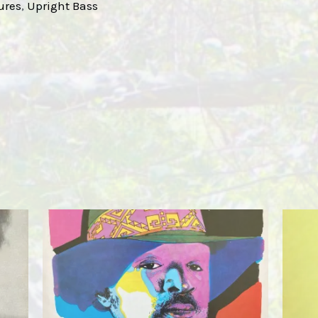
ures
, 
Upright Bass