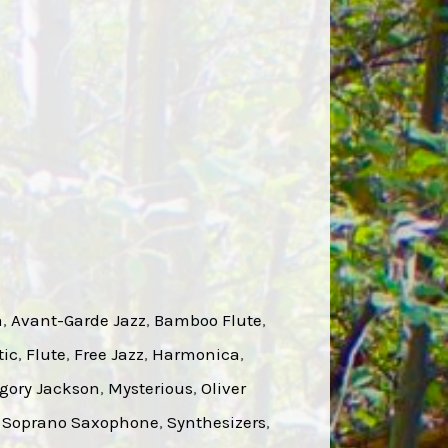
a
, 
Avant-Garde Jazz
, 
Bamboo Flute
, 
tic
, 
Flute
, 
Free Jazz
, 
Harmonica
, 
gory Jackson
, 
Mysterious
, 
Oliver
 
Soprano Saxophone
, 
Synthesizers
, 