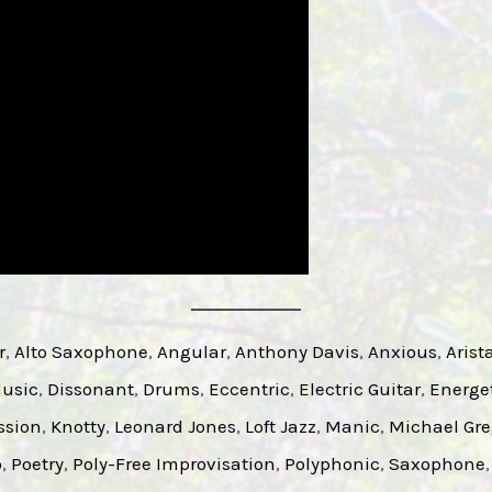
r
, 
Alto Saxophone
, 
Angular
, 
Anthony Davis
, 
Anxious
, 
Arist
Music
, 
Dissonant
, 
Drums
, 
Eccentric
, 
Electric Guitar
, 
Energe
ssion
, 
Knotty
, 
Leonard Jones
, 
Loft Jazz
, 
Manic
, 
Michael Gre
o
, 
Poetry
, 
Poly-Free Improvisation
, 
Polyphonic
, 
Saxophone
,