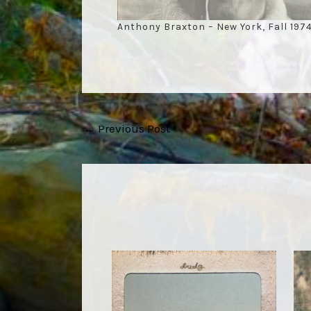
Anthony Braxton – New York, Fall 197
Post
←
Previous Post
navigation