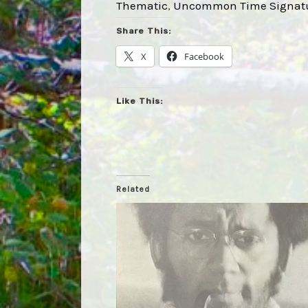
Thematic
, 
Uncommon Time Signat
Share This:
X
Facebook
Like This:
Related