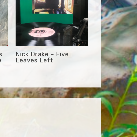
s
Nick Drake – Five
e
Leaves Left