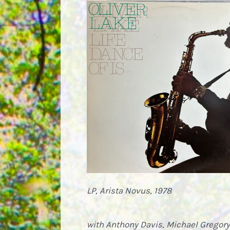
LP, Arista Novus, 1978
with Anthony Davis, Michael Gregory