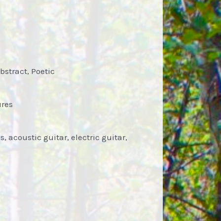
bstract, Poetic
ures
 acoustic guitar, electric guitar,