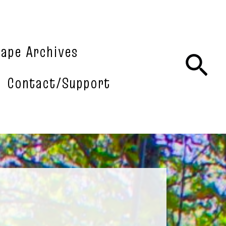
tape Archives
Sea
Contact/Support