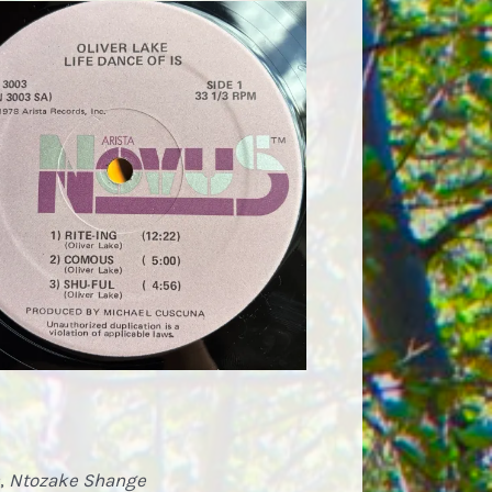
,
Ntozake Shange