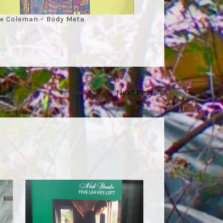
e Coleman – Body Meta
Next Post
→