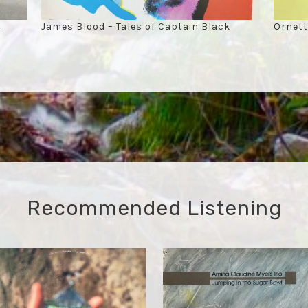
4
James Blood – Tales of Captain Black
Ornett
Recommended Listening