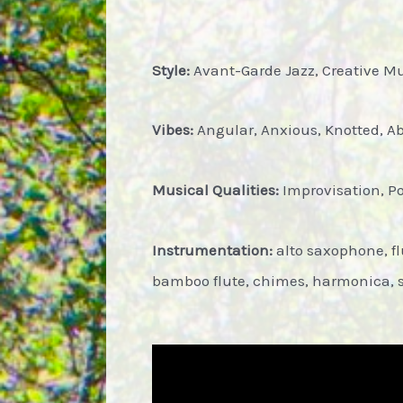
Style:
Avant-Garde Jazz, Creative Mus
Vibes:
Angular, Anxious, Knotted, Abs
Musical Qualities:
Improvisation, P
Instrumentation:
alto saxophone, fl
bamboo flute, chimes, harmonica, 