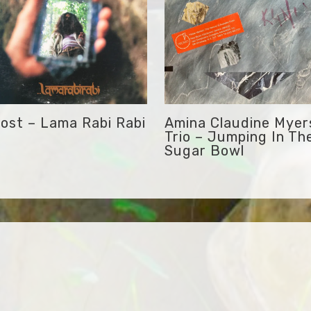
ost – Lama Rabi Rabi
Amina Claudine Myer
Trio – Jumping In Th
Sugar Bowl