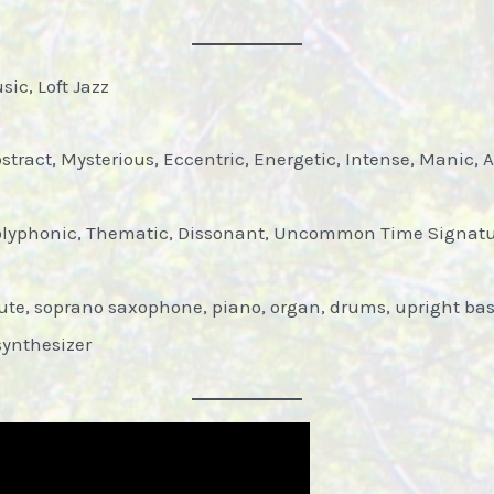
ic, Loft Jazz
tract, Mysterious, Eccentric, Energetic, Intense, Manic, A
olyphonic, Thematic, Dissonant, Uncommon Time Signat
ute, soprano saxophone, piano, organ, drums, upright bass,
synthesizer