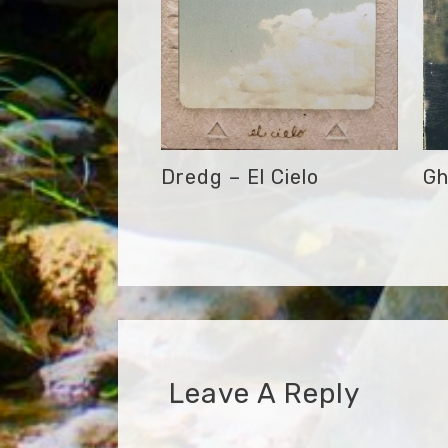
Dredg – El Cielo
Gh
Leave A Reply