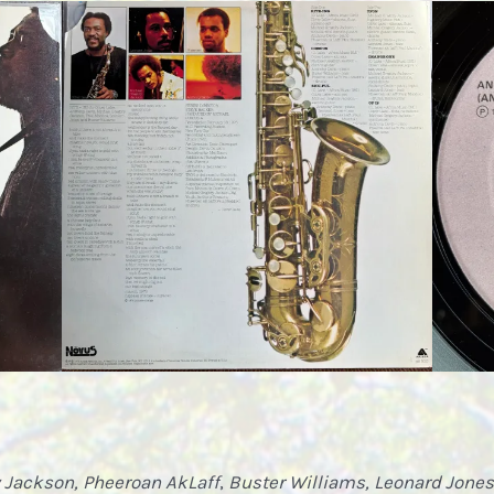
 Jackson, Pheeroan AkLaff
,
Buster Williams, Leonard Jones