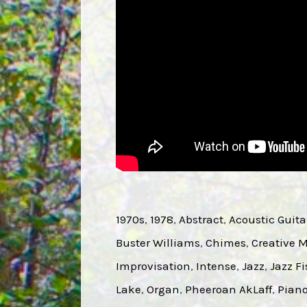
1970s
, 
1978
, 
Abstract
, 
Acoustic Guita
Buster Williams
, 
Chimes
, 
Creative 
Improvisation
, 
Intense
, 
Jazz
, 
Jazz Fi
Lake
, 
Organ
, 
Pheeroan AkLaff
, 
Pian