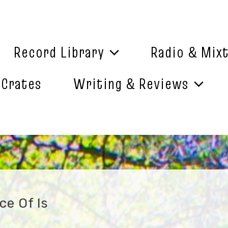
Record Library
Radio & Mix
 Crates
Writing & Reviews
ce Of Is