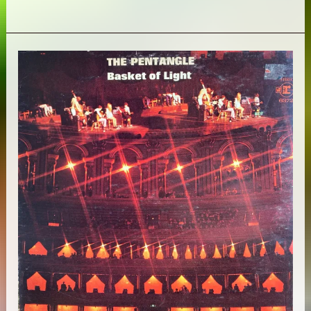
Pyramids
–
Aomawa:
The
1970s
Recordings