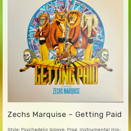
Zechs Marquise – Getting Paid
Style: Psychedelic Groove, Prog, Instrumental Hip-