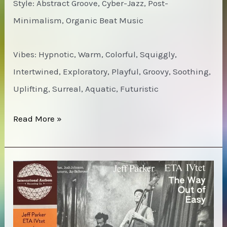
Style: Abstract Groove, Cyber-Jazz, Post-
Minimalism, Organic Beat Music
Vibes: Hypnotic, Warm, Colorful, Squiggly,
Intertwined, Exploratory, Playful, Groovy, Soothing,
Uplifting, Surreal, Aquatic, Futuristic
SML
Read More »
–
Small
Medium
large