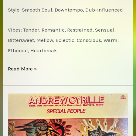
Style: Smooth Soul, Downtempo, Dub-Influenced
Vibes: Tender, Romantic, Restrained, Sensual,
Bittersweet, Mellow, Eclectic, Conscious, Warm,
Ethereal, Heartbreak
Sade
Read More »
–
Lovers
Rock