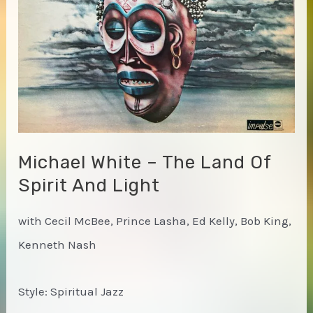
Michael White – The Land Of
Spirit And Light
with Cecil McBee, Prince Lasha, Ed Kelly, Bob King,
Kenneth Nash
Style: Spiritual Jazz