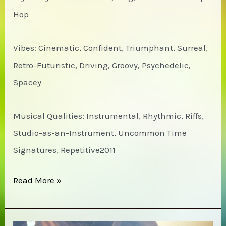
Hop
Vibes: Cinematic, Confident, Triumphant, Surreal,
Retro-Futuristic, Driving, Groovy, Psychedelic,
Spacey
Musical Qualities: Instrumental, Rhythmic, Riffs,
Studio-as-an-Instrument, Uncommon Time
Signatures, Repetitive2011
Zechs
Read More »
Marquise
–