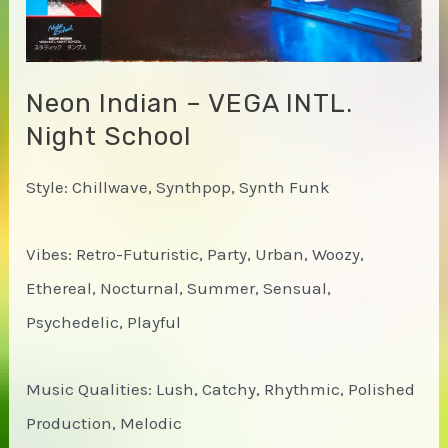
Neon Indian – VEGA INTL.
Night School
Style: Chillwave, Synthpop, Synth Funk
Vibes: Retro-Futuristic, Party, Urban, Woozy,
Ethereal, Nocturnal, Summer, Sensual,
Psychedelic, Playful
Music Qualities: Lush, Catchy, Rhythmic, Polished
Production, Melodic