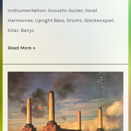
Instrumentation: Acoustic Guitar, Vocal
Harmonies, Upright Bass, Drums, Glockenspiel,
Sitar, Banjo
Pentangle
Read More »
–
Basket
of
Light