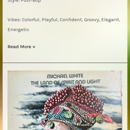
Style: Post-Bop
Vibes: Colorful, Playful, Confident, Groovy, Elegant,
Energetic
Andrew
Read More »
Cyrille
–
Special
People