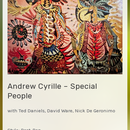
Andrew Cyrille – Special
People
with Ted Daniels, David Ware, Nick De Geronimo