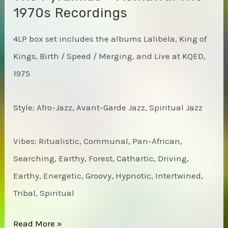
1970s Recordings
4LP box set includes the albums Lalibela, King of
Kings, Birth / Speed / Merging, and Live at KQED,
1975
Style: Afro-Jazz, Avant-Garde Jazz, Spiritual Jazz
Vibes: Ritualistic, Communal, Pan-African,
Searching, Earthy, Forest, Cathartic, Driving,
Earthy, Energetic, Groovy, Hypnotic, Intertwined,
Tribal, Spiritual
The
Read More »