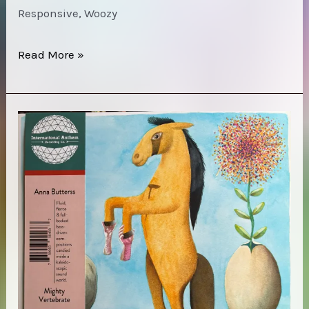
Responsive, Woozy
Max
Read More »
Jaffe
–
Reduction
of
Man