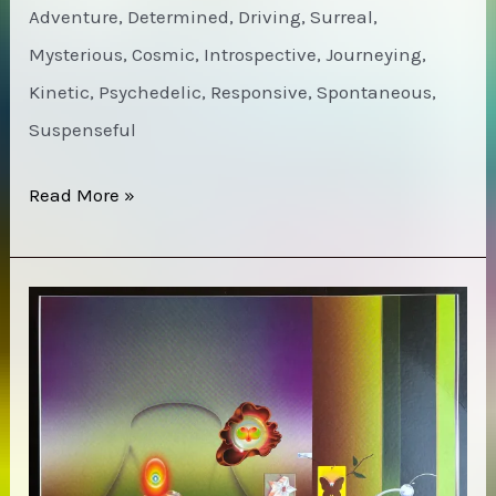
Adventure, Determined, Driving, Surreal,
Mysterious, Cosmic, Introspective, Journeying,
Kinetic, Psychedelic, Responsive, Spontaneous,
Suspenseful
Can
Read More »
–
Live
in
Paris
1973