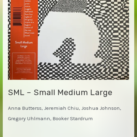
and
Light
SML – Small Medium Large
Anna Butterss, Jeremiah Chiu, Joshua Johnson,
Gregory Uhlmann, Booker Stardrum