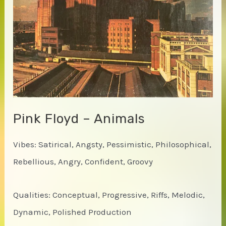
Pink Floyd – Animals
Vibes: Satirical, Angsty, Pessimistic, Philosophical,
Rebellious, Angry, Confident, Groovy
Qualities: Conceptual, Progressive, Riffs, Melodic,
Dynamic, Polished Production