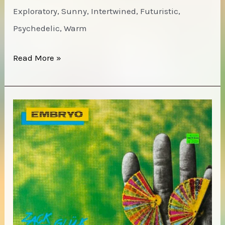
Exploratory, Sunny, Intertwined, Futuristic,
Psychedelic, Warm
Anna
Read More »
Butters
–
Mighty
Vertebrate