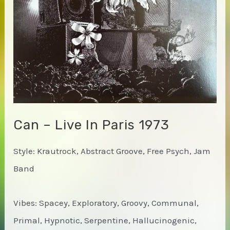
Can – Live In Paris 1973
Style: Krautrock, Abstract Groove, Free Psych, Jam
Band
Vibes: Spacey, Exploratory, Groovy, Communal,
Primal, Hypnotic, Serpentine, Hallucinogenic,