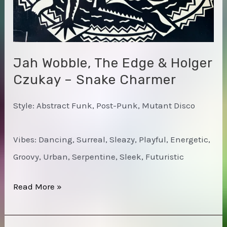
Jah Wobble, The Edge & Holger
Czukay – Snake Charmer
Style: Abstract Funk, Post-Punk, Mutant Disco
Vibes: Dancing, Surreal, Sleazy, Playful, Energetic,
Groovy, Urban, Serpentine, Sleek, Futuristic
Jah
Read More »
Wobble,
The