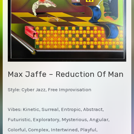
Max Jaffe – Reduction Of Man
Style: Cyber Jazz, Free Improvisation
Vibes: Kinetic, Surreal, Entropic, Abstract,
Futuristic, Exploratory, Mysterious, Angular,
Colorful, Complex, Intertwined, Playful,