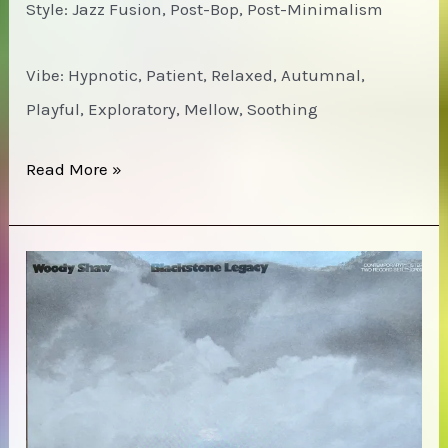
Style: Jazz Fusion, Post-Bop, Post-Minimalism
Vibe: Hypnotic, Patient, Relaxed, Autumnal,
Playful, Exploratory, Mellow, Soothing
Jeff
Read More »
Parker
ETA
IVtet
–
The
Way
Out
of