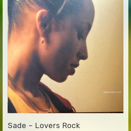
Getting
Paid
Sade – Lovers Rock