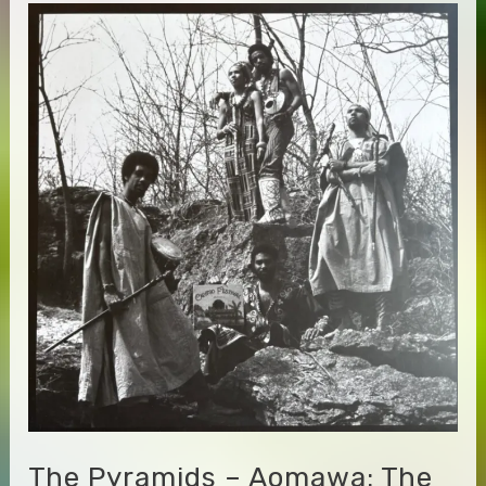
Edge
&
Holger
Czukay
–
Snake
Charmer
The Pyramids – Aomawa: The