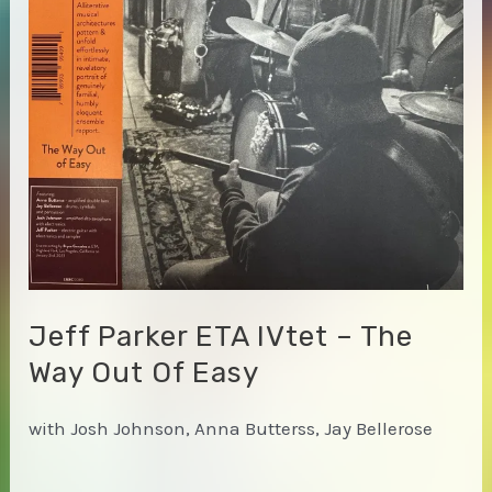
Jeff Parker ETA IVtet – The
Way Out Of Easy
with Josh Johnson, Anna Butterss, Jay Bellerose