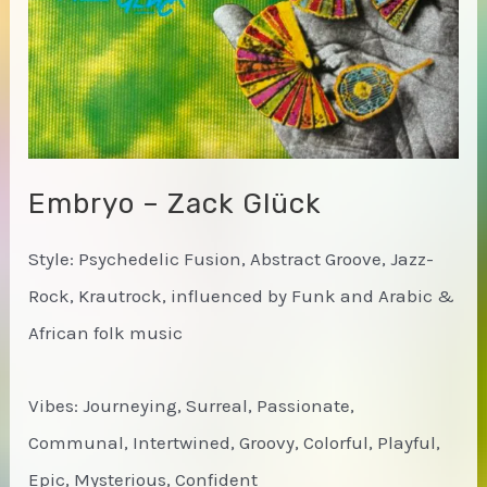
Embryo – Zack Glück
Style: Psychedelic Fusion, Abstract Groove, Jazz-
Rock, Krautrock, influenced by Funk and Arabic &
African folk music
Vibes: Journeying, Surreal, Passionate,
Communal, Intertwined, Groovy, Colorful, Playful,
Epic, Mysterious, Confident