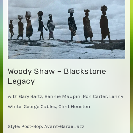
Easy
Woody Shaw – Blackstone
Legacy
with Gary Bartz, Bennie Maupin, Ron Carter, Lenny
White, George Cables, Clint Houston
Style: Post-Bop, Avant-Garde Jazz