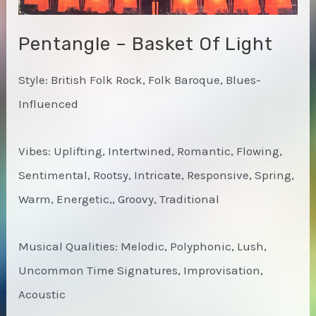
Pentangle – Basket Of Light
Style: British Folk Rock, Folk Baroque, Blues-
Influenced
Vibes: Uplifting, Intertwined, Romantic, Flowing,
Sentimental, Rootsy, Intricate, Responsive, Spring,
Warm, Energetic,, Groovy, Traditional
Musical Qualities: Melodic, Polyphonic, Lush,
Uncommon Time Signatures, Improvisation,
Acoustic