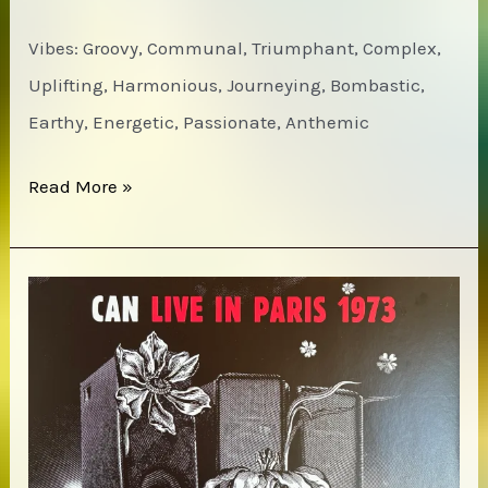
Vibes: Groovy, Communal, Triumphant, Complex,
Uplifting, Harmonious, Journeying, Bombastic,
Earthy, Energetic, Passionate, Anthemic
Woody
Read More »
Shaw
–
Blackstone
Legacy