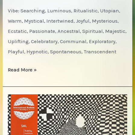
Vibe: Searching, Luminous, Ritualistic, Utopian,
Warm, Mystical, Intertwined, Joyful, Mysterious,
Ecstatic, Passionate, Ancestral, Spiritual, Majestic,
Uplifting, Celebratory, Communal, Exploratory,
Playful, Hypnotic, Spontaneous, Transcendent
Michael
Read More »
White
–
The
Land
of
Spirit