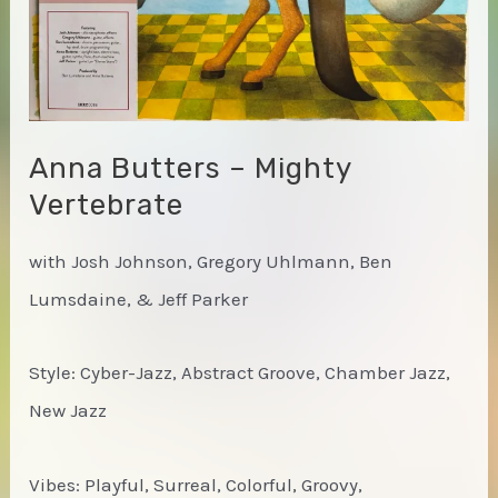
Anna Butters – Mighty
Vertebrate
with Josh Johnson, Gregory Uhlmann, Ben
Lumsdaine, & Jeff Parker
Style: Cyber-Jazz, Abstract Groove, Chamber Jazz,
New Jazz
Vibes: Playful, Surreal, Colorful, Groovy,