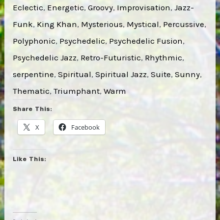
Eclectic
, 
Energetic
, 
Groovy
, 
Improvisation
, 
Jazz-
Funk
, 
King Khan
, 
Mysterious
, 
Mystical
, 
Percussive
, 
Polyphonic
, 
Psychedelic
, 
Psychedelic Fusion
, 
Psychedelic Jazz
, 
Retro-Futuristic
, 
Rhythmic
, 
serpentine
, 
Spiritual
, 
Spiritual Jazz
, 
Suite
, 
Sunny
, 
Thematic
, 
Triumphant
, 
Warm
Share This:
X
Facebook
Like This: