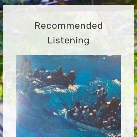
Recommended
Listening