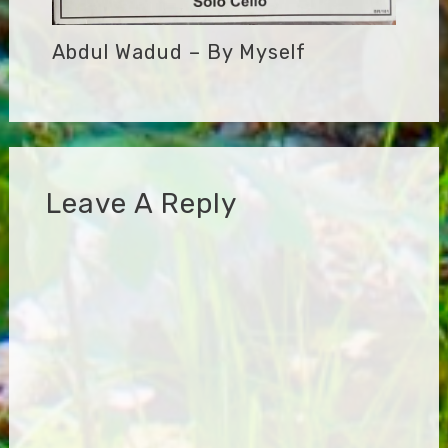
Abdul Wadud – By Myself
Leave A Reply