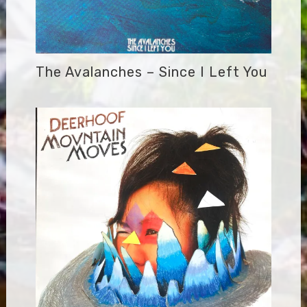
The Avalanches – Since I Left You