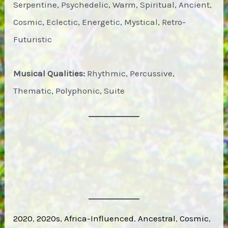
Serpentine, Psychedelic, Warm, Spiritual, Ancient,
Cosmic, Eclectic, Energetic, Mystical, Retro-
Futuristic
Musical Qualities:
Rhythmic, Percussive,
Thematic, Polyphonic, Suite
2020
, 
2020s
, 
Africa-Influenced
, 
Ancestral
, 
Cosmic
, 