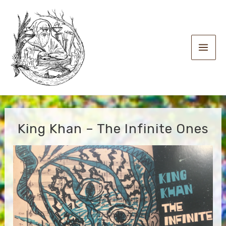
Skip
to
content
Main
Men
King Khan – The Infinite Ones