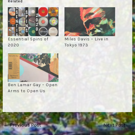
Related
Essential Spins of
Miles Davis – Live in
2020
Tokyo 1973
Ben Lamar Gay – Open
Arms to Open Us
Post
←
Previous Post
Next Post
→
navigation