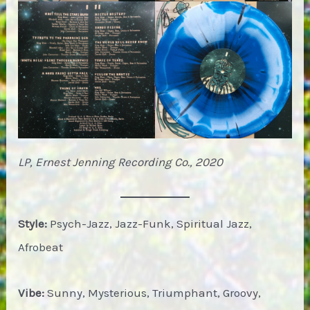
LP, Ernest Jenning Recording Co., 2020
Style:
Psych-Jazz, Jazz-Funk, Spiritual Jazz,
Afrobeat
Vibe:
Sunny, Mysterious, Triumphant, Groovy,