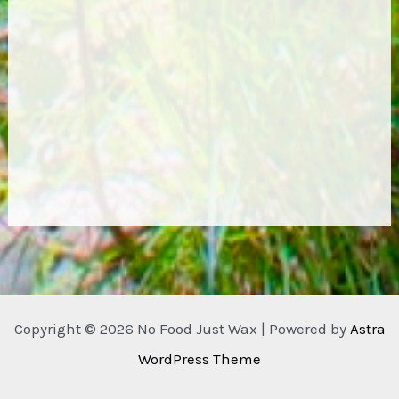
Copyright © 2026 No Food Just Wax | Powered by
Astra
WordPress Theme