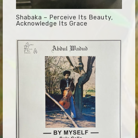
Shabaka – Perceive Its Beauty,
Acknowledge Its Grace