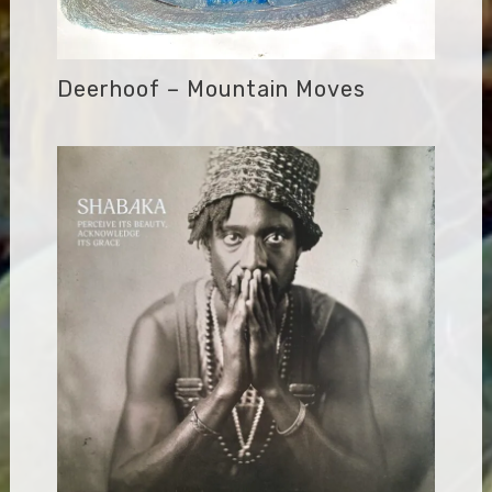
Deerhoof – Mountain Moves