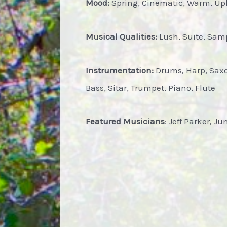
Mood:
Spring, Cinematic, Warm, Upli
Musical Qualities:
Lush, Suite, Samp
Instrumentation:
Drums, Harp, Saxop
Bass, Sitar, Trumpet, Piano, Flute
Featured Musicians
: Jeff Parker, J