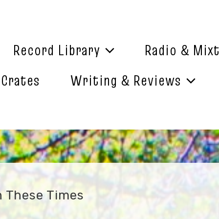
Record Library
Radio & Mix
 Crates
Writing & Reviews
n These Times