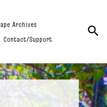
tape Archives
Sea
Contact/Support