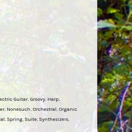
ectric Guitar
, 
Groovy
, 
Harp
, 
er
, 
Nonesuch
, 
Orchestral
, 
Organic
ual
, 
Spring
, 
Suite
, 
Synthesizers
, 