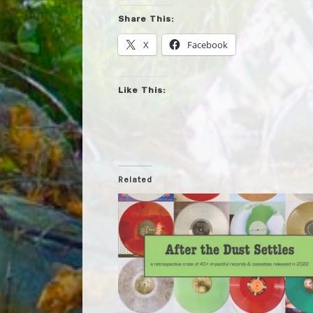
Share This:
X
Facebook
Like This:
Related