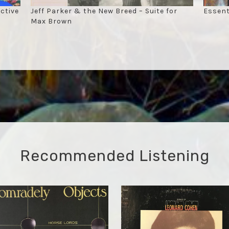
ctive
Jeff Parker & the New Breed – Suite for
Essent
Max Brown
Recommended Listening