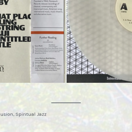
Fusion, Spiritual Jazz