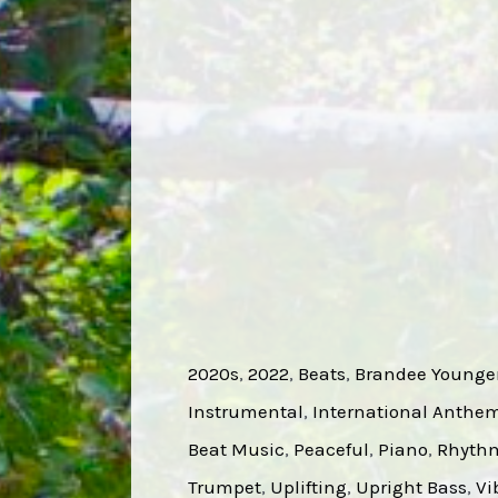
2020s
, 
2022
, 
Beats
, 
Brandee Younge
Instrumental
, 
International Anthe
Beat Music
, 
Peaceful
, 
Piano
, 
Rhyth
Trumpet
, 
Uplifting
, 
Upright Bass
, 
Vi