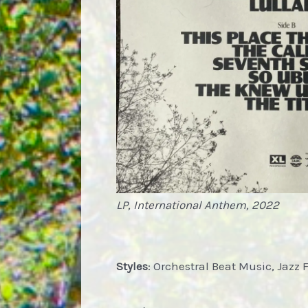
LP, International Anthem, 2022
Styles
: Orchestral Beat Music, Jazz 