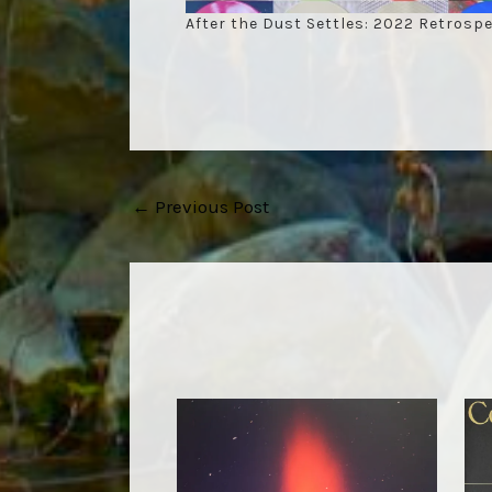
After the Dust Settles: 2022 Retrospe
Post
←
Previous Post
navigation