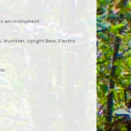
-as-an-Instrument
 Wurlitzer, Upright Bass, Electric
etc