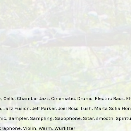
r
, 
Cello
, 
Chamber Jazz
, 
Cinematic
, 
Drums
, 
Electric Bass
, 
El
m
, 
Jazz Fusion
, 
Jeff Parker
, 
Joel Ross
, 
Lush
, 
Marta Sofia Hon
mic
, 
Sampler
, 
Sampling
, 
Saxophone
, 
Sitar
, 
smooth
, 
Spirit
braphone
, 
Violin
, 
Warm
, 
Wurlitzer