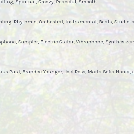
fting, Spiritual, Groovy, Peaceful, Smooth
ling, Rhythmic, Orchestral, Instrumental, Beats, Studio
hone, Sampler, Electric Guitar, Vibraphone, Synthesizers,
unius Paul, Brandee Younger, Joel Ross, Marta Sofia Honer, 