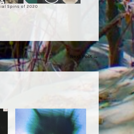
ial Spins of 2020
Next Post
→