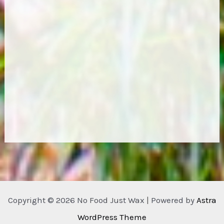
Copyright © 2026 No Food Just Wax | Powered by
Astra
WordPress Theme