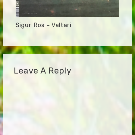
Sigur Ros – Valtari
Leave A Reply