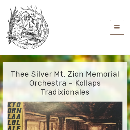
Skip
to
content
Main
Men
Thee Silver Mt. Zion Memorial
Orchestra – Kollaps
Tradixionales