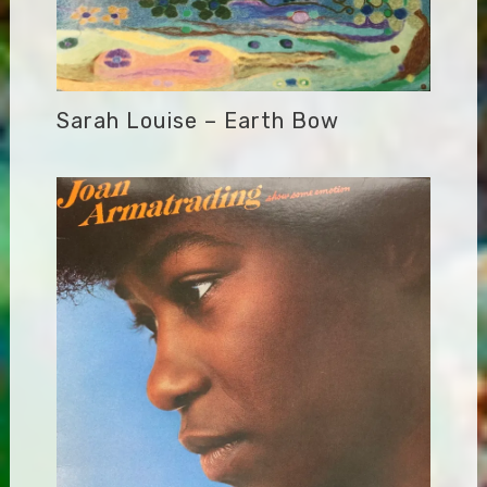
Sarah Louise – Earth Bow