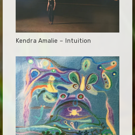
Kendra Amalie – Intuition