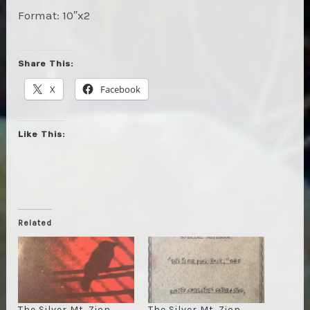
Format: 10″x2
Share This:
X
Facebook
Like This:
Related
The Silver Mt. Zion
The Silver Mt. Zion