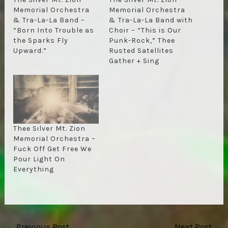
Memorial Orchestra
Memorial Orchestra
& Tra-La-La Band –
& Tra-La-La Band with
“Born Into Trouble as
Choir – “This is Our
the Sparks Fly
Punk-Rock,” Thee
Upward.”
Rusted Satellites
Gather + Sing
Thee Silver Mt. Zion
Memorial Orchestra –
Fuck Off Get Free We
Pour Light On
Everything
Post
←
Previous Post
Next Post
→