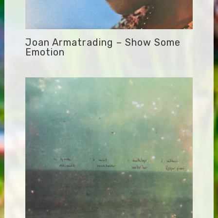
Joan Armatrading – Show Some
Emotion