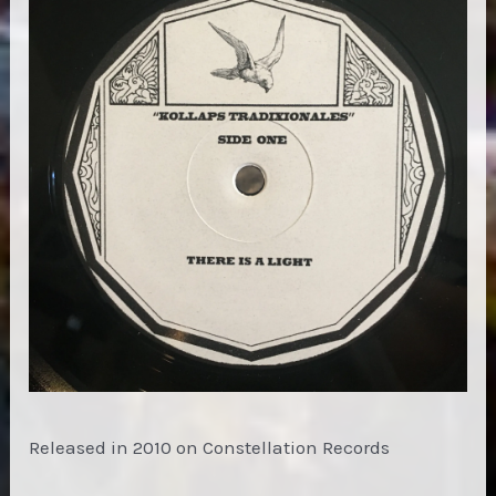
Released in 2010 on Constellation Records