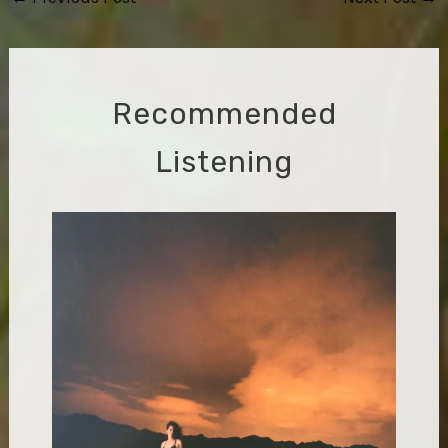
navigation
Recommended
Listening