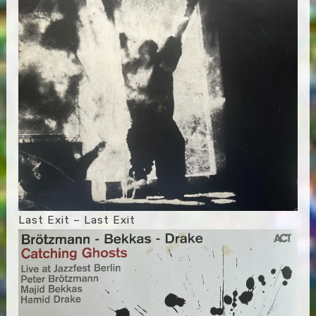
Last Exit – Last Exit