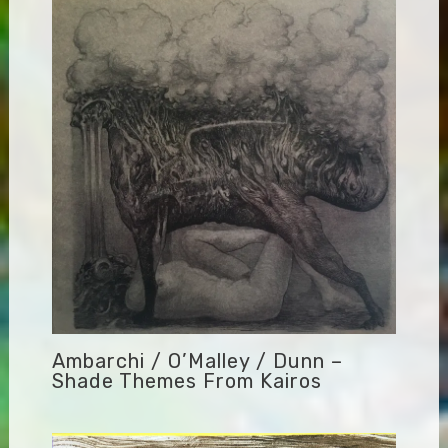
Ambarchi / O’Malley / Dunn –
Shade Themes From Kairos