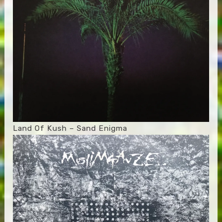
Land Of Kush – Sand Enigma