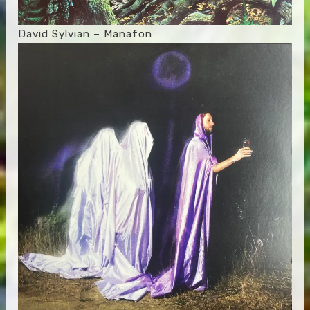
David Sylvian – Manafon