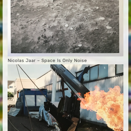
Nicolas Jaar – Space Is Only Noise