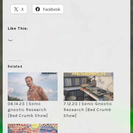
X
Facebook
Like This:
Loading…
Related
06.14.23 | Sonic
7.12.23 | Sonic Gnostic
gnostic Research
Research [Bed Crumb
[Bed Crumb Show]
Show]