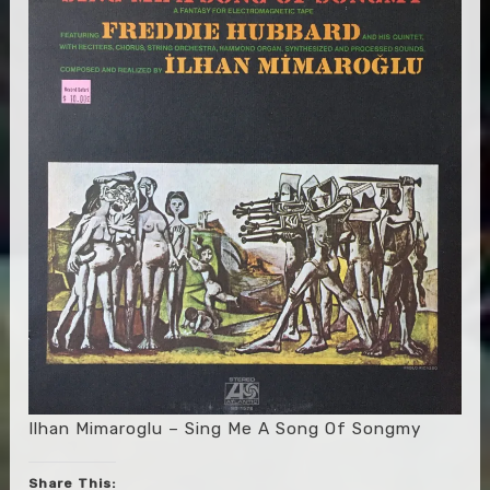
Ilhan Mimaroglu – Sing Me A Song Of Songmy
Share This: