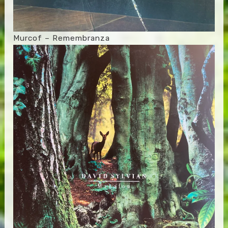
Murcof – Remembranza