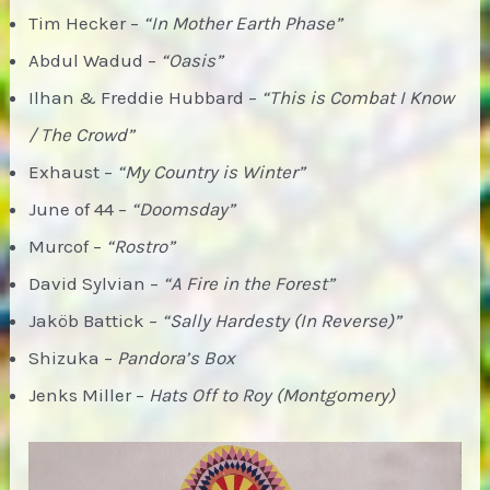
Tim Hecker –
“In Mother Earth Phase”
Abdul Wadud –
“Oasis”
Ilhan & Freddie Hubbard –
“This is Combat I Know
/ The Crowd”
Exhaust –
“My Country is Winter”
June of 44 –
“Doomsday”
Murcof –
“Rostro”
David Sylvian –
“A Fire in the Forest”
Jaköb Battick –
“Sally Hardesty (In Reverse)”
Shizuka –
Pandora’s Box
Jenks Miller –
Hats Off to Roy (Montgomery)