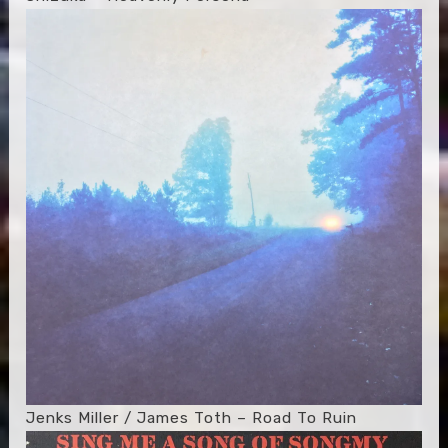
Jenks Miller / James Toth – Road To Ruin