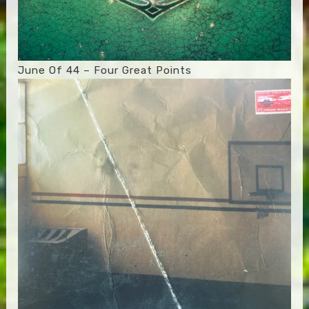
June Of 44 – Four Great Points