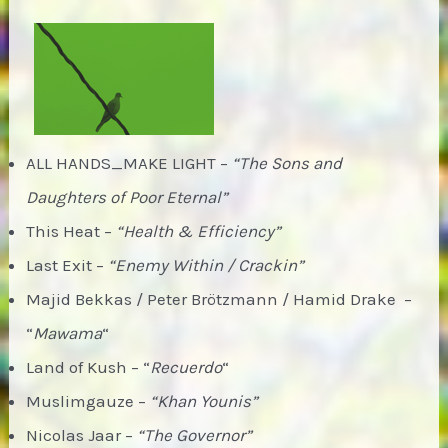
ALL HANDS_MAKE LIGHT –
“The Sons and
Daughters of Poor Eternal”
This Heat –
“Health & Efficiency”
Last Exit –
“Enemy Within / Crackin”
Majid Bekkas / Peter Brötzmann / Hamid Drake –
“
Mawama
“
Land of Kush – “
Recuerdo
“
Muslimgauze –
“Khan Younis”
Nicolas Jaar –
“The Governor”