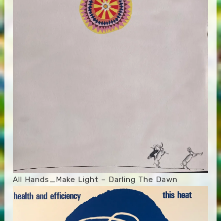
All Hands_Make Light – Darling The Dawn