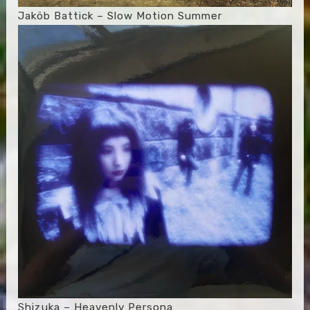
Jaköb Battick – Slow Motion Summer
Shizuka – Heavenly Persona