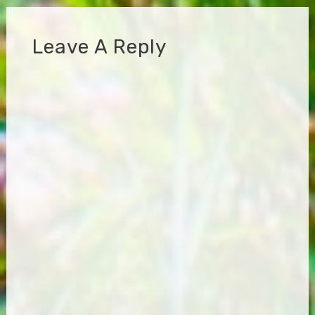
Leave A Reply