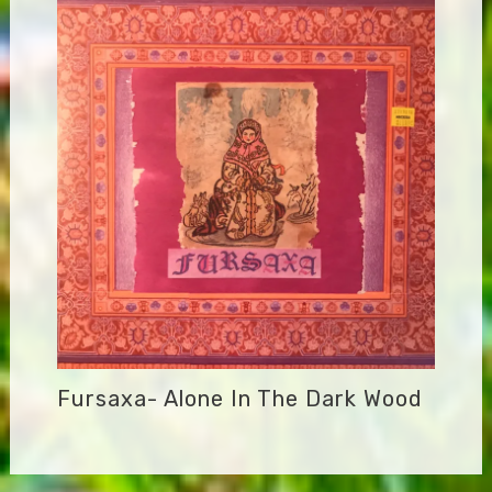
Fursaxa- Alone In The Dark Wood