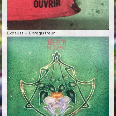
Exhaust – Enregistreur