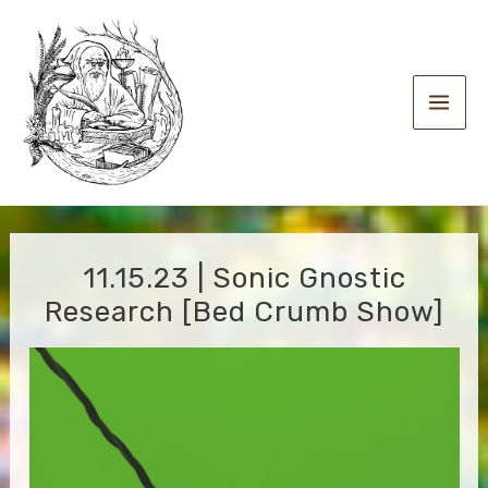
Skip
to
content
Main
Men
11.15.23 | Sonic Gnostic
Research [Bed Crumb Show]