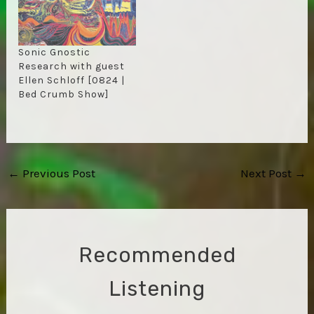
Sonic Gnostic
Research with guest
Ellen Schloff [0824 |
Bed Crumb Show]
Post
←
Previous Post
Next Post
→
navigation
Recommended
Listening