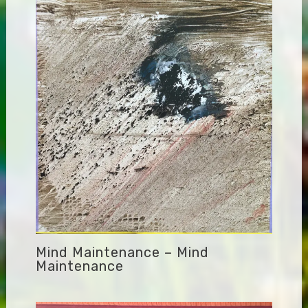
Mind Maintenance – Mind
Maintenance