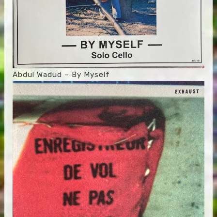
Abdul Wadud – By Myself