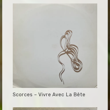
Scorces – Vivre Avec La Bête