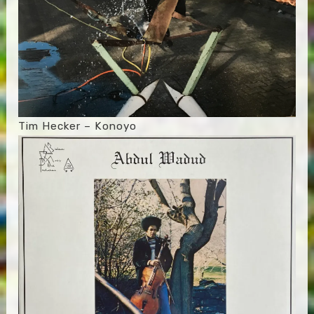
Tim Hecker – Konoyo