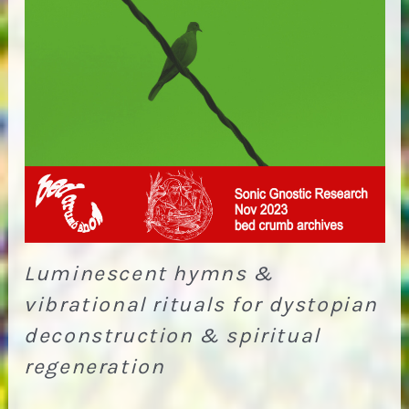
Luminescent hymns &
vibrational rituals for dystopian
deconstruction & spiritual
regeneration