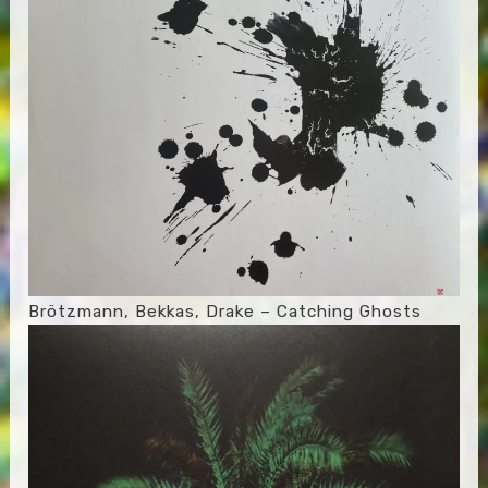
Brötzmann, Bekkas, Drake – Catching Ghosts