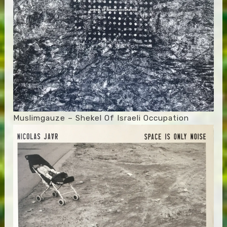
Muslimgauze – Shekel Of Israeli Occupation