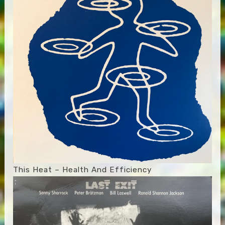
This Heat – Health And Efficiency