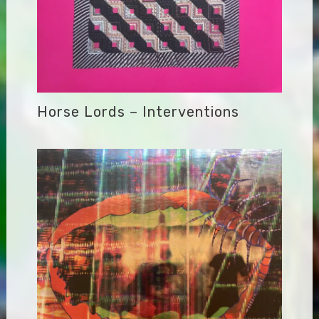
Horse Lords – Interventions