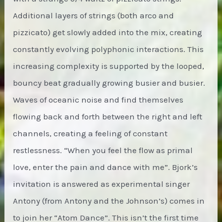
Additional layers of strings (both arco and
pizzicato) get slowly added into the mix, creating
constantly evolving polyphonic interactions. This
increasing complexity is supported by the looped,
bouncy beat gradually growing busier and busier.
Waves of oceanic noise and find themselves
flowing back and forth between the right and left
channels, creating a feeling of constant
restlessness. “When you feel the flow as primal
love, enter the pain and dance with me”. Bjork’s
invitation is answered as experimental singer
Antony (from Antony and the Johnson’s) comes in
to join her “Atom Dance”. This isn’t the first time