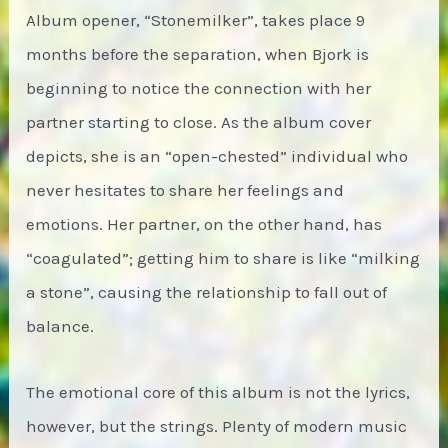
Album opener, “Stonemilker”, takes place 9
months before the separation, when Bjork is
beginning to notice the connection with her
partner starting to close. As the album cover
depicts, she is an “open-chested” individual who
never hesitates to share her feelings and
emotions. Her partner, on the other hand, has
“coagulated”; getting him to share is like “milking
a stone”, causing the relationship to fall out of
balance.
The emotional core of this album is not the lyrics,
however, but the strings. Plenty of modern music