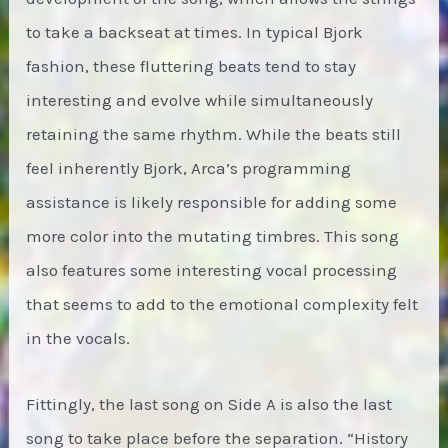
to take a backseat at times. In typical Bjork
fashion, these fluttering beats tend to stay
interesting and evolve while simultaneously
retaining the same rhythm. While the beats still
feel inherently Bjork, Arca’s programming
assistance is likely responsible for adding some
more color into the mutating timbres. This song
also features some interesting vocal processing
that seems to add to the emotional complexity felt
in the vocals.
Fittingly, the last song on Side A is also the last
song to take place before the separation. “History