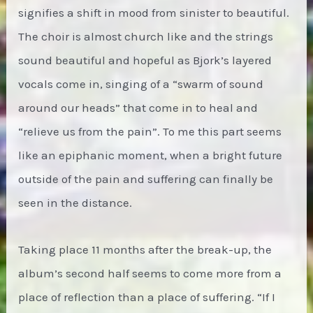
signifies a shift in mood from sinister to beautiful.
The choir is almost church like and the strings
sound beautiful and hopeful as Bjork’s layered
vocals come in, singing of a “swarm of sound
around our heads” that come in to heal and
“relieve us from the pain”. To me this part seems
like an epiphanic moment, when a bright future
outside of the pain and suffering can finally be
seen in the distance.
Taking place 11 months after the break-up, the
album’s second half seems to come more from a
place of reflection than a place of suffering. “If I