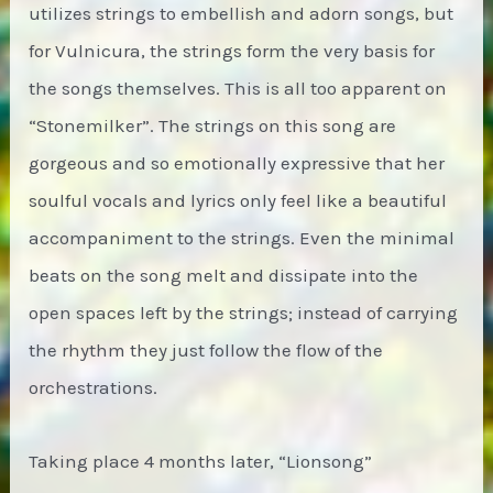
utilizes strings to embellish and adorn songs, but
for Vulnicura, the strings form the very basis for
the songs themselves. This is all too apparent on
“Stonemilker”. The strings on this song are
gorgeous and so emotionally expressive that her
soulful vocals and lyrics only feel like a beautiful
accompaniment to the strings. Even the minimal
beats on the song melt and dissipate into the
open spaces left by the strings; instead of carrying
the rhythm they just follow the flow of the
orchestrations.
Taking place 4 months later, “Lionsong”