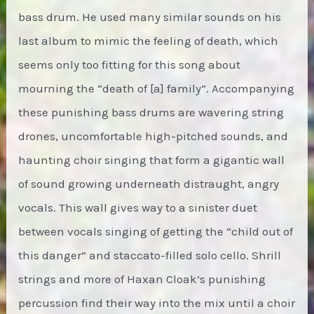
bass drum. He used many similar sounds on his
last album to mimic the feeling of death, which
seems only too fitting for this song about
mourning the “death of [a] family”. Accompanying
these punishing bass drums are wavering string
drones, uncomfortable high-pitched sounds, and
haunting choir singing that form a gigantic wall
of sound growing underneath distraught, angry
vocals. This wall gives way to a sinister duet
between vocals singing of getting the “child out of
this danger” and staccato-filled solo cello. Shrill
strings and more of Haxan Cloak’s punishing
percussion find their way into the mix until a choir