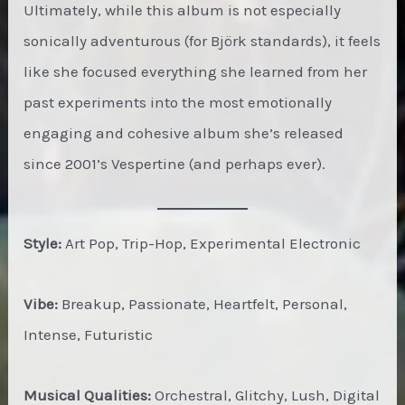
Ultimately, while this album is not especially
sonically adventurous (for Björk standards), it feels
like she focused everything she learned from her
past experiments into the most emotionally
engaging and cohesive album she’s released
since 2001’s Vespertine (and perhaps ever).
Style:
Art Pop, Trip-Hop, Experimental Electronic
Vibe:
Breakup, Passionate, Heartfelt, Personal,
Intense, Futuristic
Musical Qualities:
Orchestral, Glitchy, Lush, Digital