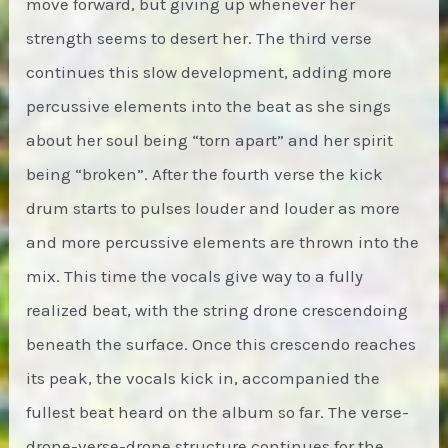
move forward, but giving up whenever her
strength seems to desert her. The third verse
continues this slow development, adding more
percussive elements into the beat as she sings
about her soul being “torn apart” and her spirit
being “broken”. After the fourth verse the kick
drum starts to pulses louder and louder as more
and more percussive elements are thrown into the
mix. This time the vocals give way to a fully
realized beat, with the string drone crescendoing
beneath the surface. Once this crescendo reaches
its peak, the vocals kick in, accompanied the
fullest beat heard on the album so far. The verse-
drone-verse-drone structure continues for the