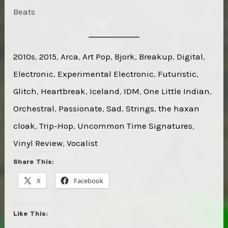
Beats
2010s
, 
2015
, 
Arca
, 
Art Pop
, 
Bjork
, 
Breakup
, 
Digital
, 
Electronic
, 
Experimental Electronic
, 
Futuristic
, 
Glitch
, 
Heartbreak
, 
Iceland
, 
IDM
, 
One Little Indian
, 
Orchestral
, 
Passionate
, 
Sad
, 
Strings
, 
the haxan
cloak
, 
Trip-Hop
, 
Uncommon Time Signatures
, 
Vinyl Review
, 
Vocalist
Share This:
X
Facebook
Like This: