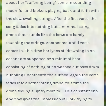
about her “suffering being” come in sounding
mournful and broken, playing back and forth with
the slow, swelling strings. After the first verse, the
song fades into nothing but a minimal string
drone that sounds like the bows are barely
touching the strings. Another mournful verse
comes in. This time her lyrics of “drowning in an
ocean” are supported by a minimal beat
consisting of nothing but a washed out bass drum
bubbling underneath the surface. Again the verse
fades into another string drone, this time the
drone feeling slightly more full. This constant ebb
and flow gives the impression of Bjork trying to