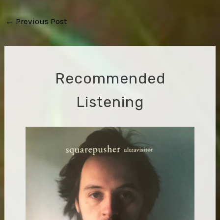
Post
←
Previous Post
navigation
Recommended
Listening