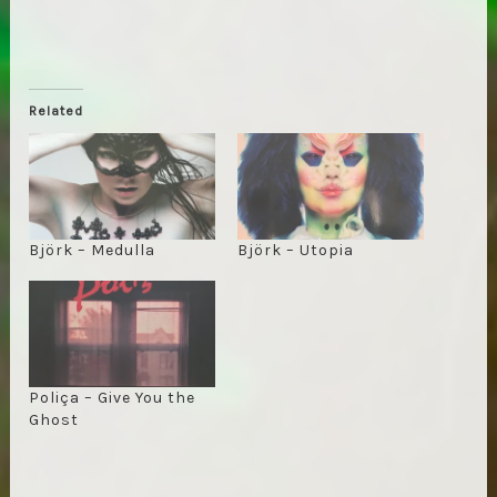
Related
Björk – Medulla
Björk – Utopia
Poliça – Give You the
Ghost