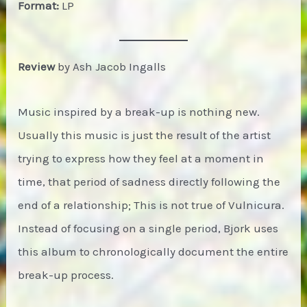
Format:
LP
Review
by Ash Jacob Ingalls
Music inspired by a break-up is nothing new.
Usually this music is just the result of the artist
trying to express how they feel at a moment in
time, that period of sadness directly following the
end of a relationship; This is not true of Vulnicura.
Instead of focusing on a single period, Bjork uses
this album to chronologically document the entire
break-up process.