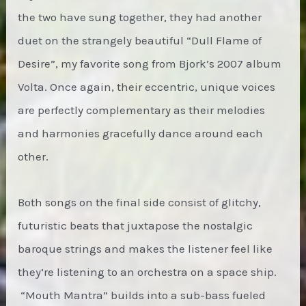
the two have sung together, they had another
duet on the strangely beautiful “Dull Flame of
Desire”, my favorite song from Bjork’s 2007 album
Volta. Once again, their eccentric, unique voices
are perfectly complementary as their melodies
and harmonies gracefully dance around each
other.
Both songs on the final side consist of glitchy,
futuristic beats that juxtapose the nostalgic
baroque strings and makes the listener feel like
they’re listening to an orchestra on a space ship.
“Mouth Mantra” builds into a sub-bass fueled