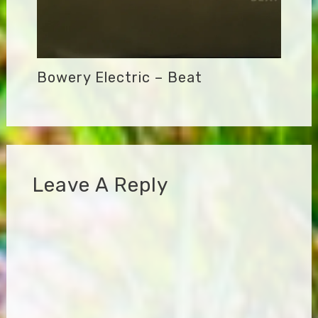
Bowery Electric – Beat
Leave A Reply