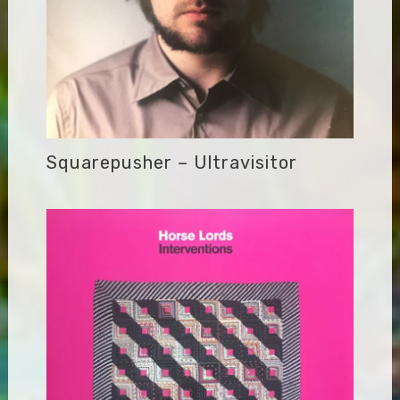
Squarepusher – Ultravisitor