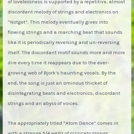
of lovelessness is supported by a repetitive, almost
discordant melody of strings and electronics on
“Notget”. This melody eventually gives into
flowing strings and a marching beat that sounds
like it is periodically reversing and un-reversing
itself. The discordant motif sounds more and more
dire every time it reappears due to the ever-
growing web of Bjork’s haunting vocals. By the
end, the song is just an ominous thicket of
disintegrating beats and electronics, discordant
strings and an abyss of voices.
The appropriately titled “Atom Dance” comes in
with a strange 5/4 waltz of pizzicato strings.