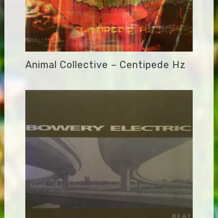
Animal Collective – Centipede Hz