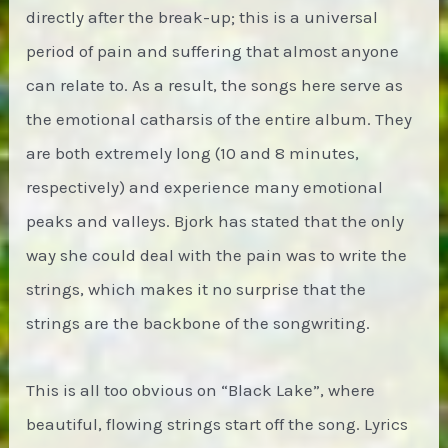
directly after the break-up; this is a universal
period of pain and suffering that almost anyone
can relate to. As a result, the songs here serve as
the emotional catharsis of the entire album. They
are both extremely long (10 and 8 minutes,
respectively) and experience many emotional
peaks and valleys. Bjork has stated that the only
way she could deal with the pain was to write the
strings, which makes it no surprise that the
strings are the backbone of the songwriting.
This is all too obvious on “Black Lake”, where
beautiful, flowing strings start off the song. Lyrics