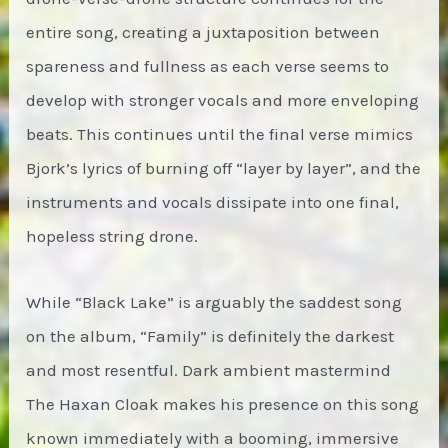
entire song, creating a juxtaposition between
spareness and fullness as each verse seems to
develop with stronger vocals and more enveloping
beats. This continues until the final verse mimics
Bjork’s lyrics of burning off “layer by layer”, and the
instruments and vocals dissipate into one final,
hopeless string drone.
While “Black Lake” is arguably the saddest song
on the album, “Family” is definitely the darkest
and most resentful. Dark ambient mastermind
The Haxan Cloak makes his presence on this song
known immediately with a booming, immersive