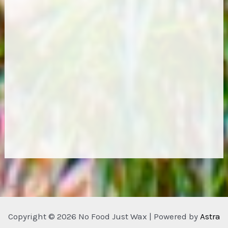
Copyright © 2026 No Food Just Wax | Powered by
Astra