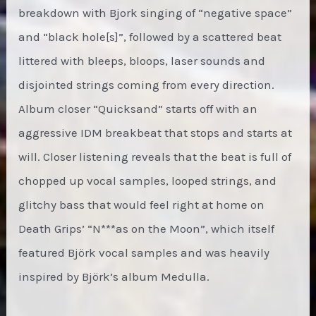
breakdown with Bjork singing of “negative space”
and “black hole[s]”, followed by a scattered beat
littered with bleeps, bloops, laser sounds and
disjointed strings coming from every direction.
Album closer “Quicksand” starts off with an
aggressive IDM breakbeat that stops and starts at
will. Closer listening reveals that the beat is full of
chopped up vocal samples, looped strings, and
glitchy bass that would feel right at home on
Death Grips’ “N***as on the Moon”, which itself
featured Björk vocal samples and was heavily
inspired by Björk’s album Medulla.