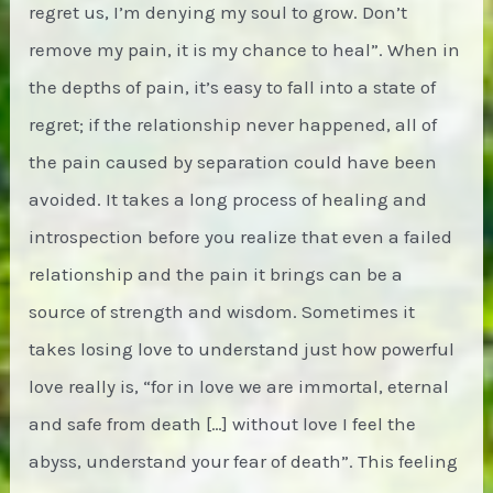
regret us, I’m denying my soul to grow. Don’t
remove my pain, it is my chance to heal”. When in
the depths of pain, it’s easy to fall into a state of
regret; if the relationship never happened, all of
the pain caused by separation could have been
avoided. It takes a long process of healing and
introspection before you realize that even a failed
relationship and the pain it brings can be a
source of strength and wisdom. Sometimes it
takes losing love to understand just how powerful
love really is, “for in love we are immortal, eternal
and safe from death […] without love I feel the
abyss, understand your fear of death”. This feeling