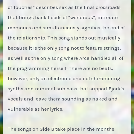
of Touches” describes sex as the final crossroads
that brings back floods of “wondrous”, intimate
memories and simultaneously signifies the end of
the relationship. This song stands out musically
because it is the only song not to feature strings,
as well as the only song where Arca handled all of
the programming herself. There are no beats,
however, only an electronic choir of shimmering
synths and minimal sub bass that support Bjork’s
vocals and leave them sounding as naked and
vulnerable as her lyrics.
The songs on Side B take place in the months