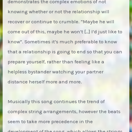
demonstrates the complex emotions of not
knowing whether or not the relationship will
recover or continue to crumble. “Maybe he will
come out of this, maybe he won’t […] I’d just like to
know”. Sometimes it’s much preferable to know
that a relationship is going to end so that you can
prepare yourself, rather than feeling like a
helpless bystander watching your partner
distance herself more and more.
Musically this song continues the trend of
complex string arrangements, however the beats
seem to take more precedence in the
development of the song, which allows the strings