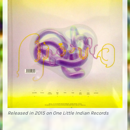
Released in 2015 on One Little Indian Records