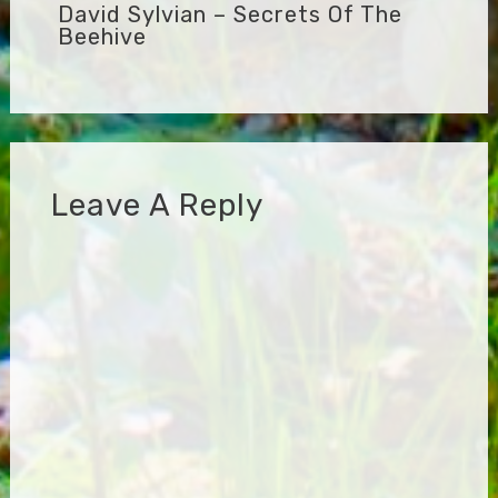
David Sylvian – Secrets Of The
Beehive
Leave A Reply