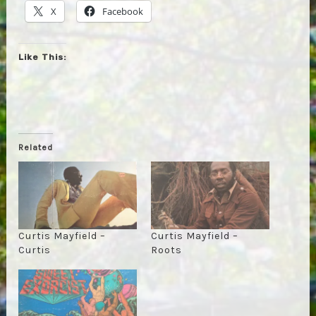
X
Facebook
Like This:
Related
Curtis Mayfield –
Curtis Mayfield –
Curtis
Roots