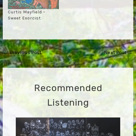
Curtis Mayfield –
Sweet Exorcist
Post
←
Previous Post
Next Post
→
navigation
Recommended
Listening