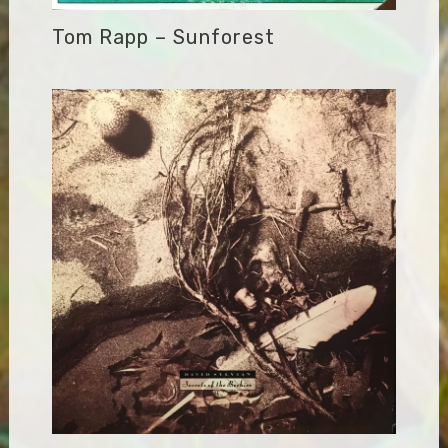
Tom Rapp – Sunforest