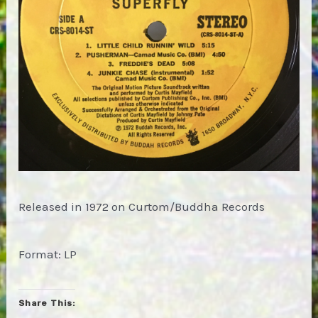
Released in 1972 on Curtom/Buddha Records
Format: LP
Share This: