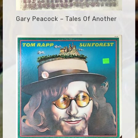
Gary Peacock – Tales Of Another