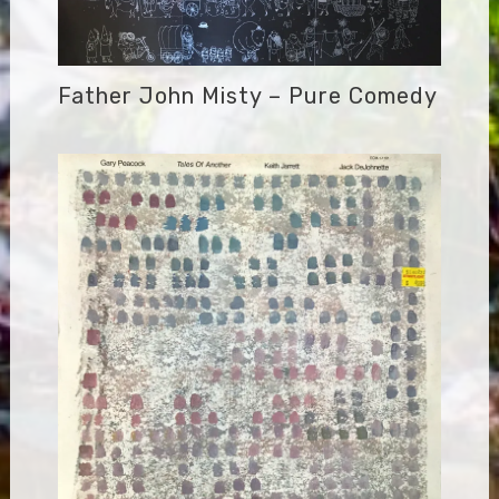
Father John Misty – Pure Comedy