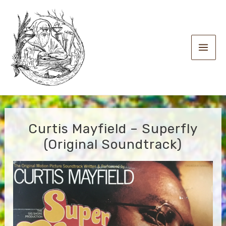
Skip
to
content
Main
Men
Curtis Mayfield – Superfly
(Original Soundtrack)