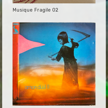
Musique Fragile 02