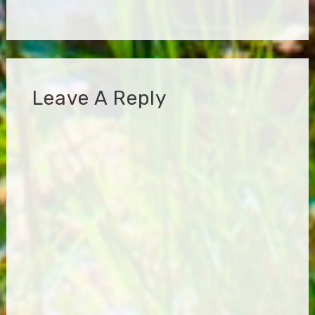
Leave A Reply