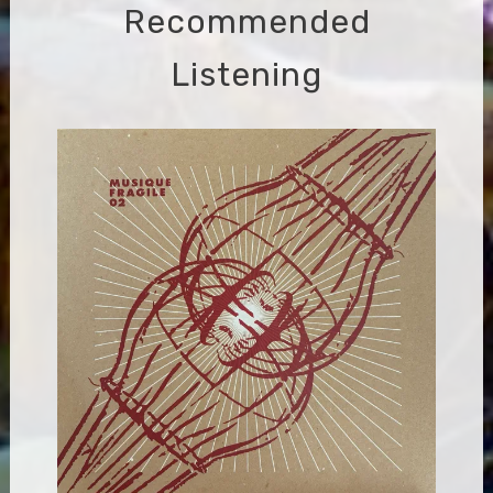
Recommended
Listening