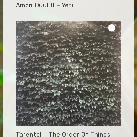
Amon Düül II – Yeti
Tarentel – The Order Of Things