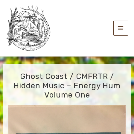
Skip
to
content
Main
Men
Ghost Coast / CMFRTR /
Hidden Music – Energy Hum
Volume One