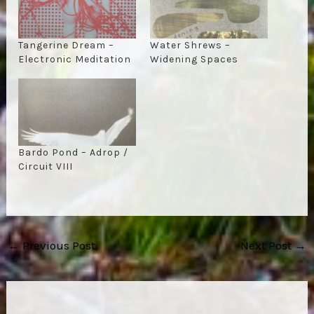
Tangerine Dream –
Water Shrews –
Electronic Meditation
Widening Spaces
Bardo Pond – Adrop /
Circuit VIII
Post
←
Previous Post
Next Post
→
navigation