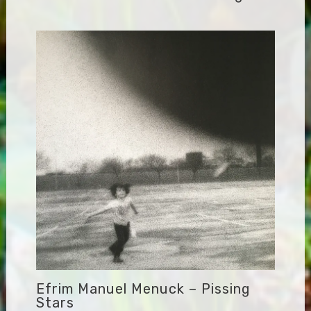
Efrim Manuel Menuck – Pissing
Stars