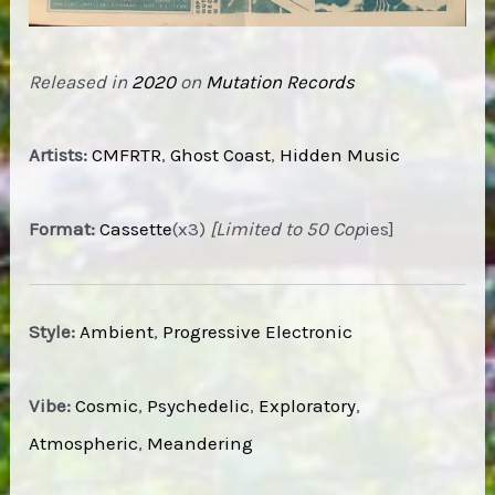
Released in
2020
on
Mutation Records
Artists:
CMFRTR
,
Ghost Coast
,
Hidden Music
Format:
Cassette
(x3)
[Limited to 50 Cop
ies]
Style:
Ambient
,
Progressive Electronic
Vibe:
Cosmic
,
Psychedelic
,
Exploratory
,
Atmospheric
,
Meandering