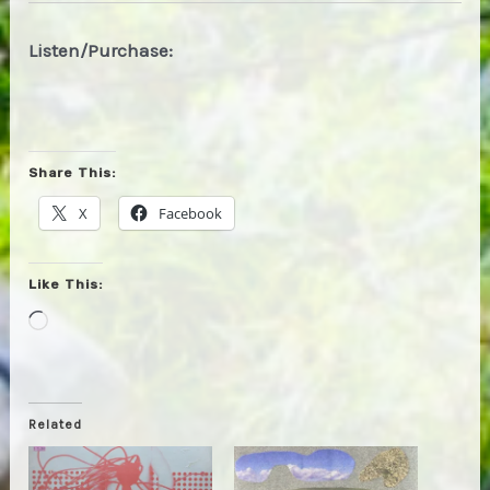
Listen/Purchase:
Share This:
X
Facebook
Like This:
Loading…
Related