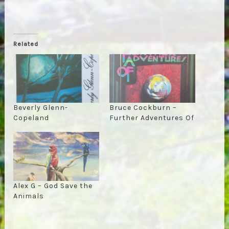
Related
Beverly Glenn-
Bruce Cockburn –
Copeland
Further Adventures Of
Alex G – God Save the
Animals