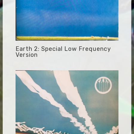
Earth 2: Special Low Frequency
Version