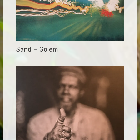
Sand – Golem