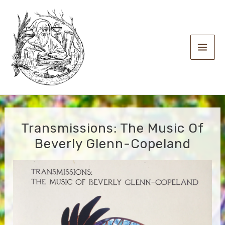
Skip
to
content
Main
Men
Transmissions: The Music Of
Beverly Glenn-Copeland