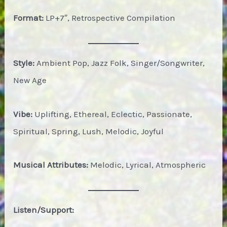
Format:
LP+7″, Retrospective Compilation
Style:
Ambient Pop, Jazz Folk, Singer/Songwriter,
New Age
Vibe:
Uplifting, Ethereal, Eclectic, Passionate,
Spiritual, Spring, Lush, Melodic, Joyful
Musical Attributes:
Melodic, Lyrical, Atmospheric
Listen/Support: