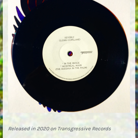
Released in 2020 on Transgressive Records