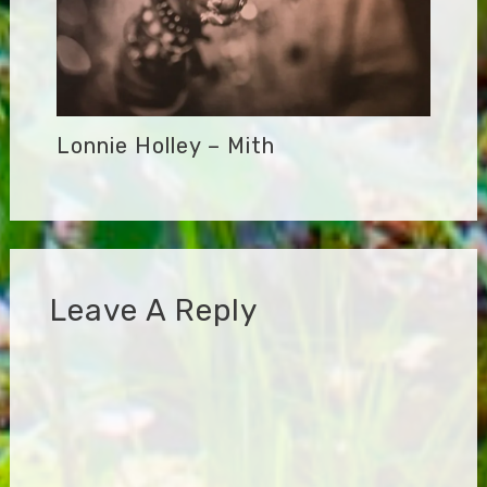
Lonnie Holley – Mith
Leave A Reply