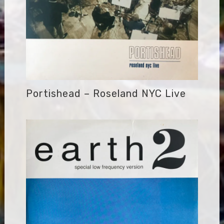
Portishead – Roseland NYC Live