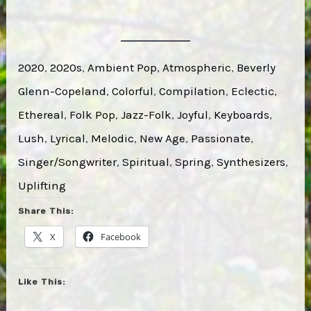
2020
, 
2020s
, 
Ambient Pop
, 
Atmospheric
, 
Beverly
Glenn-Copeland
, 
Colorful
, 
Compilation
, 
Eclectic
, 
Ethereal
, 
Folk Pop
, 
Jazz-Folk
, 
Joyful
, 
Keyboards
, 
Lush
, 
Lyrical
, 
Melodic
, 
New Age
, 
Passionate
, 
Singer/Songwriter
, 
Spiritual
, 
Spring
, 
Synthesizers
, 
Uplifting
Share This:
X
Facebook
Like This: