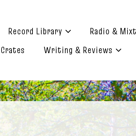
Record Library
Radio & Mix
 Crates
Writing & Reviews