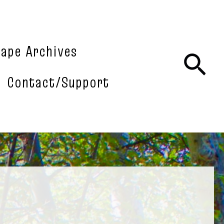
tape Archives
Sea
Contact/Support