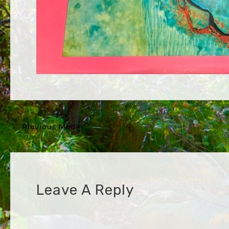
Post
←
Previous Media
navigation
Leave A Reply