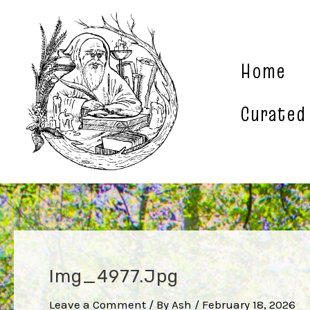
Skip
to
content
Home
Curated
Img_4977.jpg
Leave a Comment
/ By
Ash
/
February 18, 2026