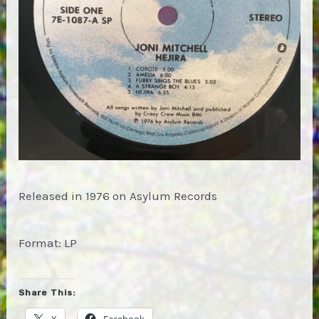
Released in 1976 on Asylum Records
Format: LP
Share This:
X
Facebook