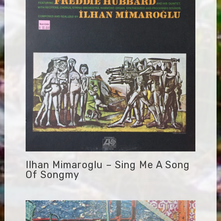
Ilhan Mimaroglu – Sing Me A Song
Of Songmy