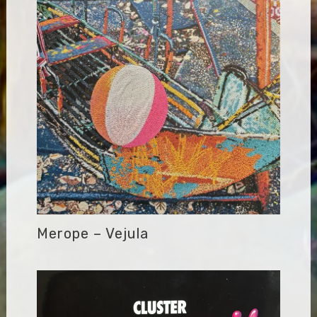
Merope – Vejula