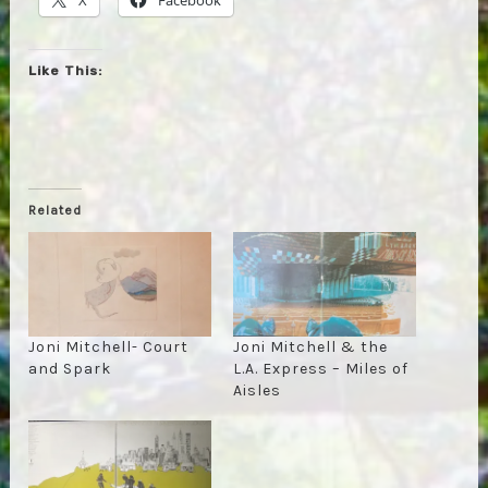
Like This:
Related
Joni Mitchell- Court
Joni Mitchell & the
and Spark
L.A. Express – Miles of
Aisles