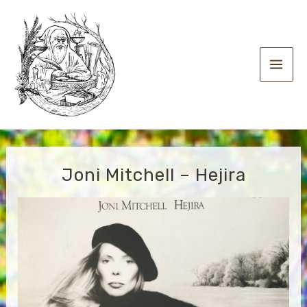
Skip
to
content
Main
Men
Joni Mitchell – Hejira