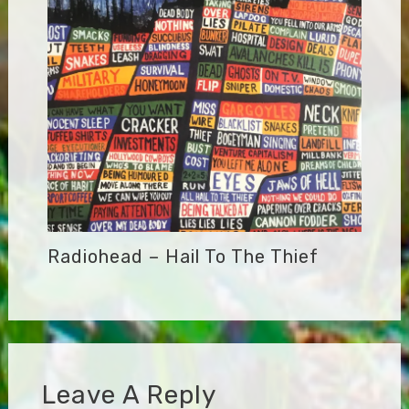
Radiohead – Hail To The Thief
Leave A Reply