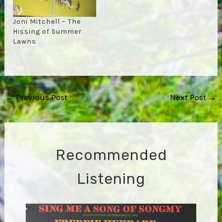
Joni Mitchell – The
Hissing of Summer
Lawns
Post
←
Previous Post
Next Post
→
navigation
Recommended
Listening