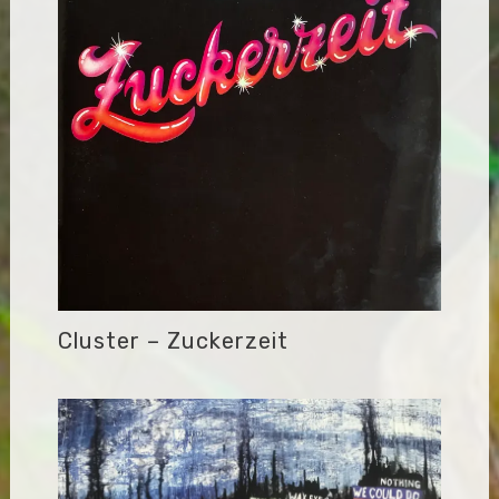
Cluster – Zuckerzeit