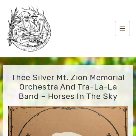
Skip
to
content
Main
Men
Thee Silver Mt. Zion Memorial
Orchestra And Tra-La-La
Band – Horses In The Sky