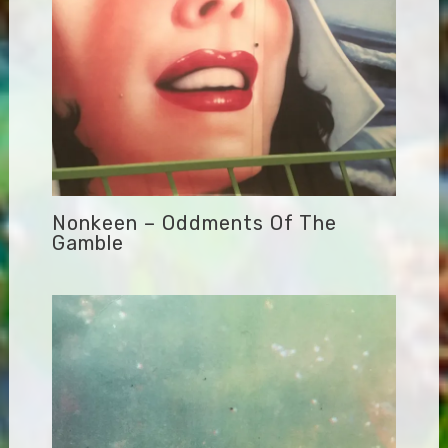
Nonkeen – Oddments Of The
Gamble