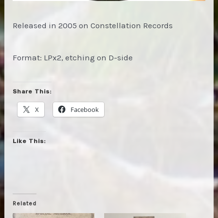
Released in 2005 on Constellation Records
Format: LPx2, etching on D-side
Share This:
X
Facebook
Like This:
Related