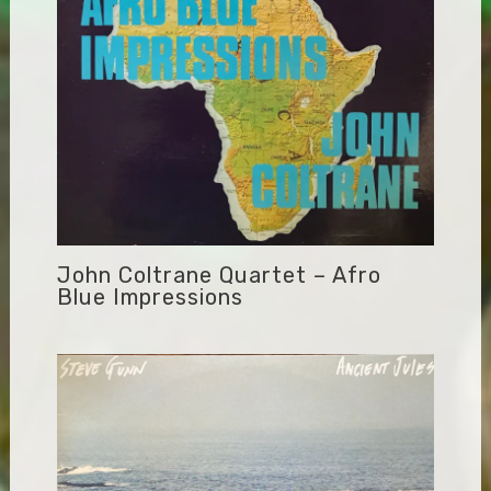
John Coltrane Quartet – Afro
Blue Impressions