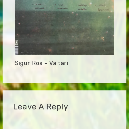
Sigur Ros – Valtari
Leave A Reply