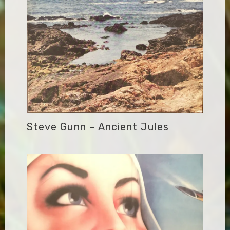
Steve Gunn – Ancient Jules