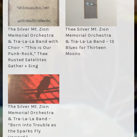
The Silver Mt. Zion
Thee Silver Mt. Zion
Memorial Orchestra
Memorial Orchestra
& Tra-La-La Band with
& Tra-La-La Band – 13
Choir – “This is Our
Blues for Thirteen
Punk-Rock,” Thee
Moons
Rusted Satellites
Gather + Sing
The Silver Mt. Zion
Memorial Orchestra
& Tra-La-La Band –
“Born Into Trouble as
the Sparks Fly