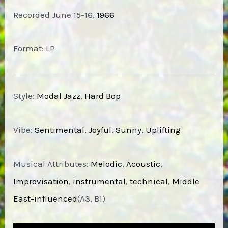
Recorded June 15-16,
1966
Format: LP
Style:
Modal Jazz
,
Hard Bop
Vibe:
Sentimental
,
Joyful
,
Sunny
,
Uplifting
Musical Attributes:
Melodic
,
Acoustic
,
Improvisation
,
instrumental
,
technical
,
Middle
East-influenced
(A3, B1)