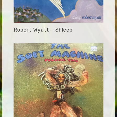
Robert Wyatt – Shleep