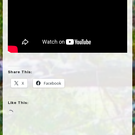
Share This:
X
Facebook
Like This:
Loading…