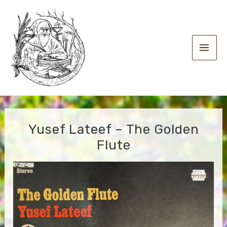
Skip
to
content
Main
Men
Yusef Lateef – The Golden
Flute