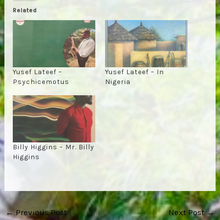
Related
Yusef Lateef –
Yusef Lateef – In
Psychicemotus
Nigeria
Billy Higgins – Mr. Billy
Higgins
Post
←
Previous Post
Next Post
→