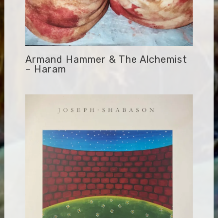
Armand Hammer & The Alchemist
– Haram