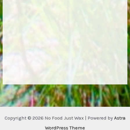
Copyright © 2026 No Food Just Wax | Powered by
Astra
WordPress Theme