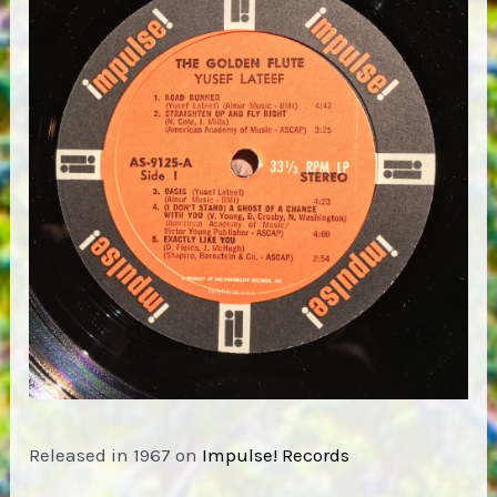
Released in 1967 on
Impulse! Records