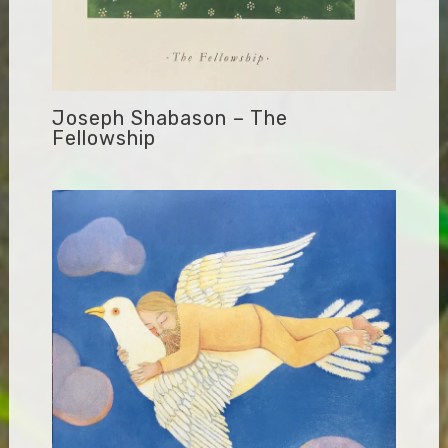
Joseph Shabason – The
Fellowship