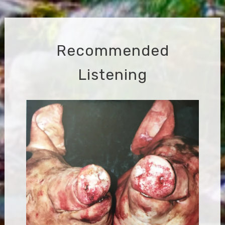
navigation
Recommended
Listening