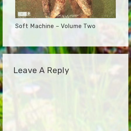
Soft Machine – Volume Two
Leave A Reply