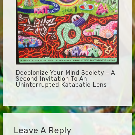
Decolonize Your Mind Society – A
Second Invitation To An
Uninterrupted Katabatic Lens
Leave A Reply