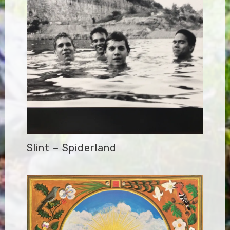
Slint – Spiderland