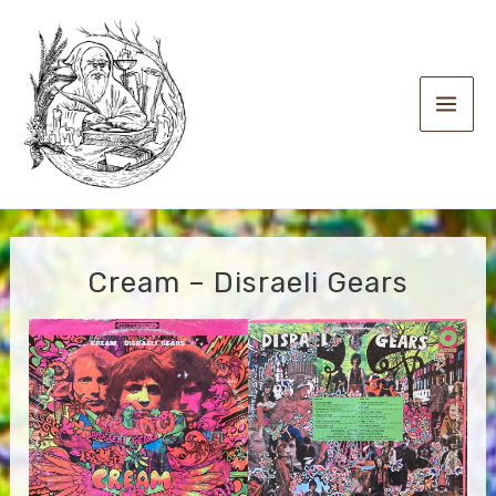
Skip
to
content
Main
Men
Cream – Disraeli Gears