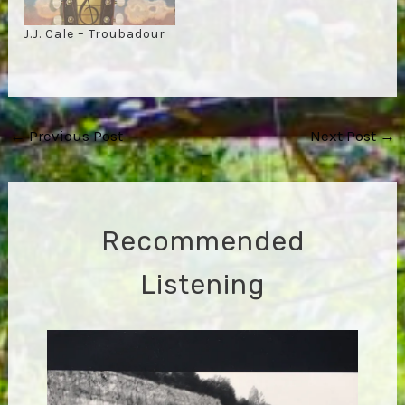
J.J. Cale – Troubadour
Post
←
Previous Post
Next Post
→
navigation
Recommended
Listening