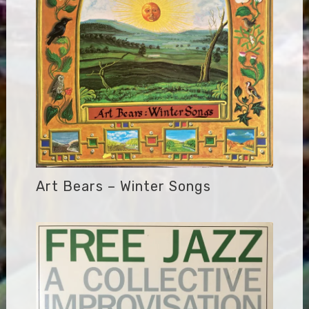
Art Bears – Winter Songs