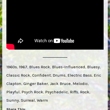
1960s
, 
1967
, 
Blues Rock
, 
Blues-Influenced
, 
Bluesy
, 
Classic Rock
, 
Confident
, 
Drums
, 
Electric Bass
, 
Eric
Clapton
, 
Ginger Baker
, 
Jack Bruce
, 
Melodic
, 
Playful
, 
Psych Rock
, 
Psychedelic
, 
Riffs
, 
Rock
, 
Sunny
, 
Surreal
, 
Warm
Share This: