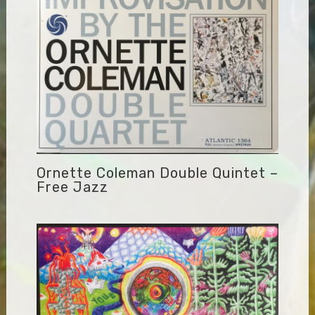
Ornette Coleman Double Quintet –
Free Jazz