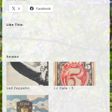
X
Facebook
Like This:
Related
Led Zeppelin
J.J. Cale – 5