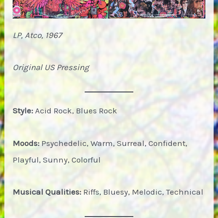
LP, Atco, 1967
Original US Pressing
Style:
Acid Rock, Blues Rock
Moods:
Psychedelic, Warm, Surreal, Confident,
Playful, Sunny, Colorful
Musical Qualities:
Riffs, Bluesy, Melodic, Technical