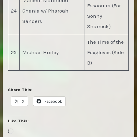
Maleem Mahmoud
Essaouira (For
24
Ghania w/ Pharoah
Sonny
Sanders
Sharrock)
The Time of the
25
Michael Hurley
Foxgloves (Side
B)
Share This:
X
Facebook
Like This:
Loading…