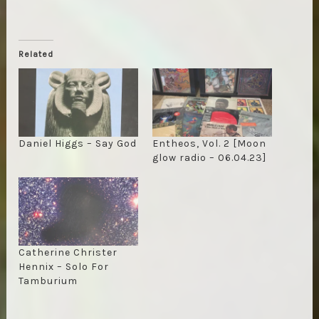
Related
Daniel Higgs – Say God
Entheos, Vol. 2 [Moon
glow radio – 06.04.23]
Catherine Christer
Hennix – Solo For
Tamburium