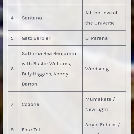
All the Love of
4
Santana
the Universe
5
Gato Barbieri
El Parana
Sathima Bea Benjamin
with Buster Williams,
6
Windsong
Billy Higgins, Kenny
Barron
Mumakata /
7
Codona
New Light
Angel Echoes /
8
Four Tet