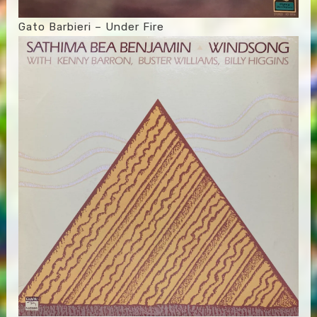
Gato Barbieri – Under Fire