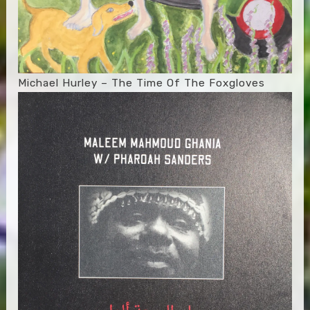
Michael Hurley – The Time Of The Foxgloves