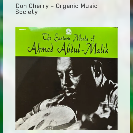
Don Cherry – Organic Music
Society