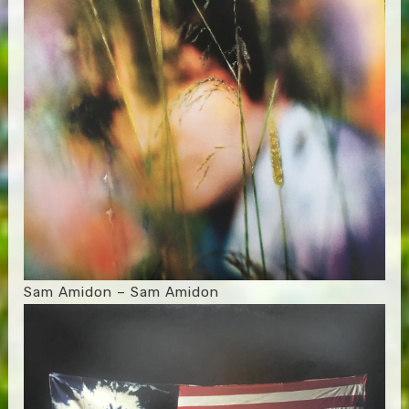
Sam Amidon – Sam Amidon