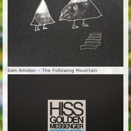
Sam Amidon – The Following Mountain