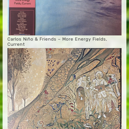
Carlos Niño & Friends – More Energy Fields,
Current