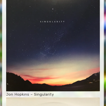
Jon Hopkins – Singularity