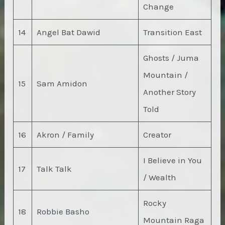
Change
14
Angel Bat Dawid
Transition East
Ghosts / Juma
Mountain /
15
Sam Amidon
Another Story
Told
16
Akron / Family
Creator
I Believe in You
17
Talk Talk
/ Wealth
Rocky
18
Robbie Basho
Mountain Raga