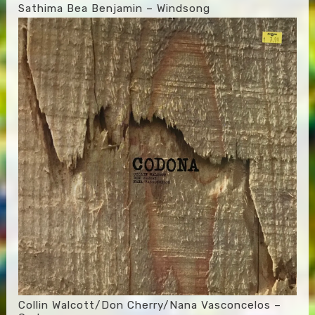
Sathima Bea Benjamin – Windsong
Collin Walcott/Don Cherry/Nana Vasconcelos –