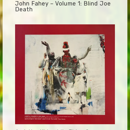
John Fahey – Volume 1: Blind Joe
Death