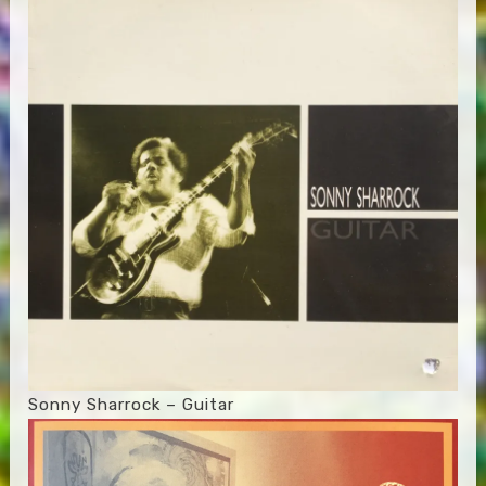
Sonny Sharrock – Guitar