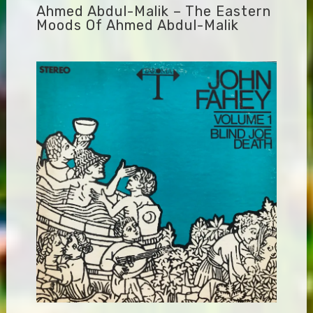
Ahmed Abdul-Malik – The Eastern
Moods Of Ahmed Abdul-Malik