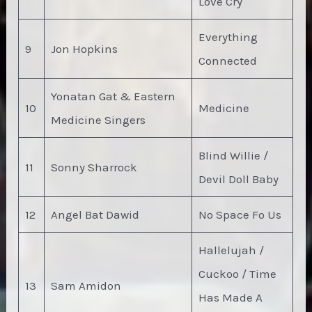
Love Cry
Everything
9
Jon Hopkins
Connected
Yonatan Gat & Eastern
10
Medicine
Medicine Singers
Blind Willie /
11
Sonny Sharrock
Devil Doll Baby
12
Angel Bat Dawid
No Space Fo Us
Hallelujah /
Cuckoo / Time
13
Sam Amidon
Has Made A