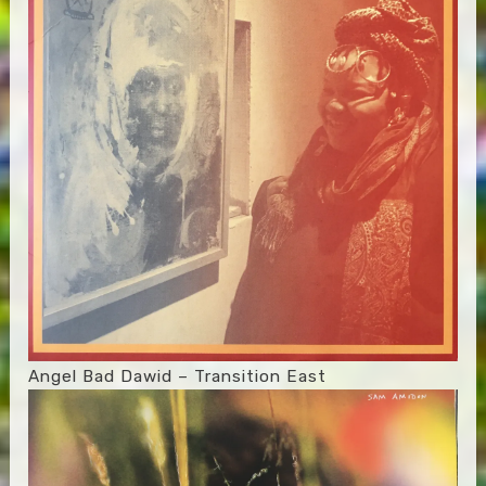
Angel Bad Dawid – Transition East