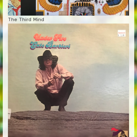
The Third Mind