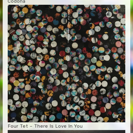
Codona
Four Tet – There Is Love In You