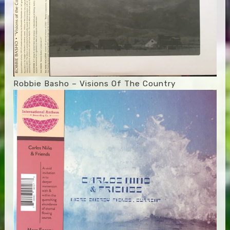
Robbie Basho – Visions Of The Country