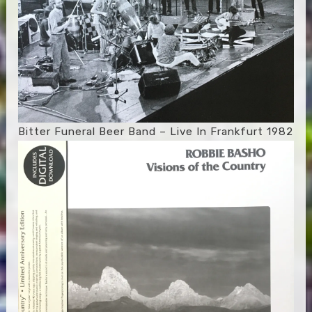
Bitter Funeral Beer Band – Live In Frankfurt 1982