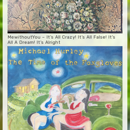
MewithoutYou – It’s All Crazy! It’s All False! It’s
All A Dream! It’s Alright