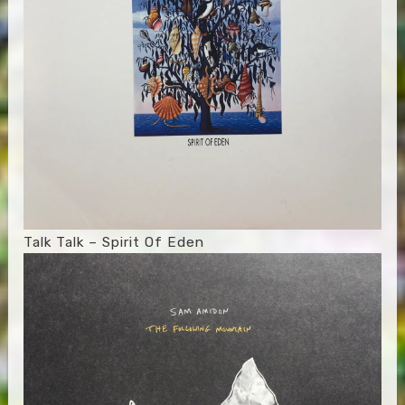
Talk Talk – Spirit Of Eden