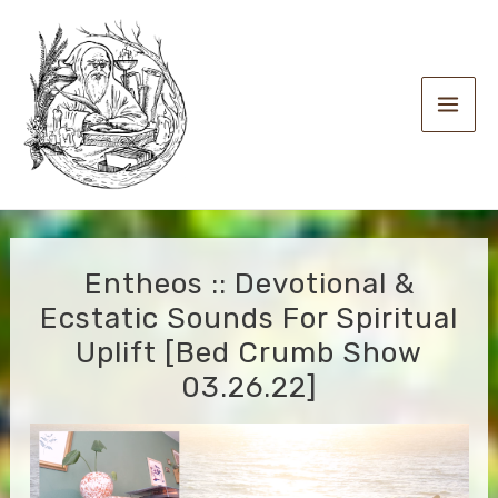
Skip
to
content
Main
Men
Entheos :: Devotional &
Ecstatic Sounds For Spiritual
Uplift [Bed Crumb Show
03.26.22]