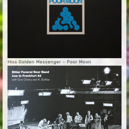
Hiss Golden Messenger – Poor Moon