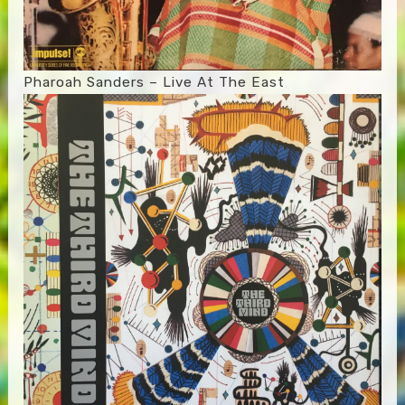
Pharoah Sanders – Live At The East