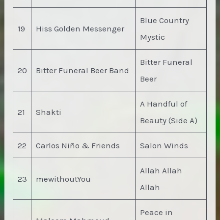
Blue Country
19
Hiss Golden Messenger
Mystic
Bitter Funeral
20
Bitter Funeral Beer Band
Beer
A Handful of
21
Shakti
Beauty (Side A)
22
Carlos Niño & Friends
Salon Winds
Allah Allah
23
mewithoutYou
Allah
Peace in