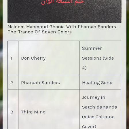
Maleem Mahmoud Ghania With Pharoah Sanders –
The Trance Of Seven Colors
Summer
1
Don Cherry
Sessions (Side
A)
2
Pharoah Sanders
Healing Song
Journey in
Satchidananda
3
Third Mind
(Alice Coltrane
Cover)