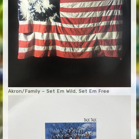
Akron/Family – Set Em Wild, Set Em Free