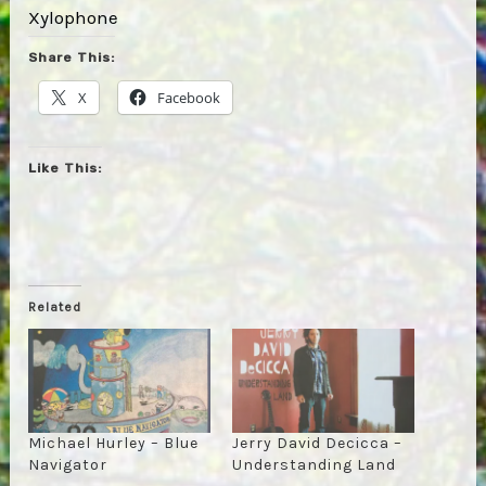
Xylophone
Share This:
X
Facebook
Like This:
Related
Michael Hurley – Blue
Jerry David Decicca –
Navigator
Understanding Land