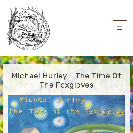
Skip
to
content
Main
Men
Michael Hurley – The Time Of
The Foxgloves