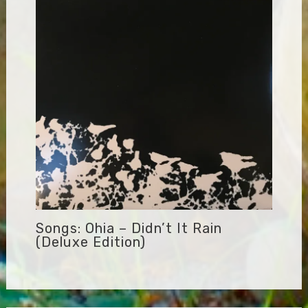
Songs: Ohia – Didn’t It Rain
(Deluxe Edition)