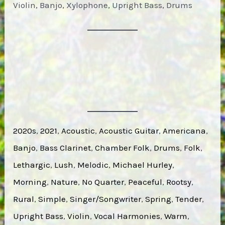
Violin, Banjo, Xylophone, Upright Bass, Drums
2020s
, 
2021
, 
Acoustic
, 
Acoustic Guitar
, 
Americana
, 
Banjo
, 
Bass Clarinet
, 
Chamber Folk
, 
Drums
, 
Folk
, 
Lethargic
, 
Lush
, 
Melodic
, 
Michael Hurley
, 
Morning
, 
Nature
, 
No Quarter
, 
Peaceful
, 
Rootsy
, 
Rural
, 
Simple
, 
Singer/Songwriter
, 
Spring
, 
Tender
, 
Upright Bass
, 
Violin
, 
Vocal Harmonies
, 
Warm
, 