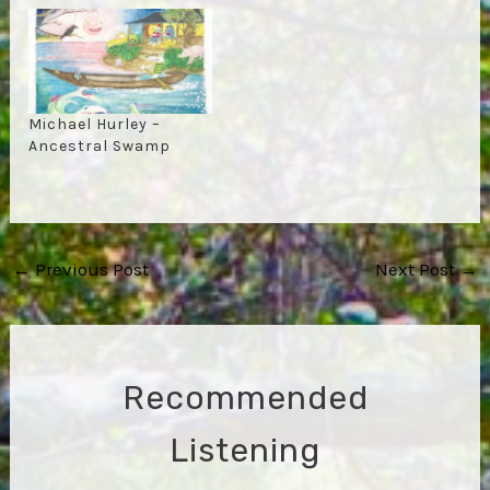
Michael Hurley –
Ancestral Swamp
Post
←
Previous Post
Next Post
→
navigation
Recommended
Listening