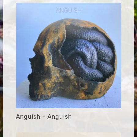
Anguish – Anguish