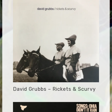
David Grubbs – Rickets & Scurvy