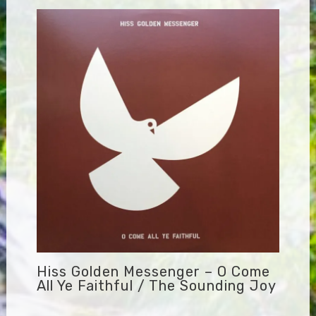
Hiss Golden Messenger – O Come
All Ye Faithful / The Sounding Joy