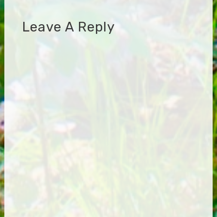
Leave A Reply