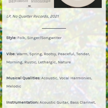
LP, No Quarter Records, 2021
Style:
Folk, Singer/Songwriter
Vibe:
Warm, Spring, Rootsy, Peaceful, Tender,
Morning, Rustic, Lethargic, Nature
Musical Qualities:
Acoustic, Vocal Harmonies,
Melodic
Instrumentation:
Acoustic Guitar, Bass Clarinet,