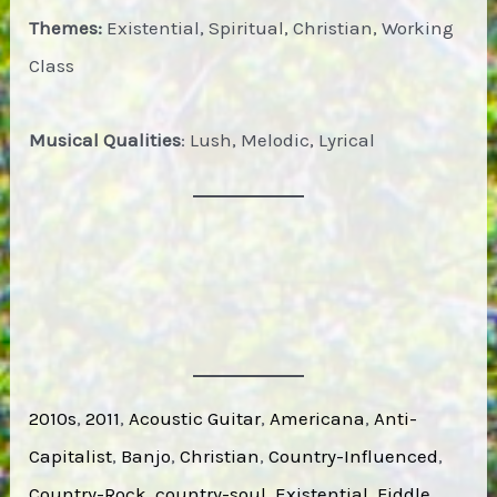
Themes:
Existential, Spiritual, Christian, Working
Class
Musical Qualities
: Lush, Melodic, Lyrical
2010s
, 
2011
, 
Acoustic Guitar
, 
Americana
, 
Anti-
Capitalist
, 
Banjo
, 
Christian
, 
Country-Influenced
, 
Country-Rock
, 
country-soul
, 
Existential
, 
Fiddle
, 