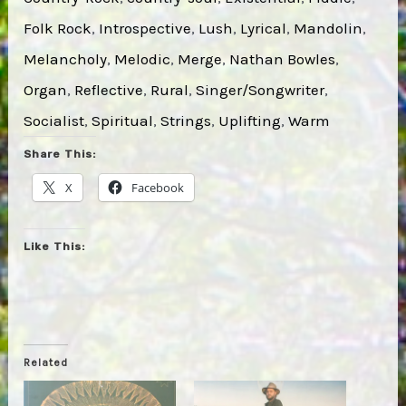
Folk Rock
, 
Introspective
, 
Lush
, 
Lyrical
, 
Mandolin
, 
Melancholy
, 
Melodic
, 
Merge
, 
Nathan Bowles
, 
Organ
, 
Reflective
, 
Rural
, 
Singer/Songwriter
, 
Socialist
, 
Spiritual
, 
Strings
, 
Uplifting
, 
Warm
Share This:
X
Facebook
Like This:
Related