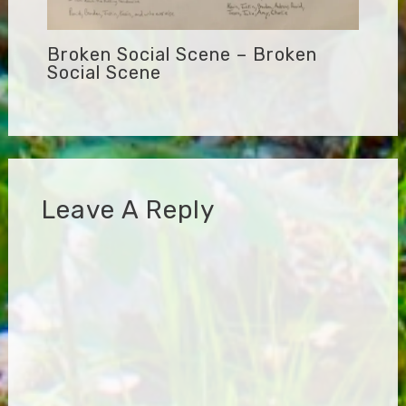
Broken Social Scene – Broken
Social Scene
Leave A Reply