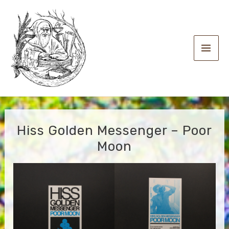
Skip
to
content
Main
Men
Hiss Golden Messenger – Poor
Moon