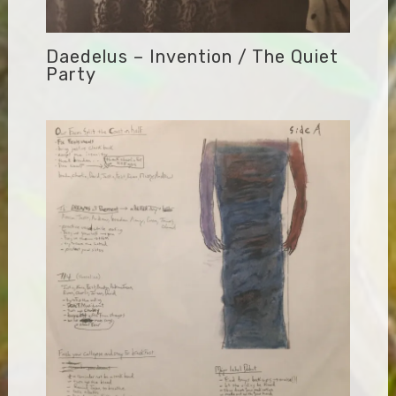
Daedelus – Invention / The Quiet
Party