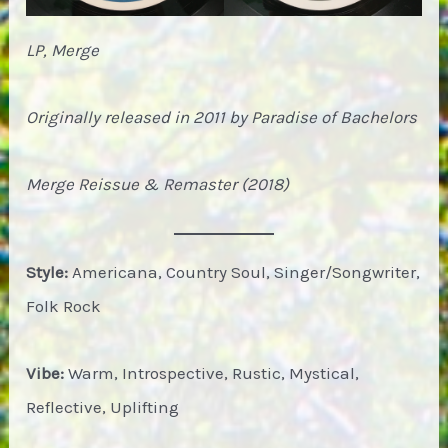
LP, Merge
Originally released in 2011 by Paradise of Bachelors
Merge Reissue & Remaster (2018)
Style:
Americana, Country Soul, Singer/Songwriter,
Folk Rock
Vibe:
Warm, Introspective, Rustic, Mystical,
Reflective, Uplifting