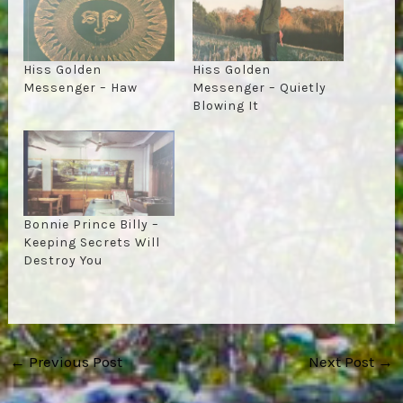
Hiss Golden
Hiss Golden
Messenger – Haw
Messenger – Quietly
Blowing It
Bonnie Prince Billy –
Keeping Secrets Will
Destroy You
Post
←
Previous Post
Next Post
→
navigation