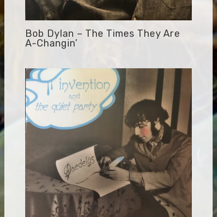
Bob Dylan – The Times They Are
A-Changin’