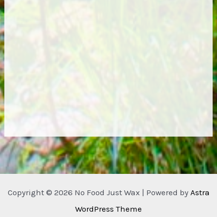
Copyright © 2026 No Food Just Wax | Powered by
Astra
WordPress Theme