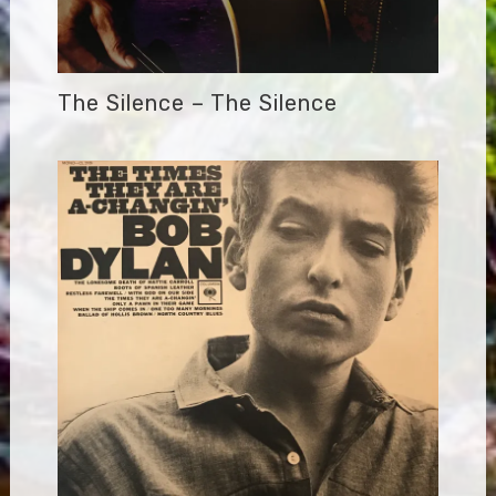
The Silence – The Silence