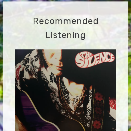
Recommended
Listening