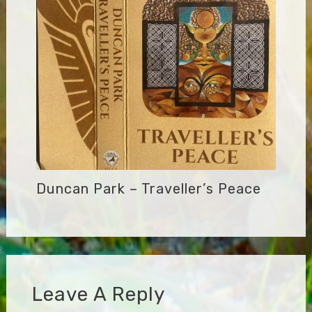
Duncan Park – Traveller’s Peace
Leave A Reply