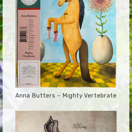
Anna Butters – Mighty Vertebrate