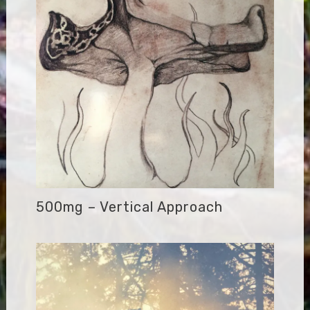
500mg – Vertical Approach