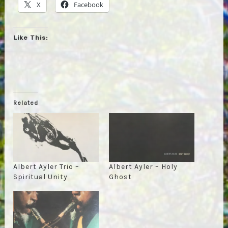
X
Facebook
Like This:
Related
Albert Ayler Trio –
Albert Ayler – Holy
Spiritual Unity
Ghost