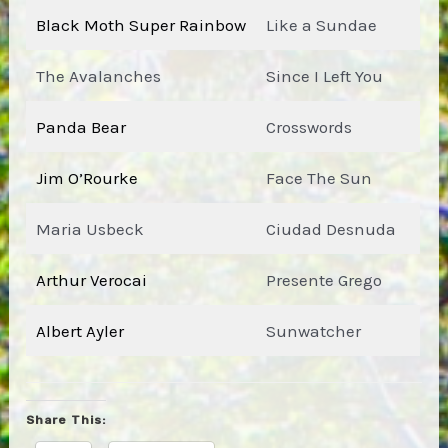
Black Moth Super Rainbow
Like a Sundae
The Avalanches
Since I Left You
Panda Bear
Crosswords
Jim O’Rourke
Face The Sun
Maria Usbeck
Ciudad Desnuda
Arthur Verocai
Presente Grego
Albert Ayler
Sunwatcher
Share This: