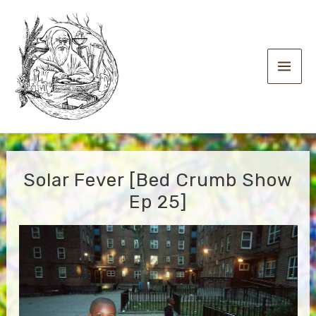
Skip
to
content
Main
Men
Solar Fever [Bed Crumb Show
Ep 25]