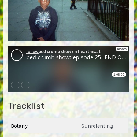
Tracklist:
Botany
Sunrelenting