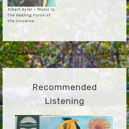
Albert Ayler – Music is
the Healing Force of
the Universe
Post
←
Previous Post
Next Post
→
navigation
Recommended
Listening