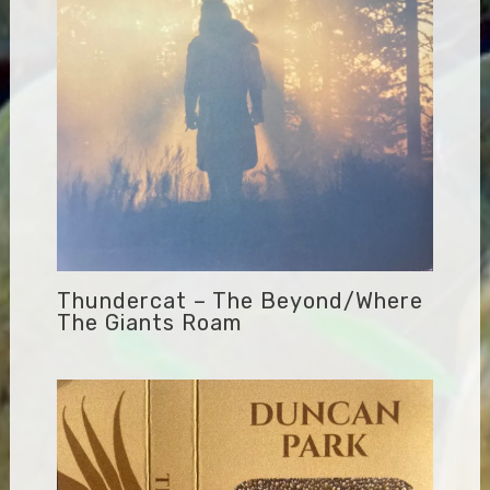
Thundercat – The Beyond/Where
The Giants Roam