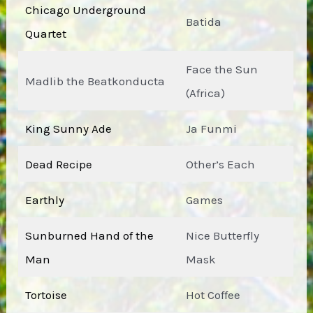
Chicago Underground
Batida
Quartet
Face the Sun
Madlib the Beatkonducta
(Africa)
King Sunny Ade
Ja Funmi
Dead Recipe
Other’s Each
Earthly
Games
Sunburned Hand of the
Nice Butterfly
Man
Mask
Tortoise
Hot Coffee